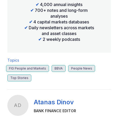
✔
4,000 annual insights
✔
700+ notes and long-form
analyses
✔
4 capital markets databases
✔
Daily newsletters across markets
and asset classes
✔
2 weekly podcasts
Topics
FIG People and Markets
BBVA
People News
Top Stories
Atanas Dinov
AD
BANK FINANCE EDITOR