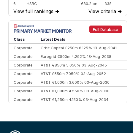
6
HSBC
€80.2 bn
338
View full rankings
→
View criteria
→
7
BofA Securities
€77.4 bn
301
8
Goldman Sachs
€73.3 bn
262
9
Credit Agricole CIB
€66.1 bn
322
Full Database
10
Morgan Stanley
€57.4 bn
185
Class
Latest Deals
Corporate
Orbit Capital £250m 6.125% 13-Aug-2041
Corporate
Eurogrid €500m 4.292% 18-Aug-2038
Corporate
AT&T €850m 5.050% 03-Aug-2045
Corporate
AT&T £550m 7.050% 03-Aug-2052
Corporate
AT&T €1,000m 3.600% 03-Aug-2030
Corporate
AT&T €1,000m 4.550% 03-Aug-2038
Corporate
AT&T €1,250m 4.150% 03-Aug-2034
Corporate
AA £400m 5.950% 31-Jul-2030
CEEMEA
Kuwait $1,500m 5.157% 29-Jul-2031
Corporate
Covivio €500m 4.125% 29-Jul-2033