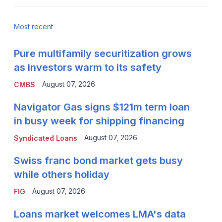
Most recent
Pure multifamily securitization grows
as investors warm to its safety
August 07, 2026
CMBS
Navigator Gas signs $121m term loan
in busy week for shipping financing
August 07, 2026
Syndicated Loans
Swiss franc bond market gets busy
while others holiday
August 07, 2026
FIG
Loans market welcomes LMA's data