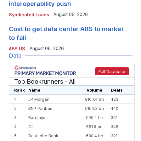
interoperability push
August 06, 2026
Syndicated Loans
Cost to get data center ABS to market
to fall
August 06, 2026
ABS US
Data
Full Database
Top Bookrunners
- All
Rank
Name
Volume
Deals
1
JP Morgan
€104.4 bn
423
2
BNP Paribas
€104.3 bn
440
3
Barclays
€90.4 bn
351
4
Citi
€81.6 bn
348
5
Deutsche Bank
€80.4 bn
321