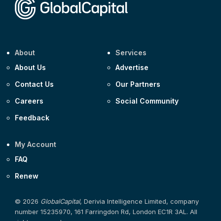
About
Services
About Us
Advertise
Contact Us
Our Partners
Careers
Social Community
Feedback
My Account
FAQ
Renew
© 2026
GlobalCapital
, Derivia Intelligence Limited, company
number 15235970, 161 Farringdon Rd, London EC1R 3AL. All