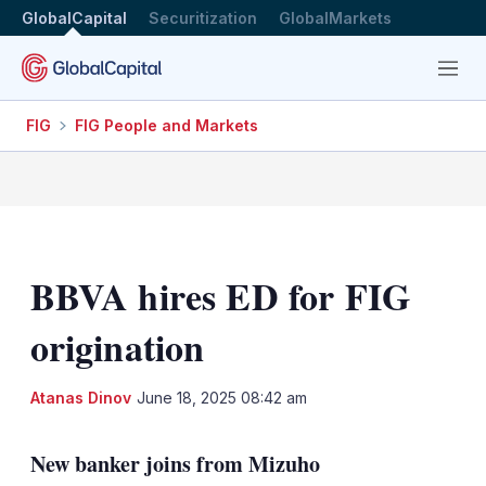
GlobalCapital
Securitization
GlobalMarkets
Menu
FIG
FIG People and Markets
BBVA hires ED for FIG
origination
LinkedIn
X
Sh
Atanas Dinov
June 18, 2025 08:42 am
mo
sha
New banker joins from Mizuho
opt