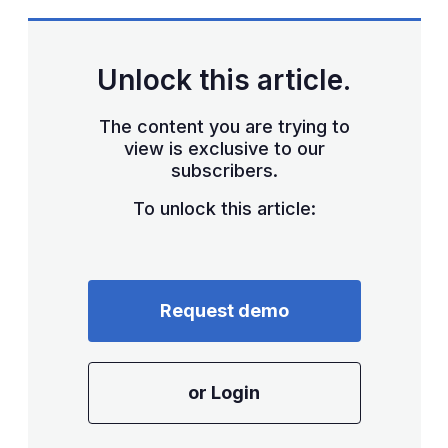
Unlock this article.
The content you are trying to
view is exclusive to our
subscribers.
To unlock this article:
Request demo
or Login