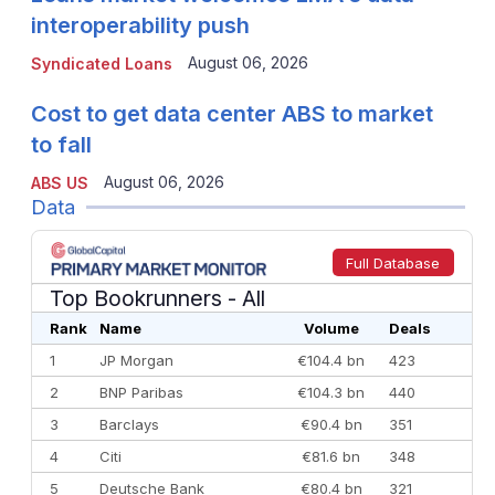
interoperability push
August 06, 2026
Syndicated Loans
Cost to get data center ABS to market
to fall
August 06, 2026
ABS US
Data
Full Database
Top Bookrunners
- All
Rank
Name
Volume
Deals
1
JP Morgan
€104.4 bn
423
2
BNP Paribas
€104.3 bn
440
3
Barclays
€90.4 bn
351
4
Citi
€81.6 bn
348
5
Deutsche Bank
€80.4 bn
321