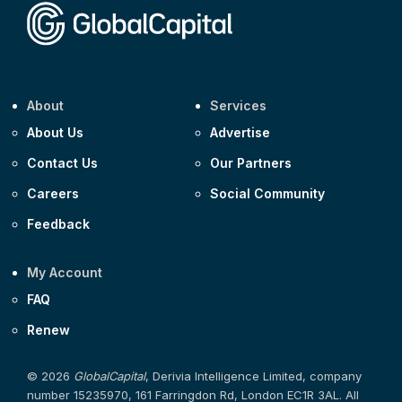
About
Services
About Us
Advertise
Contact Us
Our Partners
Careers
Social Community
Feedback
My Account
FAQ
Renew
© 2026
GlobalCapital
, Derivia Intelligence Limited, company
number 15235970, 161 Farringdon Rd, London EC1R 3AL. All