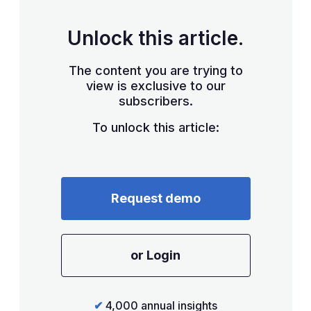
Unlock this article.
The content you are trying to
view is exclusive to our
subscribers.
To unlock this article:
Request demo
or Login
✔
4,000 annual insights