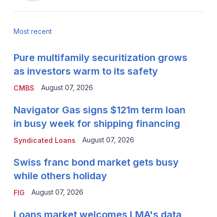
Most recent
Pure multifamily securitization grows
as investors warm to its safety
August 07, 2026
CMBS
Navigator Gas signs $121m term loan
in busy week for shipping financing
August 07, 2026
Syndicated Loans
Swiss franc bond market gets busy
while others holiday
August 07, 2026
FIG
Loans market welcomes LMA's data