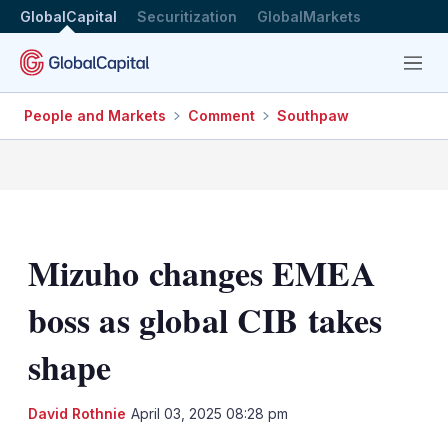
GlobalCapital
Securitization
GlobalMarkets
Menu
People and Markets
Comment
Southpaw
Mizuho changes EMEA
boss as global CIB takes
shape
LinkedIn
X
Sh
David Rothnie
April 03, 2025 08:28 pm
mo