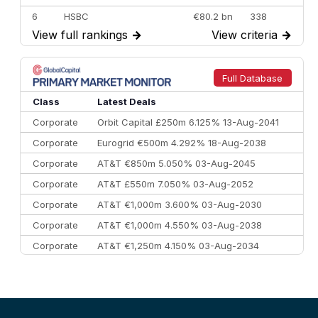
6
HSBC
€80.2 bn
338
View full rankings
→
View criteria
→
7
BofA Securities
€77.4 bn
301
8
Goldman Sachs
€73.3 bn
262
9
Credit Agricole CIB
€66.1 bn
322
Full Database
10
Morgan Stanley
€57.4 bn
185
Class
Latest Deals
Corporate
Orbit Capital £250m 6.125% 13-Aug-2041
Corporate
Eurogrid €500m 4.292% 18-Aug-2038
Corporate
AT&T €850m 5.050% 03-Aug-2045
Corporate
AT&T £550m 7.050% 03-Aug-2052
Corporate
AT&T €1,000m 3.600% 03-Aug-2030
Corporate
AT&T €1,000m 4.550% 03-Aug-2038
Corporate
AT&T €1,250m 4.150% 03-Aug-2034
Corporate
AA £400m 5.950% 31-Jul-2030
CEEMEA
Kuwait $1,500m 5.157% 29-Jul-2031
Corporate
Covivio €500m 4.125% 29-Jul-2033