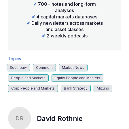
✔
700+ notes and long-form
analyses
✔
4 capital markets databases
✔
Daily newsletters across markets
and asset classes
✔
2 weekly podcasts
Topics
Southpaw
Comment
Market News
People and Markets
Equity People and Markets
Corp People and Markets
Bank Strategy
Mizuho
David Rothnie
DR