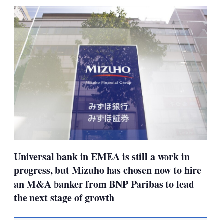
sha
opt
Universal bank in EMEA is still a work in
progress, but Mizuho has chosen now to hire
an M&A banker from BNP Paribas to lead
the next stage of growth