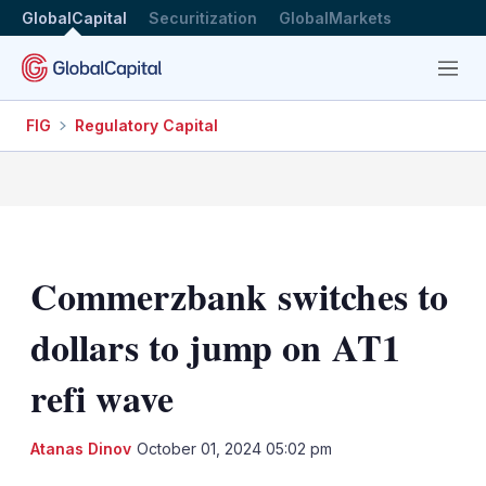
GlobalCapital
Securitization
GlobalMarkets
Menu
FIG
Regulatory Capital
Commerzbank switches to
dollars to jump on AT1
refi wave
LinkedIn
X
Sh
Atanas Dinov
October 01, 2024 05:02 pm
mo