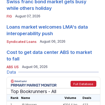
Swiss franc bond market gets busy
while others holiday
August 07, 2026
FIG
Loans market welcomes LMA's data
interoperability push
August 06, 2026
Syndicated Loans
Cost to get data center ABS to market
to fall
August 06, 2026
ABS US
Data
Full Database
Top Bookrunners
- All
Rank
Name
Volume
Deals
1
JP Morgan
€104.4 bn
423