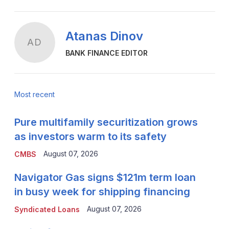
Atanas Dinov
AD
BANK FINANCE EDITOR
Most recent
Pure multifamily securitization grows
as investors warm to its safety
August 07, 2026
CMBS
Navigator Gas signs $121m term loan
in busy week for shipping financing
August 07, 2026
Syndicated Loans