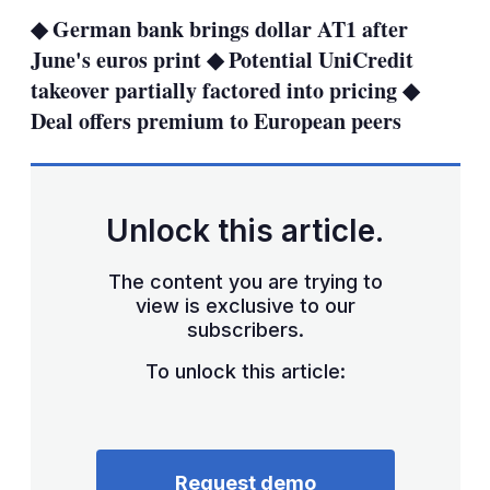
sha
◆ German bank brings dollar AT1 after
opt
June's euros print ◆ Potential UniCredit
takeover partially factored into pricing ◆
Deal offers premium to European peers
Unlock this article.
The content you are trying to
view is exclusive to our
subscribers.
To unlock this article:
Request demo