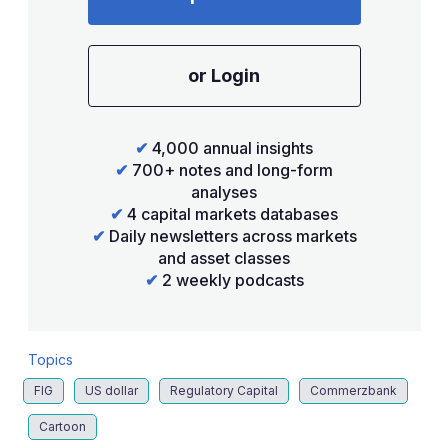
or Login
✔
4,000 annual insights
✔
700+ notes and long-form
analyses
✔
4 capital markets databases
✔
Daily newsletters across markets
and asset classes
✔
2 weekly podcasts
Topics
FIG
US dollar
Regulatory Capital
Commerzbank
Cartoon