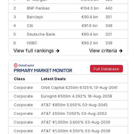
2
BNP Paribas
€104.3 bn
440
3
Barclays
€90.4 bn
351
4
Citi
€81.6 bn
348
5
Deutsche Bank
€80.4 bn
321
6
HSBC
€80.2 bn
338
View full rankings
→
View criteria
→
7
BofA Securities
€77.4 bn
301
8
Goldman Sachs
€73.3 bn
262
9
Credit Agricole CIB
€66.1 bn
322
Full Database
10
Morgan Stanley
€57.4 bn
185
Class
Latest Deals
Corporate
Orbit Capital £250m 6.125% 13-Aug-2041
Corporate
Eurogrid €500m 4.292% 18-Aug-2038
Corporate
AT&T €850m 5.050% 03-Aug-2045
Corporate
AT&T £550m 7.050% 03-Aug-2052
Corporate
AT&T €1,000m 3.600% 03-Aug-2030
Corporate
AT&T €1,000m 4.550% 03-Aug-2038