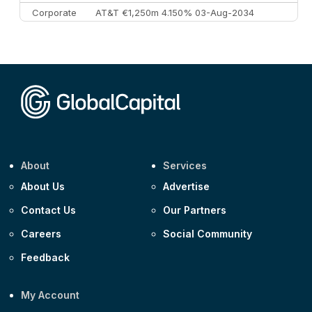
Corporate
AT&T €1,250m 4.150% 03-Aug-2034
Corporate
AA £400m 5.950% 31-Jul-2030
CEEMEA
Kuwait $1,500m 5.157% 29-Jul-2031
Corporate
Covivio €500m 4.125% 29-Jul-2033
About
Services
About Us
Advertise
Contact Us
Our Partners
Careers
Social Community
Feedback
My Account