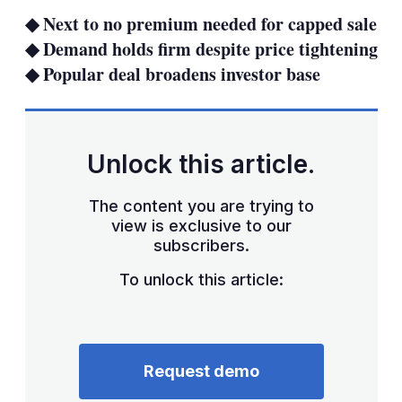
sha
◆ Next to no premium needed for capped sale
opt
◆ Demand holds firm despite price tightening
◆ Popular deal broadens investor base
Unlock this article.
The content you are trying to
view is exclusive to our
subscribers.
To unlock this article:
Request demo