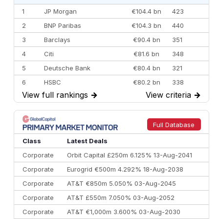
1
JP Morgan
€104.4 bn
423
2
BNP Paribas
€104.3 bn
440
3
Barclays
€90.4 bn
351
4
Citi
€81.6 bn
348
5
Deutsche Bank
€80.4 bn
321
6
HSBC
€80.2 bn
338
View full rankings
→
View criteria
→
7
BofA Securities
€77.4 bn
301
8
Goldman Sachs
€73.3 bn
262
9
Credit Agricole CIB
€66.1 bn
322
Full Database
10
Morgan Stanley
€57.4 bn
185
Class
Latest Deals
Corporate
Orbit Capital £250m 6.125% 13-Aug-2041
Corporate
Eurogrid €500m 4.292% 18-Aug-2038
Corporate
AT&T €850m 5.050% 03-Aug-2045
Corporate
AT&T £550m 7.050% 03-Aug-2052
Corporate
AT&T €1,000m 3.600% 03-Aug-2030