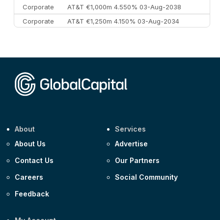
Corporate
AT&T €1,000m 4.550% 03-Aug-2038
Corporate
AT&T €1,250m 4.150% 03-Aug-2034
Corporate
AA £400m 5.950% 31-Jul-2030
CEEMEA
Kuwait $1,500m 5.157% 29-Jul-2031
Corporate
Covivio €500m 4.125% 29-Jul-2033
About
Services
About Us
Advertise
Contact Us
Our Partners
Careers
Social Community
Feedback