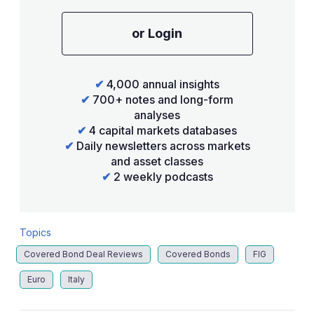
or Login
✔
4,000 annual insights
✔
700+ notes and long-form
analyses
✔
4 capital markets databases
✔
Daily newsletters across markets
and asset classes
✔
2 weekly podcasts
Topics
Covered Bond Deal Reviews
Covered Bonds
FIG
Euro
Italy