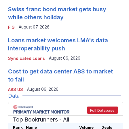
Swiss franc bond market gets busy
while others holiday
August 07, 2026
FIG
Loans market welcomes LMA's data
interoperability push
August 06, 2026
Syndicated Loans
Cost to get data center ABS to market
to fall
August 06, 2026
ABS US
Data
Full Database
Top Bookrunners
- All
Rank
Name
Volume
Deals