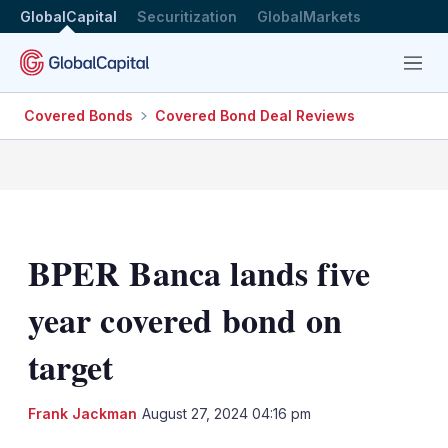
GlobalCapital
Securitization
GlobalMarkets
Menu
Covered Bonds
Covered Bond Deal Reviews
BPER Banca lands five
year covered bond on
target
LinkedIn
X
Sh
Frank Jackman
August 27, 2024 04:16 pm
mo