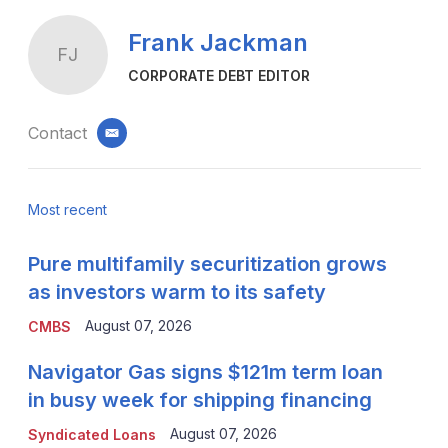
Frank Jackman
FJ
CORPORATE DEBT EDITOR
Contact
email
Most recent
Pure multifamily securitization grows
as investors warm to its safety
August 07, 2026
CMBS
Navigator Gas signs $121m term loan
in busy week for shipping financing
August 07, 2026
Syndicated Loans