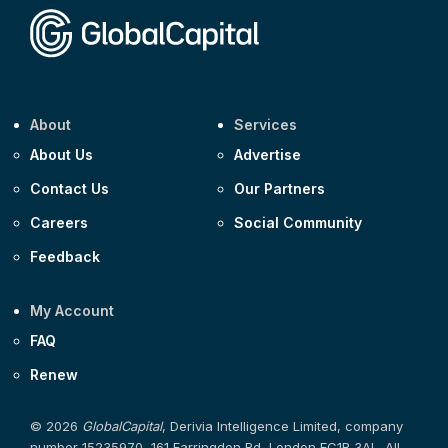
About
Services
About Us
Advertise
Contact Us
Our Partners
Careers
Social Community
Feedback
My Account
FAQ
Renew
© 2026
GlobalCapital
, Derivia Intelligence Limited, company
number 15235970, 161 Farringdon Rd, London EC1R 3AL. All