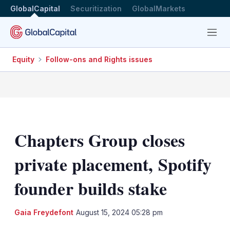
GlobalCapital
Securitization
GlobalMarkets
Menu
Equity
Follow-ons and Rights issues
Chapters Group closes
private placement, Spotify
founder builds stake
LinkedIn
X
Sh
Gaia Freydefont
August 15, 2024 05:28 pm
mo