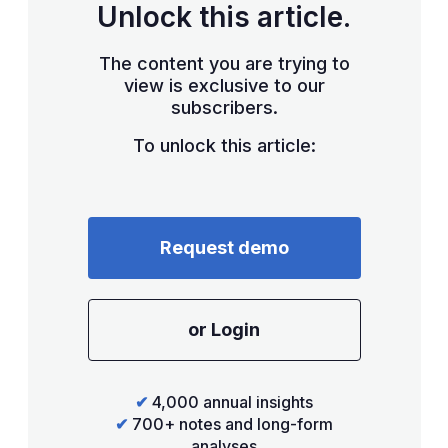
Unlock this article.
The content you are trying to
view is exclusive to our
subscribers.
To unlock this article:
Request demo
or Login
✔
4,000 annual insights
✔
700+ notes and long-form
analyses