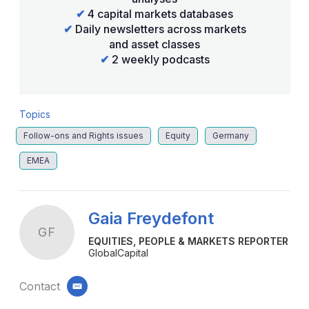
✔
4 capital markets databases
✔
Daily newsletters across markets
and asset classes
✔
2 weekly podcasts
Topics
Follow-ons and Rights issues
Equity
Germany
EMEA
Gaia Freydefont
GF
EQUITIES, PEOPLE & MARKETS REPORTER
GlobalCapital
Contact
email