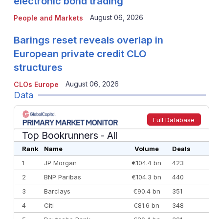
electronic bond trading
August 06, 2026
People and Markets
Barings reset reveals overlap in
European private credit CLO
structures
August 06, 2026
CLOs Europe
Data
Full Database
Top Bookrunners
- All
Rank
Name
Volume
Deals
1
JP Morgan
€104.4 bn
423
2
BNP Paribas
€104.3 bn
440
3
Barclays
€90.4 bn
351
4
Citi
€81.6 bn
348