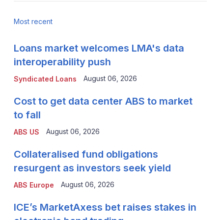
Most recent
Loans market welcomes LMA's data
interoperability push
August 06, 2026
Syndicated Loans
Cost to get data center ABS to market
to fall
August 06, 2026
ABS US
Collateralised fund obligations
resurgent as investors seek yield
August 06, 2026
ABS Europe
ICE’s MarketAxess bet raises stakes in