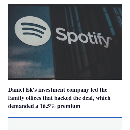
sha
opt
Daniel Ek's investment company led the
family offices that backed the deal, which
demanded a 16.5% premium