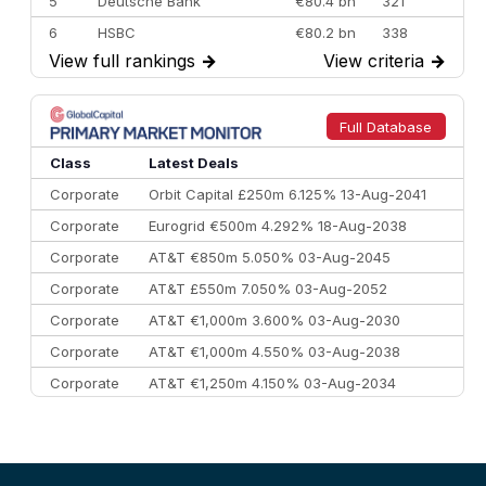
5
Deutsche Bank
€80.4 bn
321
6
HSBC
€80.2 bn
338
View full rankings
→
View criteria
→
7
BofA Securities
€77.4 bn
301
8
Goldman Sachs
€73.3 bn
262
9
Credit Agricole CIB
€66.1 bn
322
Full Database
10
Morgan Stanley
€57.4 bn
185
Class
Latest Deals
Corporate
Orbit Capital £250m 6.125% 13-Aug-2041
Corporate
Eurogrid €500m 4.292% 18-Aug-2038
Corporate
AT&T €850m 5.050% 03-Aug-2045
Corporate
AT&T £550m 7.050% 03-Aug-2052
Corporate
AT&T €1,000m 3.600% 03-Aug-2030
Corporate
AT&T €1,000m 4.550% 03-Aug-2038
Corporate
AT&T €1,250m 4.150% 03-Aug-2034
Corporate
AA £400m 5.950% 31-Jul-2030
CEEMEA
Kuwait $1,500m 5.157% 29-Jul-2031
Corporate
Covivio €500m 4.125% 29-Jul-2033