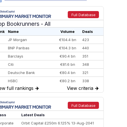
a
Full Database
op Bookrunners
- All
nk
Name
Volume
Deals
JP Morgan
€104.4 bn
423
BNP Paribas
€104.3 bn
440
Barclays
€90.4 bn
351
Citi
€81.6 bn
348
Deutsche Bank
€80.4 bn
321
HSBC
€80.2 bn
338
ew full rankings
→
View criteria
→
BofA Securities
€77.4 bn
301
Goldman Sachs
€73.3 bn
262
Credit Agricole CIB
€66.1 bn
322
Full Database
Morgan Stanley
€57.4 bn
185
ass
Latest Deals
rporate
Orbit Capital £250m 6.125% 13-Aug-2041