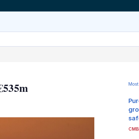
 €535m
Most
Pur
LinkedIn
X
Show
more
gro
sharing
saf
options
CMB