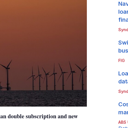
Nav
loa
fin
Synd
Swi
bus
FIG
Loa
dat
Synd
Cos
mar
han double subscription and new
ABS