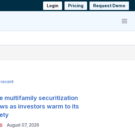
Login
Pricing
Request Demo
Menu
 recent
e multifamily securitization
ws as investors warm to its
ety
August 07, 2026
S