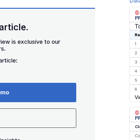
Dat
article.
T
Ra
iew is exclusive to our
1
s.
2
rticle:
3
4
5
6
emo
Vi
7
8
9
10
Cl
Co