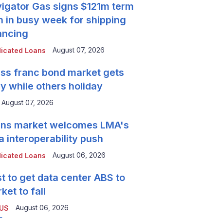
igator Gas signs $121m term
n in busy week for shipping
ancing
August 07, 2026
icated Loans
ss franc bond market gets
y while others holiday
August 07, 2026
ns market welcomes LMA's
a interoperability push
August 06, 2026
icated Loans
t to get data center ABS to
ket to fall
August 06, 2026
 US