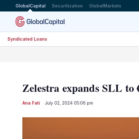
GlobalCapital
Securitization
GlobalMarkets
Syndicated Loans
Zelestra expands SLL to
Ana Fati
July 02, 2024 05:06 pm