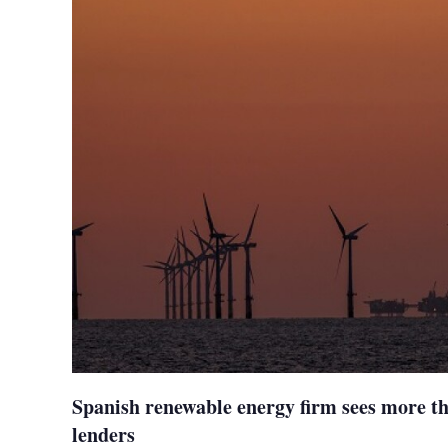
Spanish renewable energy firm sees more t
lenders