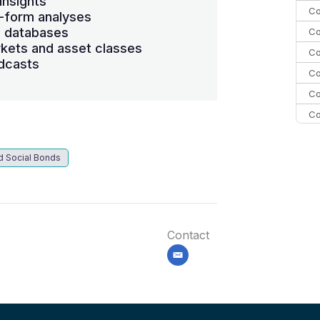
insights
Co
-form analyses
s databases
Co
kets and asset classes
Co
dcasts
Co
Co
Co
Co
C
d Social Bonds
Co
Contact
email