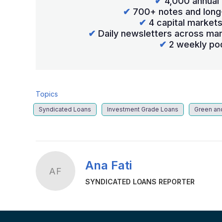
✔
4,000 annual 
✔
700+ notes and long
✔
4 capital market
✔
Daily newsletters across mar
✔
2 weekly po
Topics
Syndicated Loans
Investment Grade Loans
Green an
Ana Fati
AF
SYNDICATED LOANS REPORTER