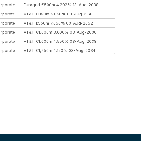
rporate
Eurogrid €500m 4.292% 18-Aug-2038
rporate
AT&T €850m 5.050% 03-Aug-2045
rporate
AT&T £550m 7.050% 03-Aug-2052
rporate
AT&T €1,000m 3.600% 03-Aug-2030
rporate
AT&T €1,000m 4.550% 03-Aug-2038
rporate
AT&T €1,250m 4.150% 03-Aug-2034
rporate
AA £400m 5.950% 31-Jul-2030
EEMEA
Kuwait $1,500m 5.157% 29-Jul-2031
rporate
Covivio €500m 4.125% 29-Jul-2033