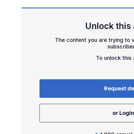
Unlock this 
The content you are trying to v
subscriber
To unlock this a
Request d
or Login