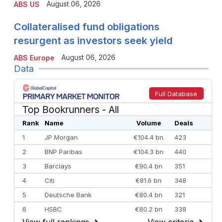
August 06, 2026
ABS US
Collateralised fund obligations
resurgent as investors seek yield
August 06, 2026
ABS Europe
Data
Full Database
Top Bookrunners
- All
Rank
Name
Volume
Deals
1
JP Morgan
€104.4 bn
423
2
BNP Paribas
€104.3 bn
440
3
Barclays
€90.4 bn
351
4
Citi
€81.6 bn
348
5
Deutsche Bank
€80.4 bn
321
6
HSBC
€80.2 bn
338
View full rankings
→
View criteria
→