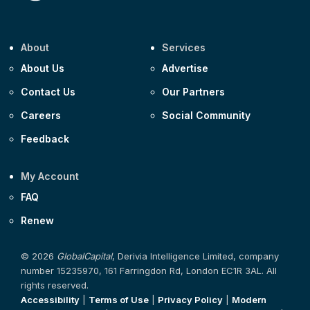
About
Services
About Us
Advertise
Contact Us
Our Partners
Careers
Social Community
Feedback
My Account
FAQ
Renew
© 2026
GlobalCapital
, Derivia Intelligence Limited, company
number 15235970, 161 Farringdon Rd, London EC1R 3AL. All
rights reserved.
Accessibility
|
Terms of Use
|
Privacy Policy
|
Modern