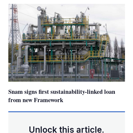
sha
opt
Snam signs first sustainability-linked loan
from new Framework
Unlock this article.