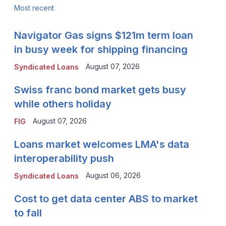
Most recent
Navigator Gas signs $121m term loan
in busy week for shipping financing
August 07, 2026
Syndicated Loans
Swiss franc bond market gets busy
while others holiday
August 07, 2026
FIG
Loans market welcomes LMA's data
interoperability push
August 06, 2026
Syndicated Loans
Cost to get data center ABS to market
to fall