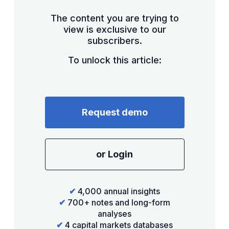
The content you are trying to
view is exclusive to our
subscribers.
To unlock this article:
Request demo
or Login
✔
4,000 annual insights
✔
700+ notes and long-form
analyses
✔
4 capital markets databases