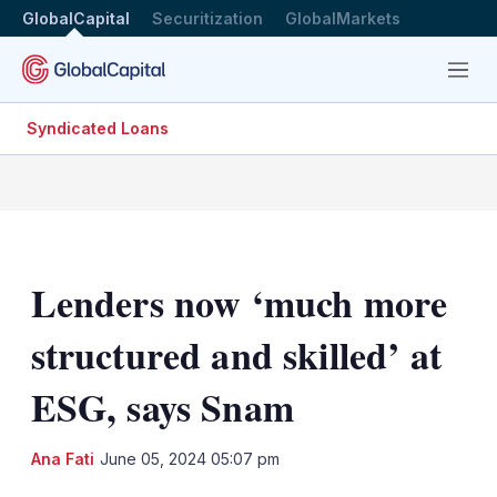
GlobalCapital
Securitization
GlobalMarkets
Menu
Syndicated Loans
Lenders now ‘much more
structured and skilled’ at
ESG, says Snam
LinkedIn
X
Sh
Ana Fati
June 05, 2024 05:07 pm
mo