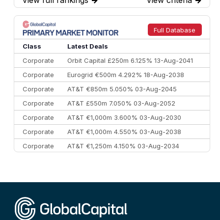
7
BofA Securities
€77.4 bn
301
8
Goldman Sachs
€73.3 bn
262
9
Credit Agricole CIB
€66.1 bn
322
Full Database
10
Morgan Stanley
€57.4 bn
185
Class
Latest Deals
Corporate
Orbit Capital £250m 6.125% 13-Aug-2041
Corporate
Eurogrid €500m 4.292% 18-Aug-2038
Corporate
AT&T €850m 5.050% 03-Aug-2045
Corporate
AT&T £550m 7.050% 03-Aug-2052
Corporate
AT&T €1,000m 3.600% 03-Aug-2030
Corporate
AT&T €1,000m 4.550% 03-Aug-2038
Corporate
AT&T €1,250m 4.150% 03-Aug-2034
Corporate
AA £400m 5.950% 31-Jul-2030
CEEMEA
Kuwait $1,500m 5.157% 29-Jul-2031
Corporate
Covivio €500m 4.125% 29-Jul-2033