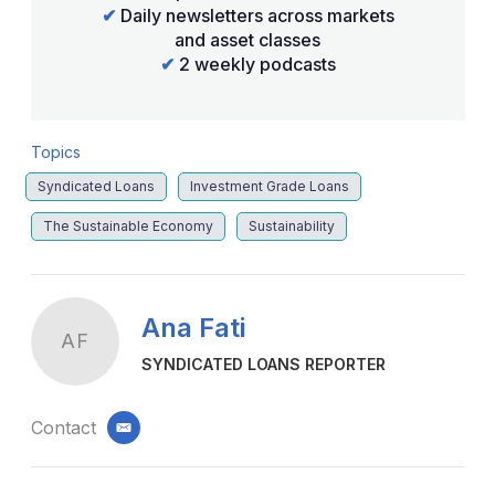
✔
Daily newsletters across markets
and asset classes
✔
2 weekly podcasts
Topics
Syndicated Loans
Investment Grade Loans
The Sustainable Economy
Sustainability
Ana Fati
AF
SYNDICATED LOANS REPORTER
Contact
email