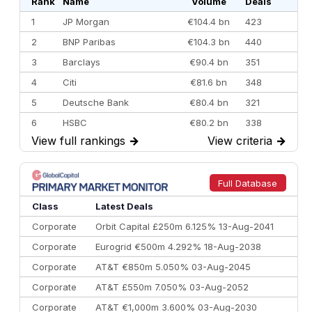
Rank
Name
Volume
Deals
1
JP Morgan
€104.4 bn
423
2
BNP Paribas
€104.3 bn
440
3
Barclays
€90.4 bn
351
4
Citi
€81.6 bn
348
5
Deutsche Bank
€80.4 bn
321
6
HSBC
€80.2 bn
338
View full rankings
→
View criteria
→
7
BofA Securities
€77.4 bn
301
8
Goldman Sachs
€73.3 bn
262
9
Credit Agricole CIB
€66.1 bn
322
Full Database
10
Morgan Stanley
€57.4 bn
185
Class
Latest Deals
Corporate
Orbit Capital £250m 6.125% 13-Aug-2041
Corporate
Eurogrid €500m 4.292% 18-Aug-2038
Corporate
AT&T €850m 5.050% 03-Aug-2045
Corporate
AT&T £550m 7.050% 03-Aug-2052
Corporate
AT&T €1,000m 3.600% 03-Aug-2030