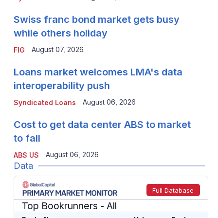
Swiss franc bond market gets busy
while others holiday
August 07, 2026
FIG
Loans market welcomes LMA's data
interoperability push
August 06, 2026
Syndicated Loans
Cost to get data center ABS to market
to fall
August 06, 2026
ABS US
Data
Full Database
Top Bookrunners
- All