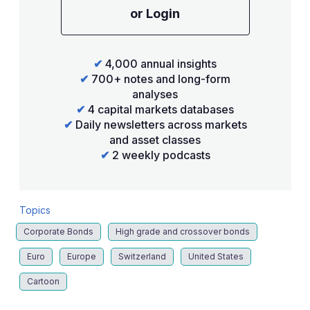
or Login
✔
4,000 annual insights
✔
700+ notes and long-form
analyses
✔
4 capital markets databases
✔
Daily newsletters across markets
and asset classes
✔
2 weekly podcasts
Topics
Corporate Bonds
High grade and crossover bonds
Euro
Europe
Switzerland
United States
Cartoon