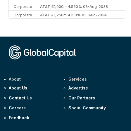
Corporate
AT&T €1,000m 4.550% 03-Aug-2038
Corporate
AT&T €1,250m 4.150% 03-Aug-2034
Corporate
AA £400m 5.950% 31-Jul-2030
CEEMEA
Kuwait $1,500m 5.157% 29-Jul-2031
Corporate
Covivio €500m 4.125% 29-Jul-2033
About
Services
About Us
Advertise
Contact Us
Our Partners
Careers
Social Community
Feedback