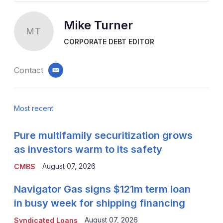
Mike Turner
MT
CORPORATE DEBT EDITOR
Contact
email
Most recent
Pure multifamily securitization grows
as investors warm to its safety
August 07, 2026
CMBS
Navigator Gas signs $121m term loan
in busy week for shipping financing
August 07, 2026
Syndicated Loans