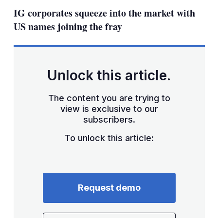
sha
IG corporates squeeze into the market with
opt
US names joining the fray
Unlock this article.
The content you are trying to
view is exclusive to our
subscribers.
To unlock this article:
Request demo