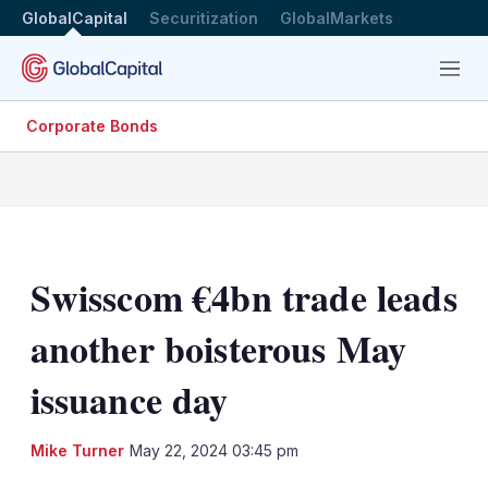
GlobalCapital
Securitization
GlobalMarkets
Menu
Corporate Bonds
Swisscom €4bn trade leads
another boisterous May
issuance day
LinkedIn
X
Sh
Mike Turner
May 22, 2024 03:45 pm
mo