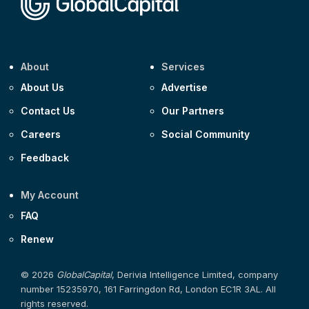
About
Services
About Us
Advertise
Contact Us
Our Partners
Careers
Social Community
Feedback
My Account
FAQ
Renew
© 2026
GlobalCapital
, Derivia Intelligence Limited, company
number 15235970, 161 Farringdon Rd, London EC1R 3AL. All
rights reserved.