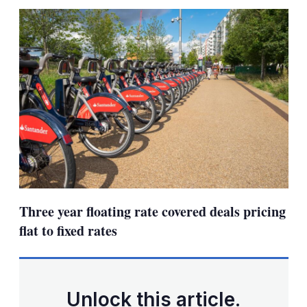
sha
opt
Three year floating rate covered deals pricing
flat to fixed rates
Unlock this article.