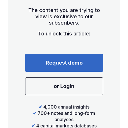
The content you are trying to
view is exclusive to our
subscribers.
To unlock this article:
Request demo
or Login
✔
4,000 annual insights
✔
700+ notes and long-form
analyses
✔
4 capital markets databases