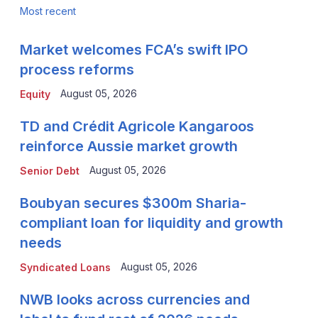
Most recent
Market welcomes FCA’s swift IPO
process reforms
August 05, 2026
Equity
TD and Crédit Agricole Kangaroos
reinforce Aussie market growth
August 05, 2026
Senior Debt
Boubyan secures $300m Sharia-
compliant loan for liquidity and growth
needs
August 05, 2026
Syndicated Loans
NWB looks across currencies and