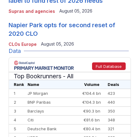
label to fund rest of 2026 needs
August 05, 2026
Supras and agencies
Napier Park opts for second reset of
2020 CLO
August 05, 2026
CLOs Europe
Data
Full Database
Top Bookrunners
- All
Rank
Name
Volume
Deals
1
JP Morgan
€104.4 bn
423
2
BNP Paribas
€104.3 bn
440
3
Barclays
€90.3 bn
350
4
Citi
€81.6 bn
348
5
Deutsche Bank
€80.4 bn
321