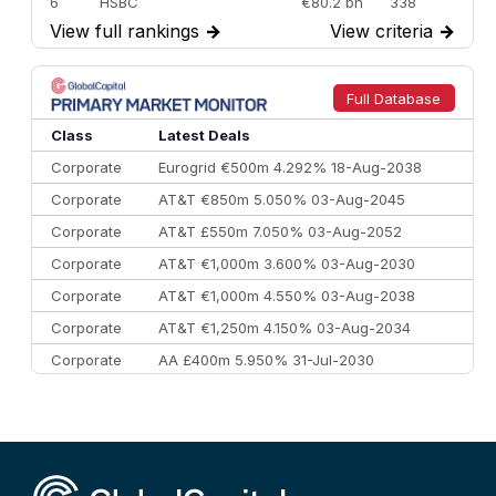
6
HSBC
€80.2 bn
338
View full rankings
→
View criteria
→
7
BofA Securities
€77.4 bn
301
8
Goldman Sachs
€73.3 bn
262
9
Credit Agricole CIB
€66.1 bn
322
Full Database
10
Morgan Stanley
€57.4 bn
185
Class
Latest Deals
Corporate
Eurogrid €500m 4.292% 18-Aug-2038
Corporate
AT&T €850m 5.050% 03-Aug-2045
Corporate
AT&T £550m 7.050% 03-Aug-2052
Corporate
AT&T €1,000m 3.600% 03-Aug-2030
Corporate
AT&T €1,000m 4.550% 03-Aug-2038
Corporate
AT&T €1,250m 4.150% 03-Aug-2034
Corporate
AA £400m 5.950% 31-Jul-2030
CEEMEA
Kuwait $3,000m 5.039% 29-Jul-2029
CEEMEA
Kuwait $1,500m 5.157% 29-Jul-2031
Corporate
Covivio €500m 4.125% 29-Jul-2033