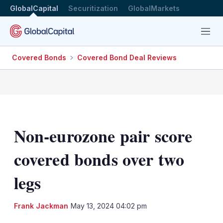
GlobalCapital
Securitization
GlobalMarkets
Menu
Covered Bonds
Covered Bond Deal Reviews
Non-eurozone pair score
covered bonds over two
legs
LinkedIn
X
Sh
Frank Jackman
May 13, 2024 04:02 pm
mo