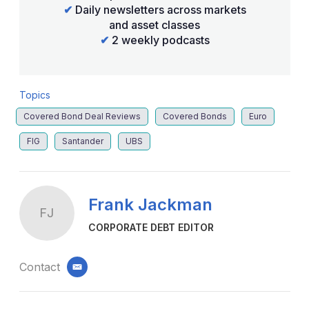
✔
Daily newsletters across markets
and asset classes
✔
2 weekly podcasts
Topics
Covered Bond Deal Reviews
Covered Bonds
Euro
FIG
Santander
UBS
Frank Jackman
FJ
CORPORATE DEBT EDITOR
Contact
email