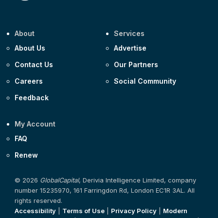
About
Services
About Us
Advertise
Contact Us
Our Partners
Careers
Social Community
Feedback
My Account
FAQ
Renew
© 2026
GlobalCapital
, Derivia Intelligence Limited, company
number 15235970, 161 Farringdon Rd, London EC1R 3AL. All
rights reserved.
Accessibility
|
Terms of Use
|
Privacy Policy
|
Modern