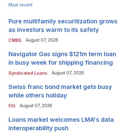
Most recent
Pure multifamily securitization grows
as investors warm to its safety
August 07, 2026
CMBS
Navigator Gas signs $121m term loan
in busy week for shipping financing
August 07, 2026
Syndicated Loans
Swiss franc bond market gets busy
while others holiday
August 07, 2026
FIG
Loans market welcomes LMA's data
interoperability push