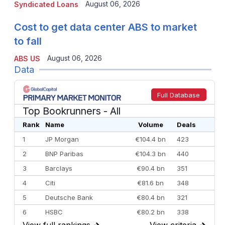
August 06, 2026
Syndicated Loans
Cost to get data center ABS to market
to fall
August 06, 2026
ABS US
Data
Full Database
Top Bookrunners
- All
Rank
Name
Volume
Deals
1
JP Morgan
€104.4 bn
423
2
BNP Paribas
€104.3 bn
440
3
Barclays
€90.4 bn
351
4
Citi
€81.6 bn
348
5
Deutsche Bank
€80.4 bn
321
6
HSBC
€80.2 bn
338
View full rankings
→
View criteria
→