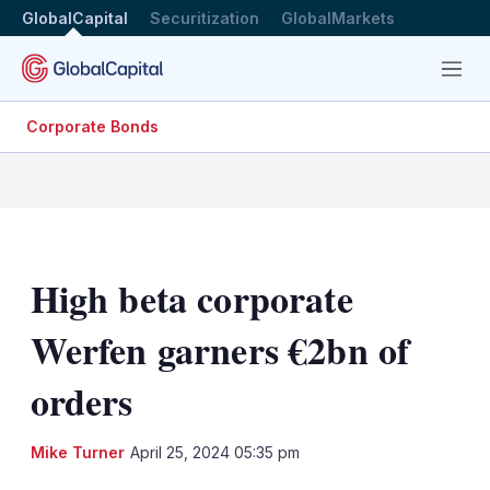
GlobalCapital
Securitization
GlobalMarkets
Menu
Corporate Bonds
High beta corporate
Werfen garners €2bn of
orders
LinkedIn
X
Sh
Mike Turner
April 25, 2024 05:35 pm
mo