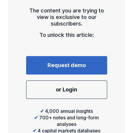
The content you are trying to
view is exclusive to our
subscribers.
To unlock this article:
Request demo
or Login
✔
4,000 annual insights
✔
700+ notes and long-form
analyses
✔
4 capital markets databases