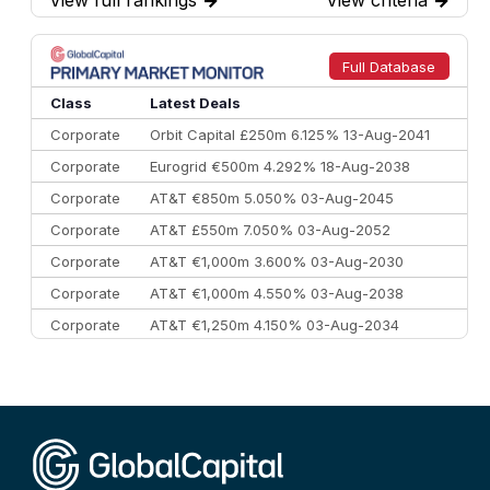
7
BofA Securities
€77.4 bn
301
8
Goldman Sachs
€73.3 bn
262
9
Credit Agricole CIB
€66.1 bn
322
Full Database
10
Morgan Stanley
€57.4 bn
185
Class
Latest Deals
Corporate
Orbit Capital £250m 6.125% 13-Aug-2041
Corporate
Eurogrid €500m 4.292% 18-Aug-2038
Corporate
AT&T €850m 5.050% 03-Aug-2045
Corporate
AT&T £550m 7.050% 03-Aug-2052
Corporate
AT&T €1,000m 3.600% 03-Aug-2030
Corporate
AT&T €1,000m 4.550% 03-Aug-2038
Corporate
AT&T €1,250m 4.150% 03-Aug-2034
Corporate
AA £400m 5.950% 31-Jul-2030
CEEMEA
Kuwait $1,500m 5.157% 29-Jul-2031
Corporate
Covivio €500m 4.125% 29-Jul-2033