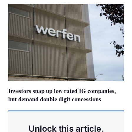
sha
opt
Investors snap up low rated IG companies,
but demand double digit concessions
Unlock this article.