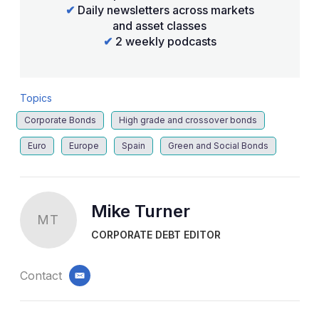
✔
Daily newsletters across markets
and asset classes
✔
2 weekly podcasts
Topics
Corporate Bonds
High grade and crossover bonds
Euro
Europe
Spain
Green and Social Bonds
Mike Turner
MT
CORPORATE DEBT EDITOR
Contact
email