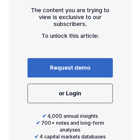
The content you are trying to
view is exclusive to our
subscribers.
To unlock this article:
Request demo
or Login
✔
4,000 annual insights
✔
700+ notes and long-form
analyses
✔
4 capital markets databases