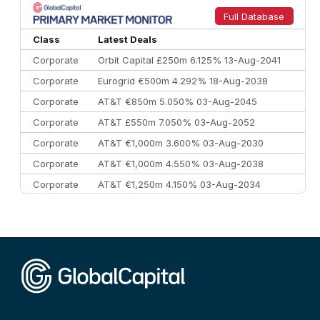
9
Credit Agricole CIB
€66.1 bn
322
Full Database
10
Morgan Stanley
€57.4 bn
185
Class
Latest Deals
Corporate
Orbit Capital £250m 6.125% 13-Aug-2041
Corporate
Eurogrid €500m 4.292% 18-Aug-2038
Corporate
AT&T €850m 5.050% 03-Aug-2045
Corporate
AT&T £550m 7.050% 03-Aug-2052
Corporate
AT&T €1,000m 3.600% 03-Aug-2030
Corporate
AT&T €1,000m 4.550% 03-Aug-2038
Corporate
AT&T €1,250m 4.150% 03-Aug-2034
Corporate
AA £400m 5.950% 31-Jul-2030
CEEMEA
Kuwait $1,500m 5.157% 29-Jul-2031
Corporate
Covivio €500m 4.125% 29-Jul-2033