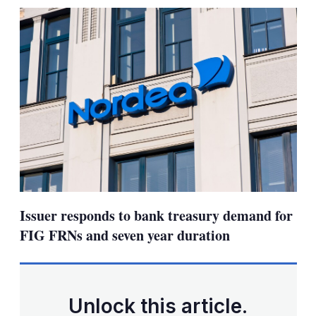
sharing
options
Issuer responds to bank treasury demand for
FIG FRNs and seven year duration
Unlock this article.