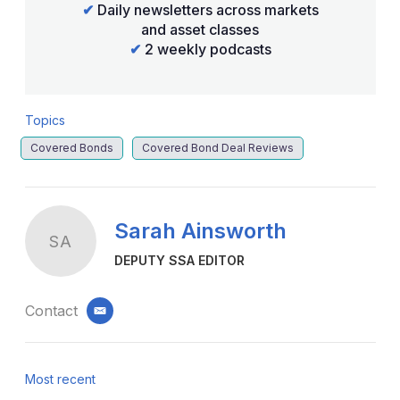
✔
Daily newsletters across markets
and asset classes
✔
2 weekly podcasts
Topics
Covered Bonds
Covered Bond Deal Reviews
Sarah Ainsworth
SA
DEPUTY SSA EDITOR
Contact
email
Most recent