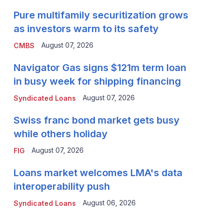
Pure multifamily securitization grows
as investors warm to its safety
August 07, 2026
CMBS
Navigator Gas signs $121m term loan
in busy week for shipping financing
August 07, 2026
Syndicated Loans
Swiss franc bond market gets busy
while others holiday
August 07, 2026
FIG
Loans market welcomes LMA's data
interoperability push
August 06, 2026
Syndicated Loans