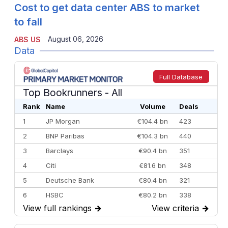
Cost to get data center ABS to market
to fall
August 06, 2026
ABS US
Data
Full Database
Top Bookrunners
- All
Rank
Name
Volume
Deals
1
JP Morgan
€104.4 bn
423
2
BNP Paribas
€104.3 bn
440
3
Barclays
€90.4 bn
351
4
Citi
€81.6 bn
348
5
Deutsche Bank
€80.4 bn
321
6
HSBC
€80.2 bn
338
View full rankings
→
View criteria
→
7
BofA Securities
€77.4 bn
301
8
Goldman Sachs
€73.3 bn
262