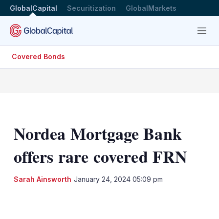
GlobalCapital
Securitization
GlobalMarkets
Menu
Covered Bonds
Nordea Mortgage Bank
offers rare covered FRN
Sarah Ainsworth
January 24, 2024 05:09 pm
LinkedIn
X
Show
more