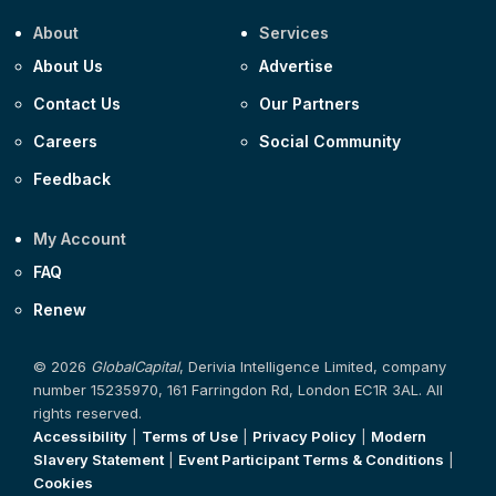
About
Services
About Us
Advertise
Contact Us
Our Partners
Careers
Social Community
Feedback
My Account
FAQ
Renew
© 2026
GlobalCapital
, Derivia Intelligence Limited, company
number 15235970, 161 Farringdon Rd, London EC1R 3AL. All
rights reserved.
Accessibility
|
Terms of Use
|
Privacy Policy
|
Modern
Slavery Statement
|
Event Participant Terms & Conditions
|
Cookies