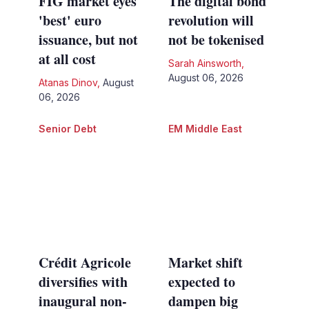
FIG market eyes
The digital bond
'best' euro
revolution will
issuance, but not
not be tokenised
at all cost
Sarah Ainsworth
,
August 06, 2026
Atanas Dinov
,
August
06, 2026
Senior Debt
EM Middle East
Crédit Agricole
Market shift
diversifies with
expected to
inaugural non-
dampen big