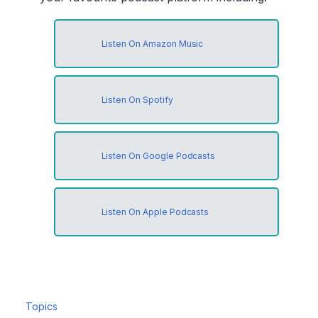
Listen On Amazon Music
Listen On Spotify
Listen On Google Podcasts
Listen On Apple Podcasts
Topics