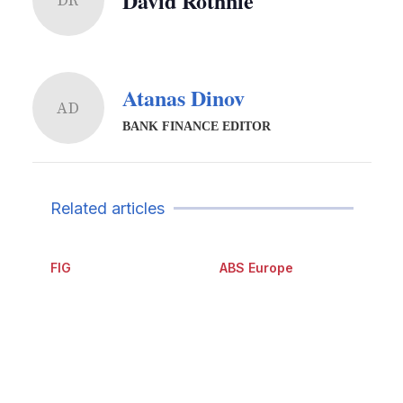
David Rothnie
DR
Atanas Dinov
AD
BANK FINANCE EDITOR
Related articles
FIG
ABS Europe