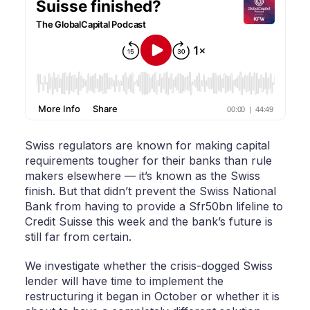
Swiss regulators are known for making capital
requirements tougher for their banks than rule
makers elsewhere — it’s known as the Swiss
finish. But that didn’t prevent the Swiss National
Bank from having to provide a Sfr50bn lifeline to
Credit Suisse this week and the bank’s future is
still far from certain.
We investigate whether the crisis-dogged Swiss
lender will have time to implement the
restructuring it began in October or whether it is