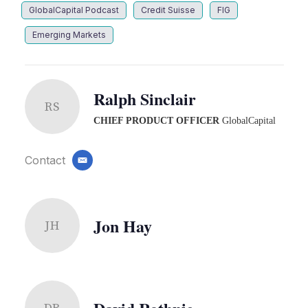
GlobalCapital Podcast
Credit Suisse
FIG
Emerging Markets
Ralph Sinclair
RS
CHIEF PRODUCT OFFICER
GlobalCapital
Contact
email
Jon Hay
JH