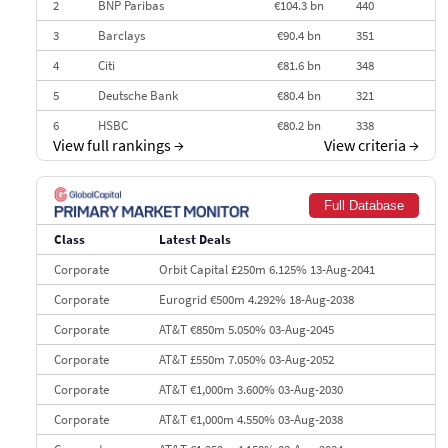
2
BNP Paribas
€104.3 bn
440
3
Barclays
€90.4 bn
351
4
Citi
€81.6 bn
348
5
Deutsche Bank
€80.4 bn
321
6
HSBC
€80.2 bn
338
View full rankings
→
View criteria
→
7
BofA Securities
€77.4 bn
301
8
Goldman Sachs
€73.3 bn
262
Full Database
9
Credit Agricole CIB
€66.1 bn
322
Class
Latest Deals
10
Morgan Stanley
€57.4 bn
185
Corporate
Orbit Capital £250m 6.125% 13-Aug-2041
Corporate
Eurogrid €500m 4.292% 18-Aug-2038
Corporate
AT&T €850m 5.050% 03-Aug-2045
Corporate
AT&T £550m 7.050% 03-Aug-2052
Corporate
AT&T €1,000m 3.600% 03-Aug-2030
Corporate
AT&T €1,000m 4.550% 03-Aug-2038