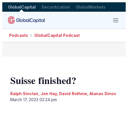
GlobalCapital
Securitization
GlobalMarkets
Menu
Podcasts
GlobalCapital Podcast
Suisse finished?
Ralph Sinclair
,
Jon Hay
,
David Rothnie
,
Atanas Dinov
March 17, 2023 02:24 pm
LinkedIn
X
Show
more
sharing
options