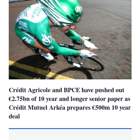
Crédit Agricole and BPCE have pushed out
€2.75bn of 10 year and longer senior paper as
Crédit Mutuel Arkéa prepares €500m 10 year
deal