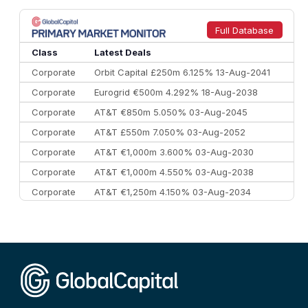
8
Goldman Sachs
€73.3 bn
262
9
Credit Agricole CIB
€66.1 bn
322
Full Database
10
Morgan Stanley
€57.4 bn
185
Class
Latest Deals
Corporate
Orbit Capital £250m 6.125% 13-Aug-2041
Corporate
Eurogrid €500m 4.292% 18-Aug-2038
Corporate
AT&T €850m 5.050% 03-Aug-2045
Corporate
AT&T £550m 7.050% 03-Aug-2052
Corporate
AT&T €1,000m 3.600% 03-Aug-2030
Corporate
AT&T €1,000m 4.550% 03-Aug-2038
Corporate
AT&T €1,250m 4.150% 03-Aug-2034
Corporate
AA £400m 5.950% 31-Jul-2030
CEEMEA
Kuwait $1,500m 5.157% 29-Jul-2031
Corporate
Covivio €500m 4.125% 29-Jul-2033