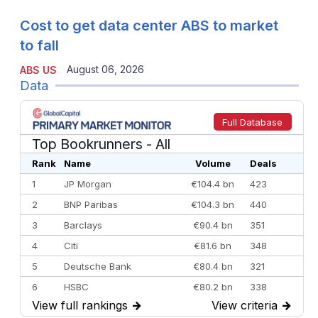
Cost to get data center ABS to market
to fall
August 06, 2026
ABS US
Data
Full Database
Top Bookrunners
- All
Rank
Name
Volume
Deals
1
JP Morgan
€104.4 bn
423
2
BNP Paribas
€104.3 bn
440
3
Barclays
€90.4 bn
351
4
Citi
€81.6 bn
348
5
Deutsche Bank
€80.4 bn
321
6
HSBC
€80.2 bn
338
View full rankings
→
View criteria
→
7
BofA Securities
€77.4 bn
301