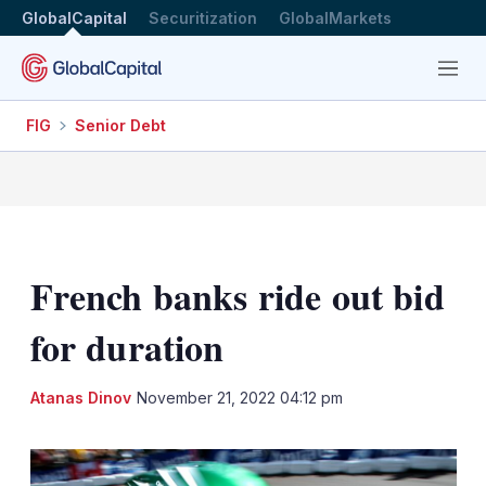
GlobalCapital
Securitization
GlobalMarkets
Menu
FIG
Senior Debt
French banks ride out bid
for duration
LinkedIn
X
Sh
Atanas Dinov
November 21, 2022 04:12 pm
mo
sha
opt