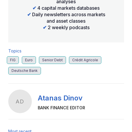
analyses
✔
4 capital markets databases
✔
Daily newsletters across markets
and asset classes
✔
2 weekly podcasts
Topics
FIG
Euro
Senior Debt
Crédit Agricole
Deutsche Bank
Atanas Dinov
AD
BANK FINANCE EDITOR
Most recent