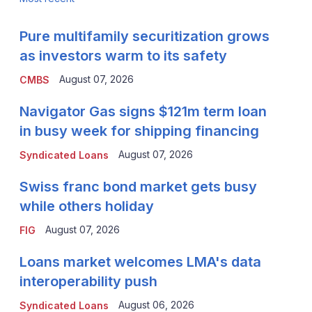
Pure multifamily securitization grows
as investors warm to its safety
August 07, 2026
CMBS
Navigator Gas signs $121m term loan
in busy week for shipping financing
August 07, 2026
Syndicated Loans
Swiss franc bond market gets busy
while others holiday
August 07, 2026
FIG
Loans market welcomes LMA's data
interoperability push
August 06, 2026
Syndicated Loans