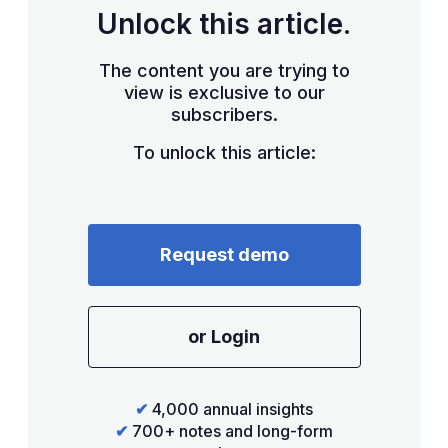
Unlock this article.
The content you are trying to
view is exclusive to our
subscribers.
To unlock this article:
Request demo
or Login
✔
4,000 annual insights
✔
700+ notes and long-form