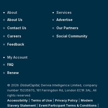
About
Services
About Us
Advertise
Contact Us
Our Partners
Careers
Social Community
Feedback
My Account
FAQ
Renew
© 2026
GlobalCapital
, Derivia Intelligence Limited, company
number 15235970, 161 Farringdon Rd, London EC1R 3AL. All
rights reserved.
Accessibility
|
Terms of Use
|
Privacy Policy
|
Modern
Slavery Statement
|
Event Participant Terms & Conditions
|