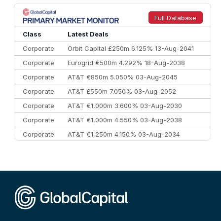
8
Goldman Sachs
€73.3 bn
262
9
Credit Agricole CIB
€66.1 bn
322
Full Database
10
Morgan Stanley
€57.4 bn
185
Class
Latest Deals
Corporate
Orbit Capital £250m 6.125% 13-Aug-2041
Corporate
Eurogrid €500m 4.292% 18-Aug-2038
Corporate
AT&T €850m 5.050% 03-Aug-2045
Corporate
AT&T £550m 7.050% 03-Aug-2052
Corporate
AT&T €1,000m 3.600% 03-Aug-2030
Corporate
AT&T €1,000m 4.550% 03-Aug-2038
Corporate
AT&T €1,250m 4.150% 03-Aug-2034
Corporate
AA £400m 5.950% 31-Jul-2030
CEEMEA
Kuwait $1,500m 5.157% 29-Jul-2031
Corporate
Covivio €500m 4.125% 29-Jul-2033