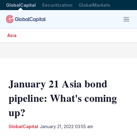
GlobalCapital
Securitization
GlobalMarkets
Menu
Asia
January 21 Asia bond
pipeline: What's coming
up?
LinkedIn
X
Sh
GlobalCapital
January 21, 2022 03:55 am
mo