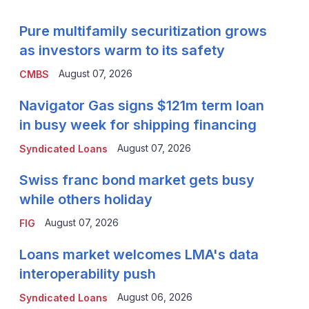
Pure multifamily securitization grows
as investors warm to its safety
August 07, 2026
CMBS
Navigator Gas signs $121m term loan
in busy week for shipping financing
August 07, 2026
Syndicated Loans
Swiss franc bond market gets busy
while others holiday
August 07, 2026
FIG
Loans market welcomes LMA's data
interoperability push
August 06, 2026
Syndicated Loans