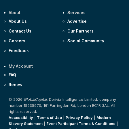
About
Services
About Us
Advertise
Contact Us
Our Partners
Careers
Social Community
Feedback
My Account
FAQ
Renew
© 2026
GlobalCapital
, Derivia Intelligence Limited, company
number 15235970, 161 Farringdon Rd, London EC1R 3AL. All
rights reserved.
Accessibility
|
Terms of Use
|
Privacy Policy
|
Modern
Slavery Statement
|
Event Participant Terms & Conditions
|