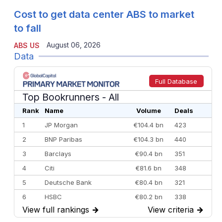
Cost to get data center ABS to market
to fall
August 06, 2026
ABS US
Data
Full Database
Top Bookrunners
- All
Rank
Name
Volume
Deals
1
JP Morgan
€104.4 bn
423
2
BNP Paribas
€104.3 bn
440
3
Barclays
€90.4 bn
351
4
Citi
€81.6 bn
348
5
Deutsche Bank
€80.4 bn
321
6
HSBC
€80.2 bn
338
View full rankings
→
View criteria
→
7
BofA Securities
€77.4 bn
301