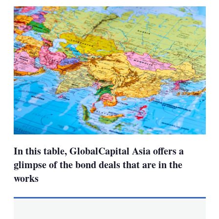
sha
opt
In this table, GlobalCapital Asia offers a
glimpse of the bond deals that are in the
works