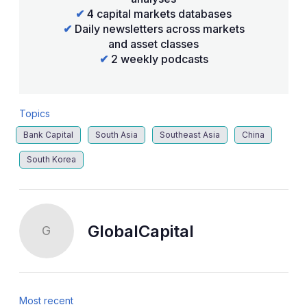
✔
4 capital markets databases
✔
Daily newsletters across markets
and asset classes
✔
2 weekly podcasts
Topics
Bank Capital
South Asia
Southeast Asia
China
South Korea
GlobalCapital
G
Most recent