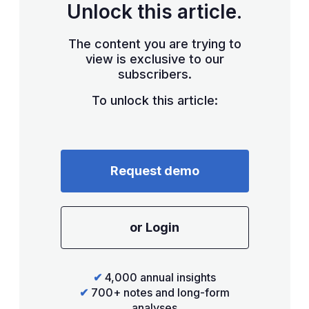
Unlock this article.
The content you are trying to
view is exclusive to our
subscribers.
To unlock this article:
Request demo
or Login
✔
4,000 annual insights
✔
700+ notes and long-form
analyses