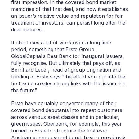
first impression. In the covered bond market
memories of that first deal, and how it establishes
an issuer’s relative value and reputation for fair
treatment of investors, can persist long after the
deal matures.
It also takes a lot of work over a long time
period, something that Erste Group,
GlobalCapital’s Best Bank for Inaugural Issuers,
fully recognise. But ultimately that pays off, as
Bernhard Leder, head of group origination and
funding at Erste says “the effort you put into the
first issue creates strong links with the issuer for
the future”.
Erste have certainly converted many of their
covered bond debutants into repeat customers
across various asset classes and in particular,
green issues. Oberbank, for example, this year
turned to Erste to structure the first ever
Austrian green covered bond, having previously