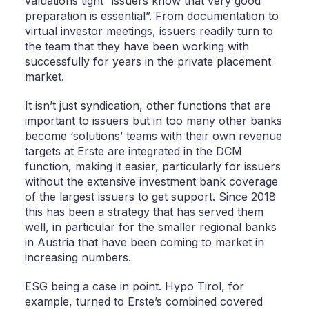
valuations tight “issuers know that very good
preparation is essential”. From documentation to
virtual investor meetings, issuers readily turn to
the team that they have been working with
successfully for years in the private placement
market.
It isn’t just syndication, other functions that are
important to issuers but in too many other banks
become ‘solutions’ teams with their own revenue
targets at Erste are integrated in the DCM
function, making it easier, particularly for issuers
without the extensive investment bank coverage
of the largest issuers to get support. Since 2018
this has been a strategy that has served them
well, in particular for the smaller regional banks
in Austria that have been coming to market in
increasing numbers.
ESG being a case in point. Hypo Tirol, for
example, turned to Erste’s combined covered