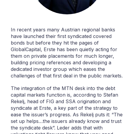
In recent years many Austrian regional banks
have launched their first syndicated covered
bonds but before they hit the pages of
GlobalCapital, Erste has been quietly acting for
them on private placements for much longer,
building pricing references and developing a
dedicated investor group which eases the
challenges of that first deal in the public markets.
The integration of the MTN desk into the debt
capital markets function is, according to Stefan
Rekelj, head of FIG and SSA origination and
syndicate at Erste, a key part of the strategy to
ease the issuer’s progress. As Rekelj puts it: “The
set up helps…the issuers already know and trust
the syndicate desk”. Leder adds that with