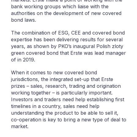
bank working groups which liaise with the
authorities on the development of new covered
bond laws.
The combination of ESG, CEE and covered bond
expertise has been delivering results for several
years, as shown by PKO’s inaugural Polish zloty
green covered bond that Erste was lead manager
of in 2019.
When it comes to new covered bond
jurisdictions, the integrated set-up that Erste
prizes – sales, research, trading and origination
working together – is particularly important.
Investors and traders need help establishing first
timelines in a country, sales need help
understanding the product to be able to sell it,
co-operation is key to bring a new type of deal to
market.