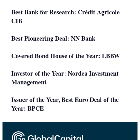
Best Bank for Research: Crédit Agricole
CIB
Best Pioneering Deal: NN Bank
Covered Bond House of the Year: LBBW
Investor of the Year: Nordea Investment
Management
Issuer of the Year, Best Euro Deal of the
Year: BPCE