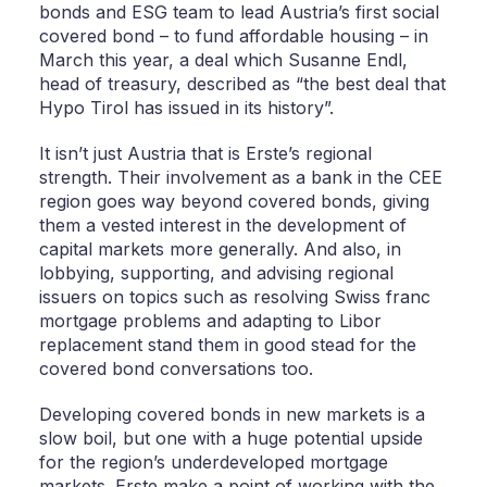
bonds and ESG team to lead Austria’s first social
covered bond – to fund affordable housing – in
March this year, a deal which Susanne Endl,
head of treasury, described as “the best deal that
Hypo Tirol has issued in its history”.
It isn’t just Austria that is Erste’s regional
strength. Their involvement as a bank in the CEE
region goes way beyond covered bonds, giving
them a vested interest in the development of
capital markets more generally. And also, in
lobbying, supporting, and advising regional
issuers on topics such as resolving Swiss franc
mortgage problems and adapting to Libor
replacement stand them in good stead for the
covered bond conversations too.
Developing covered bonds in new markets is a
slow boil, but one with a huge potential upside
for the region’s underdeveloped mortgage
markets. Erste make a point of working with the