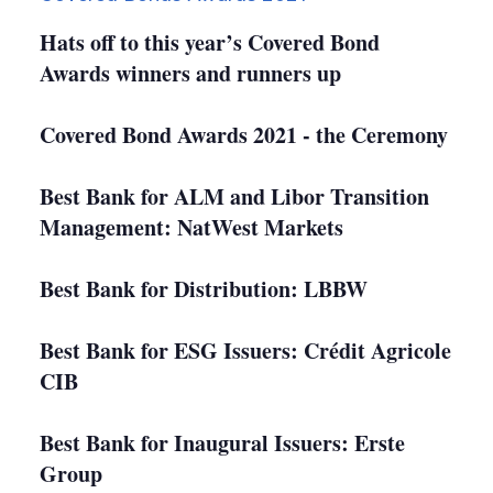
Hats off to this year’s Covered Bond
Awards winners and runners up
Covered Bond Awards 2021 - the Ceremony
Best Bank for ALM and Libor Transition
Management: NatWest Markets
Best Bank for Distribution: LBBW
Best Bank for ESG Issuers: Crédit Agricole
CIB
Best Bank for Inaugural Issuers: Erste
Group