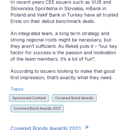
In recent years CEE issuers such as VUB and
Slovenska Sporitelna in Slovakia, mBank in
Poland and Vakif Bank in Turkey have all trusted
Erste on their debut benchmark deals.
An integrated team, a long term strategy and
strong regional roots might be necessary, but
they aren’t sufficient. As Rekelj puts it – “our key
factor for success is the passion and motivation
of the team members. It’s a lot of fun”.
According to issuers looking to make that good
first impression, that’s exactly what they need.
Topics
Sponsored Content
Covered Bond Awards
Covered Bond Awards 2021
Covered Bonds Awards 2021