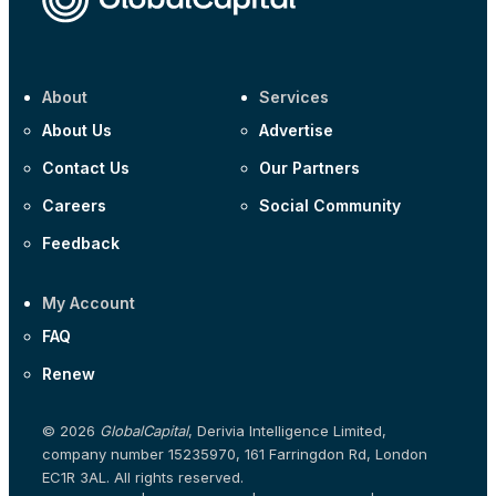
About
Services
About Us
Advertise
Contact Us
Our Partners
Careers
Social Community
Feedback
My Account
FAQ
Renew
© 2026
GlobalCapital
, Derivia Intelligence Limited,
company number 15235970, 161 Farringdon Rd, London
EC1R 3AL. All rights reserved.