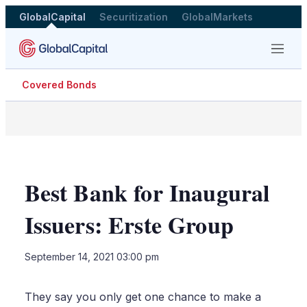
GlobalCapital
Securitization
GlobalMarkets
Menu
Covered Bonds
Best Bank for Inaugural
Issuers: Erste Group
LinkedIn
X
Sho
September 14, 2021 03:00 pm
more
shari
optio
They say you only get one chance to make a