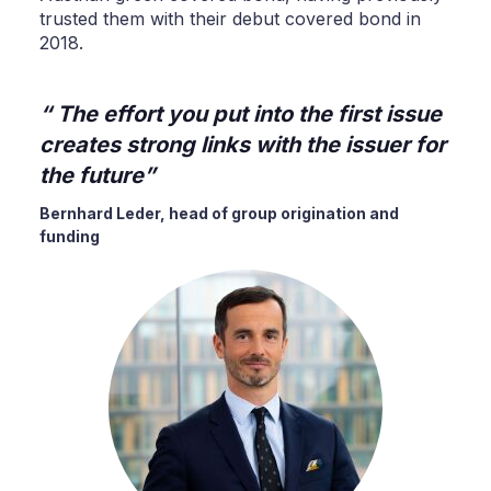
trusted them with their debut covered bond in
2018.
The effort you put into the first issue
creates strong links with the issuer for
the future
Bernhard Leder, head of group origination and
funding