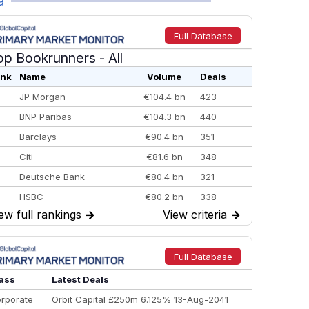
a
Full Database
op Bookrunners
- All
nk
Name
Volume
Deals
JP Morgan
€104.4 bn
423
BNP Paribas
€104.3 bn
440
Barclays
€90.4 bn
351
Citi
€81.6 bn
348
Deutsche Bank
€80.4 bn
321
HSBC
€80.2 bn
338
ew full rankings
→
View criteria
→
BofA Securities
€77.4 bn
301
Goldman Sachs
€73.3 bn
262
Credit Agricole CIB
€66.1 bn
322
Full Database
Morgan Stanley
€57.4 bn
185
ass
Latest Deals
rporate
Orbit Capital £250m 6.125% 13-Aug-2041