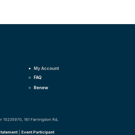
My Account
FAQ
Renew
er 15235970, 161 Farringdon Rd,
Statement
|
Event Participant