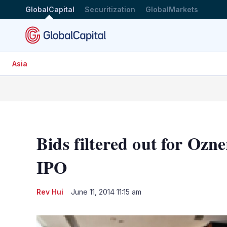
GlobalCapital
Securitization
GlobalMarkets
Asia
Bids filtered out for Oz
IPO
Rev Hui
June 11, 2014 11:15 am