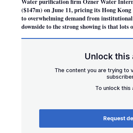
Water purification firm Ozner Water Inter
($147m) on June 11, pricing its Hong Kong 
to overwhelming demand from institutional a
downside to the strong showing is that lots o
Unlock this 
The content you are trying to v
subscriber
To unlock this a
Request d