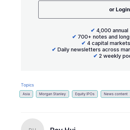
or Login
✔
4,000 annual 
✔
700+ notes and long
✔
4 capital market
✔
Daily newsletters across mar
✔
2 weekly po
Topics
Asia
Morgan Stanley
Equity IPOs
News content