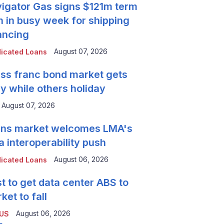
igator Gas signs $121m term
n in busy week for shipping
ancing
August 07, 2026
icated Loans
ss franc bond market gets
y while others holiday
August 07, 2026
ns market welcomes LMA's
a interoperability push
August 06, 2026
icated Loans
t to get data center ABS to
ket to fall
August 06, 2026
 US