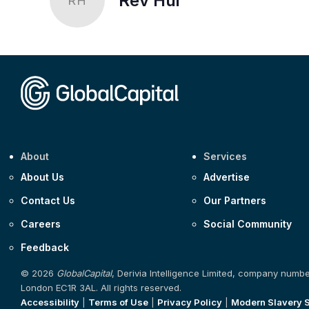
Rev Hui
RH
About
Services
About Us
Advertise
Contact Us
Our Partners
Careers
Social Community
Feedback
© 2026
GlobalCapital
, Derivia Intelligence Limited, company numb
London EC1R 3AL. All rights reserved.
Accessibility
|
Terms of Use
|
Privacy Policy
|
Modern Slavery 