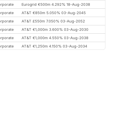
rporate
Eurogrid €500m 4.292% 18-Aug-2038
rporate
AT&T €850m 5.050% 03-Aug-2045
rporate
AT&T £550m 7.050% 03-Aug-2052
rporate
AT&T €1,000m 3.600% 03-Aug-2030
rporate
AT&T €1,000m 4.550% 03-Aug-2038
rporate
AT&T €1,250m 4.150% 03-Aug-2034
rporate
AA £400m 5.950% 31-Jul-2030
EEMEA
Kuwait $1,500m 5.157% 29-Jul-2031
rporate
Covivio €500m 4.125% 29-Jul-2033