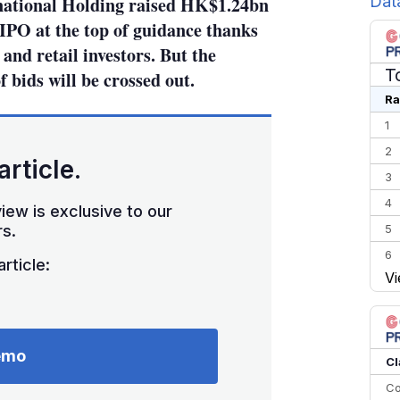
Dat
national Holding raised HK$1.24bn
IPO at the top of guidance thanks
nd retail investors. But the
T
f bids will be crossed out.
Ra
1
2
article.
3
4
iew is exclusive to our
5
s.
6
rticle:
Vi
7
8
9
emo
10
Cl
Co