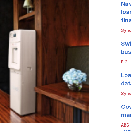
Nav
loa
fin
Synd
Swi
bus
FIG
Loa
dat
Synd
Cos
mar
ABS