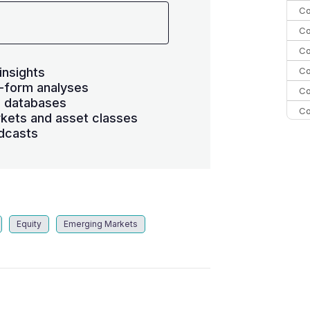
Co
Co
Co
Co
insights
-form analyses
Co
s databases
Co
kets and asset classes
Co
dcasts
C
Co
Equity
Emerging Markets