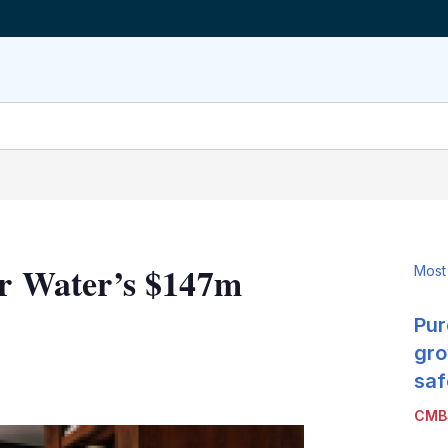
ner Water’s $147m
Most
Pur
gro
LinkedIn
X
Show
saf
more
CMB
sharing
options