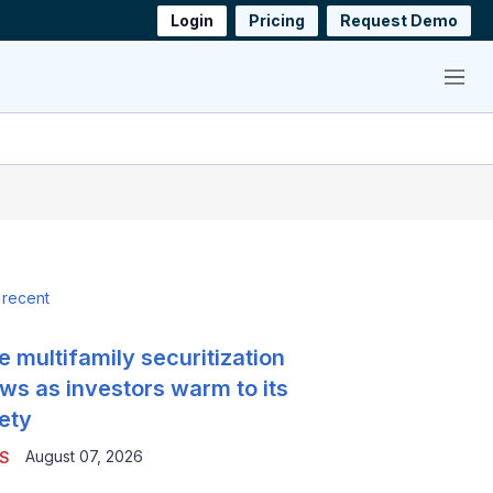
Login
Pricing
Request Demo
Menu
 recent
e multifamily securitization
ws as investors warm to its
ety
August 07, 2026
S