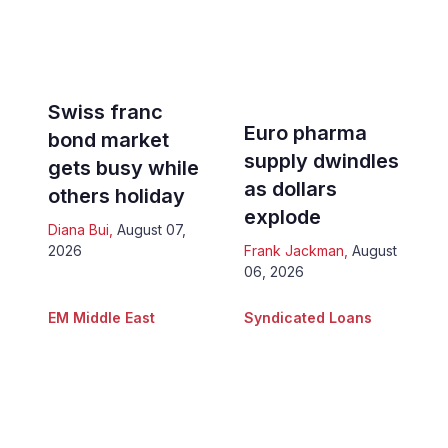
Swiss franc
Euro pharma
bond market
supply dwindles
gets busy while
as dollars
others holiday
explode
Diana Bui
,
August 07,
2026
Frank Jackman
,
August
06, 2026
EM Middle East
Syndicated Loans