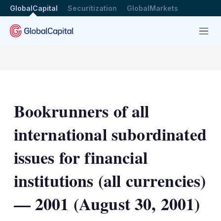
GlobalCapital
Securitization
GlobalMarkets
Menu
Bookrunners of all
international subordinated
issues for financial
institutions (all currencies)
— 2001 (August 30, 2001)