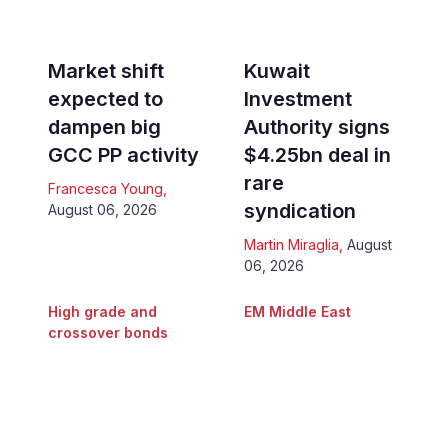
Market shift
Kuwait
expected to
Investment
dampen big
Authority signs
GCC PP activity
$4.25bn deal in
rare
Francesca Young
,
syndication
August 06, 2026
Martin Miraglia
,
August
06, 2026
High grade and
EM Middle East
crossover bonds