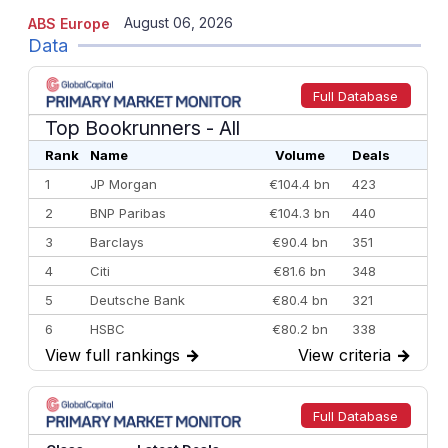
August 06, 2026
ABS Europe
Data
Full Database
Top Bookrunners
- All
Rank
Name
Volume
Deals
1
JP Morgan
€104.4 bn
423
2
BNP Paribas
€104.3 bn
440
3
Barclays
€90.4 bn
351
4
Citi
€81.6 bn
348
5
Deutsche Bank
€80.4 bn
321
6
HSBC
€80.2 bn
338
View full rankings
→
View criteria
→
7
BofA Securities
€77.4 bn
301
8
Goldman Sachs
€73.3 bn
262
9
Credit Agricole CIB
€66.1 bn
322
Full Database
10
Morgan Stanley
€57.4 bn
185