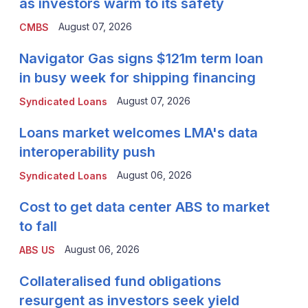
as investors warm to its safety
August 07, 2026
CMBS
Navigator Gas signs $121m term loan
in busy week for shipping financing
August 07, 2026
Syndicated Loans
Loans market welcomes LMA's data
interoperability push
August 06, 2026
Syndicated Loans
Cost to get data center ABS to market
to fall
August 06, 2026
ABS US
Collateralised fund obligations
resurgent as investors seek yield