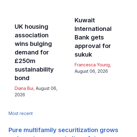
Kuwait
UK housing
International
association
Bank gets
wins bulging
approval for
demand for
sukuk
£250m
Francesca Young
,
sustainability
August 06, 2026
bond
Diana Bui
,
August 06,
2026
Most recent
Pure multifamily securitization grows