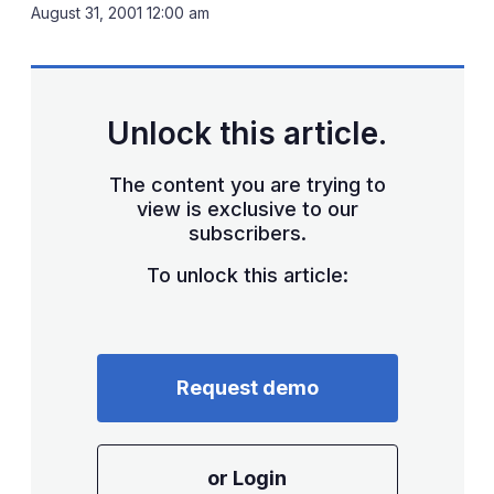
LinkedIn
X
Sh
August 31, 2001 12:00 am
mo
sha
opt
Unlock this article.
The content you are trying to
view is exclusive to our
subscribers.
To unlock this article:
Request demo
or Login