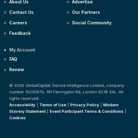
About Us
Advertise
Contact Us
Our Partners
Careers
Social Community
Feedback
My Account
FAQ
Renew
© 2026
GlobalCapital
, Derivia Intelligence Limited, company
number 15235970, 161 Farringdon Rd, London EC1R 3AL. All
rights reserved.
Accessibility
|
Terms of Use
|
Privacy Policy
|
Modern
Slavery Statement
|
Event Participant Terms & Conditions
|
Cookies