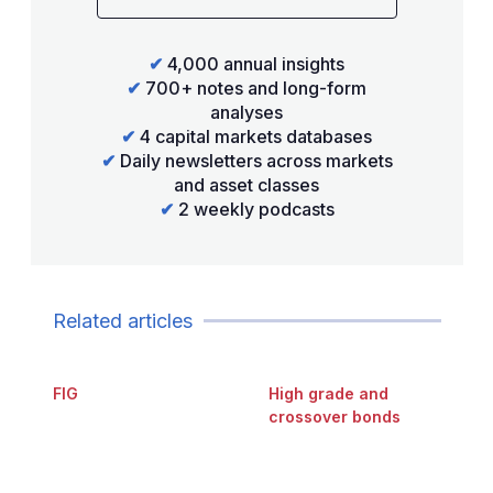
✔
4,000 annual insights
✔
700+ notes and long-form
analyses
✔
4 capital markets databases
✔
Daily newsletters across markets
and asset classes
✔
2 weekly podcasts
Related articles
FIG
High grade and
crossover bonds