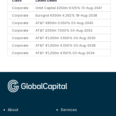
Class
Latest Deals
Corporate
Orbit Capital £250m 6.125% 13-Aug-2041
Corporate
Eurogrid €500m 4.292% 18-Aug-2038
Corporate
AT&T €850m 5.050% 03-Aug-2045
Corporate
AT&T £550m 7.050% 03-Aug-2052
Corporate
AT&T €1,000m 3.600% 03-Aug-2030
Corporate
AT&T €1,000m 4.550% 03-Aug-2038
Corporate
AT&T €1,250m 4.150% 03-Aug-2034
Corporate
AA £400m 5.950% 31-Jul-2030
CEEMEA
Kuwait $1,500m 5.157% 29-Jul-2031
Corporate
Covivio €500m 4.125% 29-Jul-2033
About
Services