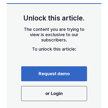
sha
opt
Unlock this article.
The content you are trying to
view is exclusive to our
subscribers.
To unlock this article:
Request demo
or Login