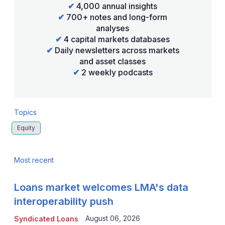
✔
4,000 annual insights
✔
700+ notes and long-form
analyses
✔
4 capital markets databases
✔
Daily newsletters across markets
and asset classes
✔
2 weekly podcasts
Topics
Equity
Most recent
Loans market welcomes LMA's data
interoperability push
August 06, 2026
Syndicated Loans