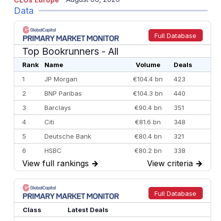
Data
Full Database
Top Bookrunners
- All
Rank
Name
Volume
Deals
1
JP Morgan
€104.4 bn
423
2
BNP Paribas
€104.3 bn
440
3
Barclays
€90.4 bn
351
4
Citi
€81.6 bn
348
5
Deutsche Bank
€80.4 bn
321
6
HSBC
€80.2 bn
338
View full rankings
→
View criteria
→
7
BofA Securities
€77.4 bn
301
8
Goldman Sachs
€73.3 bn
262
9
Credit Agricole CIB
€66.1 bn
322
Full Database
10
Morgan Stanley
€57.4 bn
185
Class
Latest Deals