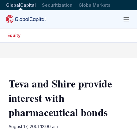
GlobalCapital
Securitization
GlobalMarkets
Menu
Equity
Teva and Shire provide
interest with
pharmaceutical bonds
LinkedIn
X
Sh
August 17, 2001 12:00 am
mo