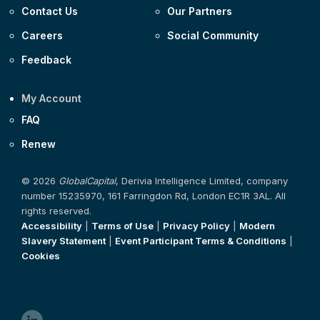
Contact Us
Our Partners
Careers
Social Community
Feedback
My Account
FAQ
Renew
© 2026
GlobalCapital
, Derivia Intelligence Limited, company
number 15235970, 161 Farringdon Rd, London EC1R 3AL. All
rights reserved.
Accessibility
|
Terms of Use
|
Privacy Policy
|
Modern
Slavery Statement
|
Event Participant Terms & Conditions
|
Cookies