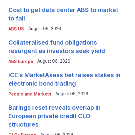
Cost to get data center ABS to market
to fall
August 06, 2026
ABS US
Collateralised fund obligations
resurgent as investors seek yield
August 06, 2026
ABS Europe
ICE’s MarketAxess bet raises stakes in
electronic bond trading
August 06, 2026
People and Markets
Barings reset reveals overlap in
European private credit CLO
structures
August 06, 2026
CLOs Europe