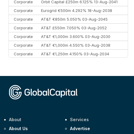
Corporate
Orbit Capital £250m 6.125% 13-Aug-2041
Corporate
Eurogrid €500m 4.292% 18-Aug-2038
Corporate
AT&T €850m 5.050% 03-Aug-2045
Corporate
AT&T £550m 7.050% 03-Aug-2052
Corporate
AT&T €1,000m 3.600% 03-Aug-2030
Corporate
AT&T €1,000m 4.550% 03-Aug-2038
Corporate
AT&T €1,250m 4.150% 03-Aug-2034
Corporate
AA £400m 5.950% 31-Jul-2030
CEEMEA
Kuwait $1,500m 5.157% 29-Jul-2031
Corporate
Covivio €500m 4.125% 29-Jul-2033
About
Services
About Us
Advertise