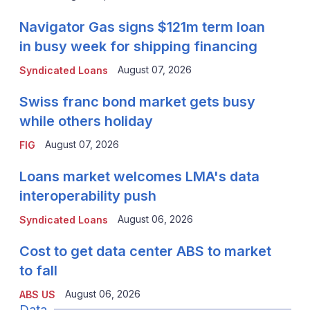
Navigator Gas signs $121m term loan
in busy week for shipping financing
August 07, 2026
Syndicated Loans
Swiss franc bond market gets busy
while others holiday
August 07, 2026
FIG
Loans market welcomes LMA's data
interoperability push
August 06, 2026
Syndicated Loans
Cost to get data center ABS to market
to fall
August 06, 2026
ABS US
Data