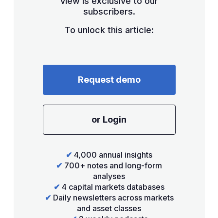
view is exclusive to our
subscribers.
To unlock this article:
Request demo
or Login
✔
4,000 annual insights
✔
700+ notes and long-form
analyses
✔
4 capital markets databases
✔
Daily newsletters across markets
and asset classes