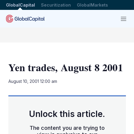
GlobalCapital
Securitization
GlobalMarkets
Menu
Yen trades, August 8 2001
LinkedIn
X
Sh
August 10, 2001 12:00 am
mo
sha
opt
Unlock this article.
The content you are trying to