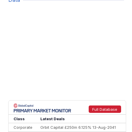
Full Database
Class
Latest Deals
Corporate
Orbit Capital £250m 6.125% 13-Aug-2041