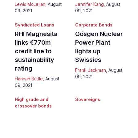
Lewis McLellan
,
August
Jennifer Kang
,
August
09, 2021
09, 2021
Syndicated Loans
Corporate Bonds
RHI Magnesita
Gösgen Nuclear
links €770m
Power Plant
credit line to
lights up
sustainability
Swissies
rating
Frank Jackman
,
August
09, 2021
Hannah Buttle
,
August
09, 2021
High grade and
Sovereigns
crossover bonds