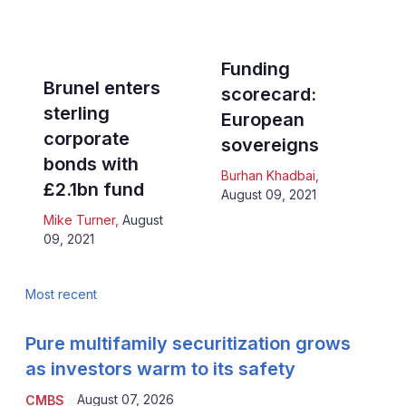
Funding
Brunel enters
scorecard:
sterling
European
corporate
sovereigns
bonds with
Burhan Khadbai
,
£2.1bn fund
August 09, 2021
Mike Turner
,
August
09, 2021
Most recent
Pure multifamily securitization grows
as investors warm to its safety
August 07, 2026
CMBS