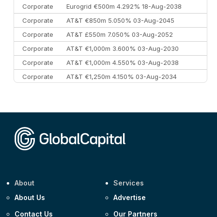
Corporate
Eurogrid €500m 4.292% 18-Aug-2038
Corporate
AT&T €850m 5.050% 03-Aug-2045
Corporate
AT&T £550m 7.050% 03-Aug-2052
Corporate
AT&T €1,000m 3.600% 03-Aug-2030
Corporate
AT&T €1,000m 4.550% 03-Aug-2038
Corporate
AT&T €1,250m 4.150% 03-Aug-2034
Corporate
AA £400m 5.950% 31-Jul-2030
CEEMEA
Kuwait $1,500m 5.157% 29-Jul-2031
Corporate
Covivio €500m 4.125% 29-Jul-2033
About
Services
About Us
Advertise
Contact Us
Our Partners