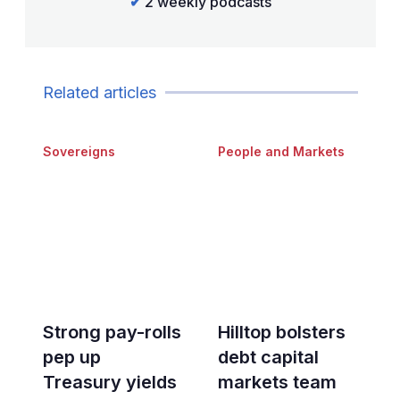
✔
2 weekly podcasts
Related articles
Sovereigns
People and Markets
Strong pay-rolls
Hilltop bolsters
pep up
debt capital
Treasury yields
markets team