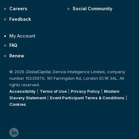
Careers
Social Community
Feedback
My Account
FAQ
Renew
© 2026
GlobalCapital
, Derivia Intelligence Limited, company
number 15235970, 161 Farringdon Rd, London EC1R 3AL. All
rights reserved.
Accessibility
|
Terms of Use
|
Privacy Policy
|
Modern
Slavery Statement
|
Event Participant Terms & Conditions
|
Cookies
linkedin