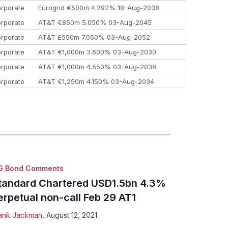
rporate
Eurogrid €500m 4.292% 18-Aug-2038
rporate
AT&T €850m 5.050% 03-Aug-2045
rporate
AT&T £550m 7.050% 03-Aug-2052
rporate
AT&T €1,000m 3.600% 03-Aug-2030
rporate
AT&T €1,000m 4.550% 03-Aug-2038
rporate
AT&T €1,250m 4.150% 03-Aug-2034
rporate
AA £400m 5.950% 31-Jul-2030
EEMEA
Kuwait $1,500m 5.157% 29-Jul-2031
rporate
Covivio €500m 4.125% 29-Jul-2033
G Bond Comments
tandard Chartered USD1.5bn 4.3%
erpetual non-call Feb 29 AT1
ank Jackman
,
August 12, 2021