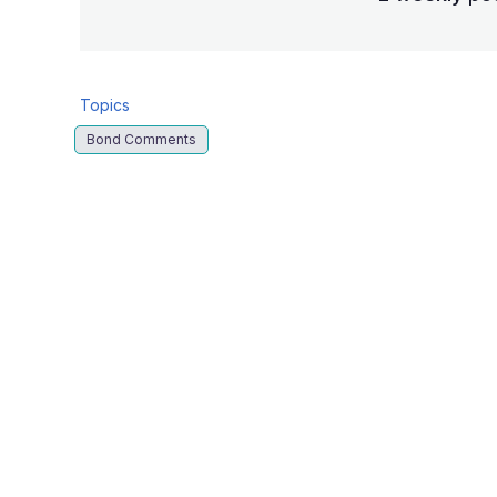
Topics
Bond Comments