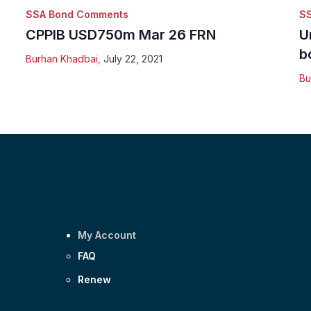
SSA Bond Comments
S
CPPIB USD750m Mar 26 FRN
U
b
Burhan Khadbai
,
July 22, 2021
Bu
My Account
FAQ
Renew