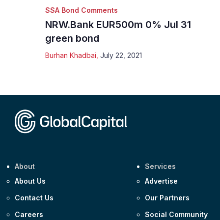
SSA Bond Comments
NRW.Bank EUR500m 0% Jul 31
green bond
Burhan Khadbai
,
July 22, 2021
About
Services
About Us
Advertise
Contact Us
Our Partners
Careers
Social Community