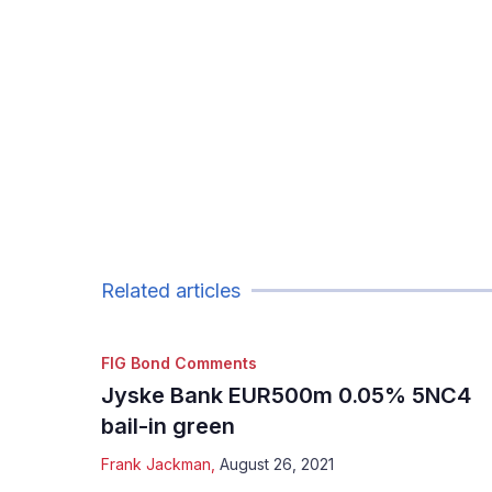
Related articles
FIG Bond Comments
Jyske Bank EUR500m 0.05% 5NC4
bail-in green
Frank Jackman
,
August 26, 2021