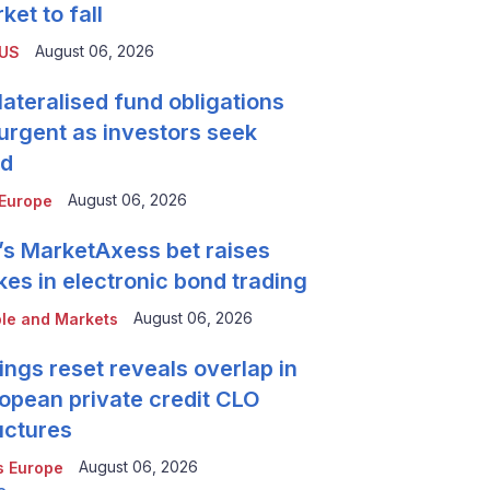
ket to fall
August 06, 2026
 US
lateralised fund obligations
urgent as investors seek
ld
August 06, 2026
Europe
’s MarketAxess bet raises
kes in electronic bond trading
August 06, 2026
le and Markets
ings reset reveals overlap in
opean private credit CLO
uctures
August 06, 2026
 Europe