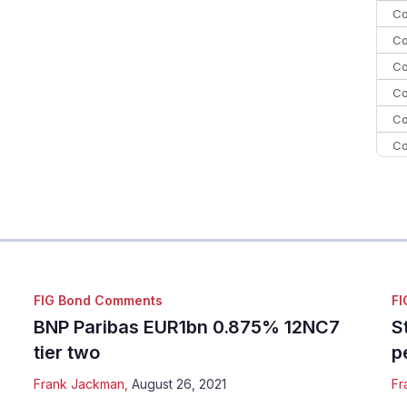
Co
Co
Co
Co
Co
Co
Co
C
Co
FIG Bond Comments
FI
BNP Paribas EUR1bn 0.875% 12NC7
S
tier two
p
Frank Jackman
,
August 26, 2021
Fr