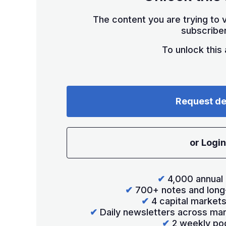
The content you are trying to v
subscriber
To unlock this a
Request d
or Login
✔
4,000 annual 
✔
700+ notes and long
✔
4 capital market
✔
Daily newsletters across mar
✔
2 weekly po