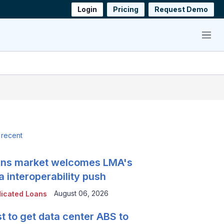
Login
Pricing
Request Demo
Menu
 recent
ns market welcomes LMA's
a interoperability push
August 06, 2026
icated Loans
t to get data center ABS to