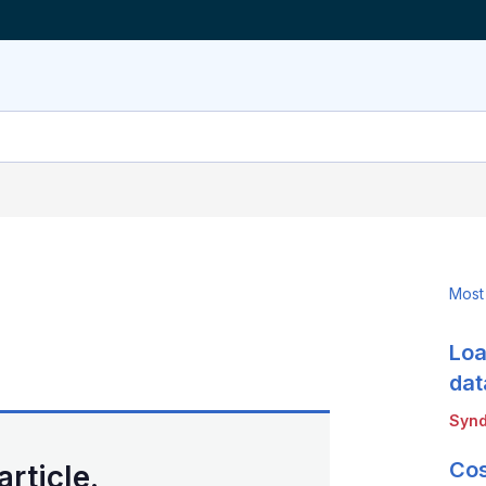
Most
Loa
LinkedIn
X
Show
more
dat
sharing
Synd
options
Cos
article.