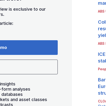
mar
iew is exclusive to our
ABS
s.
Col
rticle:
res
yie
ABS 
emo
ICE
sta
Peop
Bar
insights
Eur
-form analyses
str
s databases
kets and asset classes
CLOs
dcasts