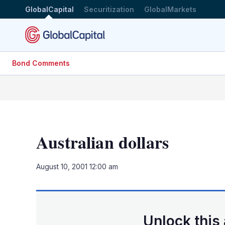
GlobalCapital
Securitization
GlobalMarkets
Bond Comments
Australian dollars
August 10, 2001 12:00 am
Unlock this 