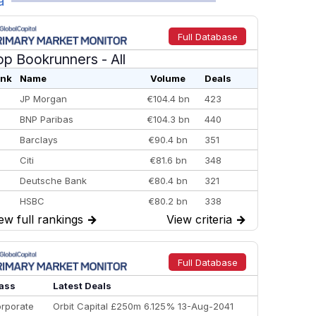
a
Full Database
op Bookrunners
- All
nk
Name
Volume
Deals
JP Morgan
€104.4 bn
423
BNP Paribas
€104.3 bn
440
Barclays
€90.4 bn
351
Citi
€81.6 bn
348
Deutsche Bank
€80.4 bn
321
HSBC
€80.2 bn
338
ew full rankings
→
View criteria
→
BofA Securities
€77.4 bn
301
Goldman Sachs
€73.3 bn
262
Credit Agricole CIB
€66.1 bn
322
Full Database
Morgan Stanley
€57.4 bn
185
ass
Latest Deals
rporate
Orbit Capital £250m 6.125% 13-Aug-2041