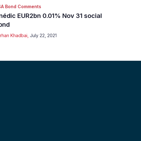
SA Bond Comments
nédic EUR2bn 0.01% Nov 31 social
ond
rhan Khadbai
,
July 22, 2021