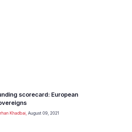
unding scorecard: European
overeigns
rhan Khadbai
,
August 09, 2021