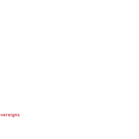
vereigns