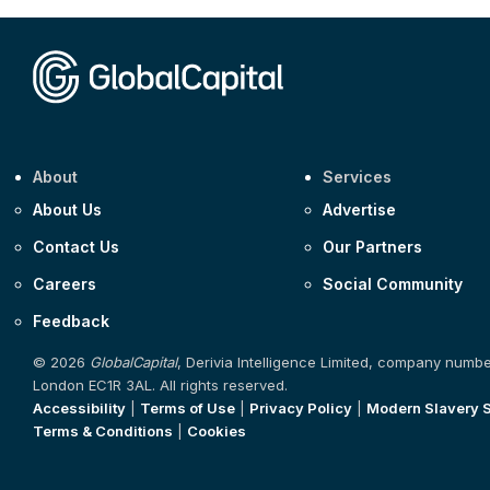
About
Services
About Us
Advertise
Contact Us
Our Partners
Careers
Social Community
Feedback
© 2026
GlobalCapital
, Derivia Intelligence Limited, company numb
London EC1R 3AL. All rights reserved.
Accessibility
|
Terms of Use
|
Privacy Policy
|
Modern Slavery 
Terms & Conditions
|
Cookies