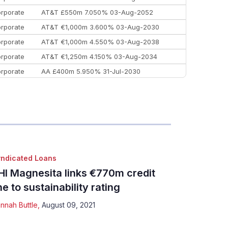
rporate
AT&T £550m 7.050% 03-Aug-2052
rporate
AT&T €1,000m 3.600% 03-Aug-2030
rporate
AT&T €1,000m 4.550% 03-Aug-2038
rporate
AT&T €1,250m 4.150% 03-Aug-2034
rporate
AA £400m 5.950% 31-Jul-2030
EEMEA
Kuwait $3,000m 5.039% 29-Jul-2029
EEMEA
Kuwait $1,500m 5.157% 29-Jul-2031
rporate
Covivio €500m 4.125% 29-Jul-2033
ndicated Loans
HI Magnesita links €770m credit
ine to sustainability rating
nnah Buttle
,
August 09, 2021