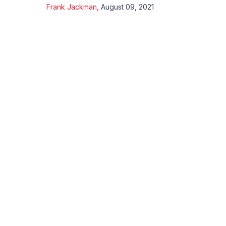
Frank Jackman
,
August 09, 2021