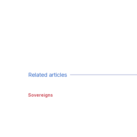
Related articles
Sovereigns