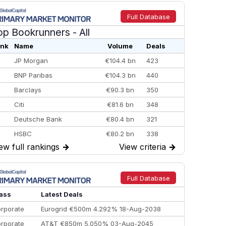
Full Database
op Bookrunners
- All
nk
Name
Volume
Deals
JP Morgan
€104.4 bn
423
BNP Paribas
€104.3 bn
440
Barclays
€90.3 bn
350
Citi
€81.6 bn
348
Deutsche Bank
€80.4 bn
321
HSBC
€80.2 bn
338
ew full rankings
→
View criteria
→
BofA Securities
€77.4 bn
301
Goldman Sachs
€73.3 bn
262
Credit Agricole CIB
€66.1 bn
322
Full Database
Morgan Stanley
€57.4 bn
185
ass
Latest Deals
rporate
Eurogrid €500m 4.292% 18-Aug-2038
rporate
AT&T €850m 5.050% 03-Aug-2045