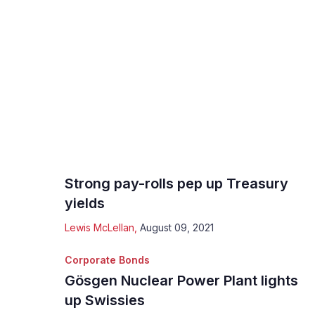
Strong pay-rolls pep up Treasury
yields
Lewis McLellan
,
August 09, 2021
Corporate Bonds
Gösgen Nuclear Power Plant lights
up Swissies