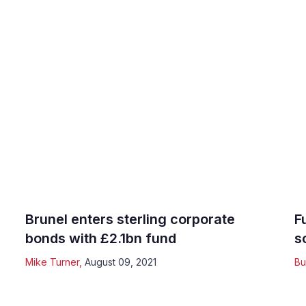
Brunel enters sterling corporate
F
bonds with £2.1bn fund
s
Mike Turner
,
August 09, 2021
Bu