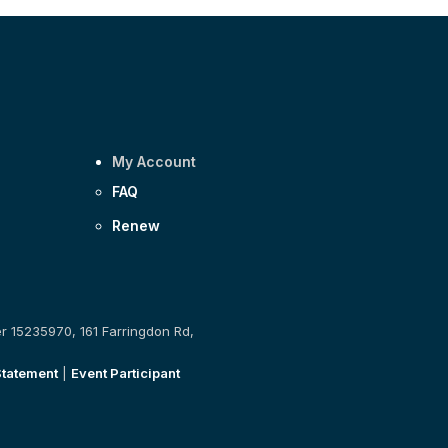
My Account
FAQ
Renew
er 15235970, 161 Farringdon Rd,
Statement
|
Event Participant