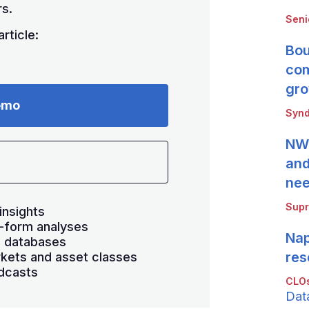
s.
Seni
rticle:
Bou
com
gro
emo
Synd
NWB
and
ne
Supr
insights
-form analyses
Nap
s databases
res
kets and asset classes
dcasts
CLOs
Dat