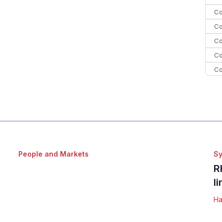
Co
Co
Co
Co
Co
C
C
Co
People and Markets
Sy
R
l
Ha