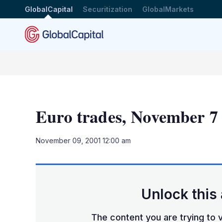
GlobalCapital
Securitization
GlobalMarkets
Euro trades, November 7
November 09, 2001 12:00 am
Unlock this 
The content you are trying to v