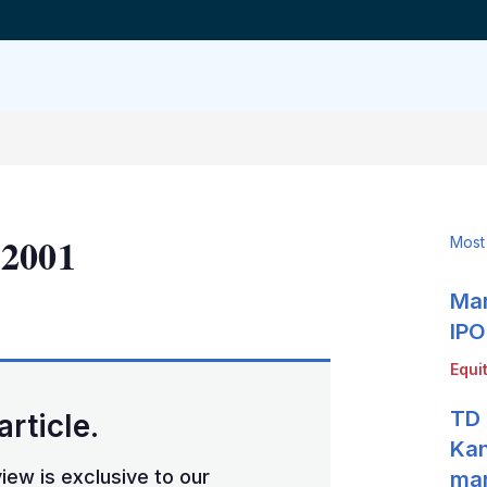
 2001
Most
Mar
LinkedIn
X
Show
more
IPO
sharing
Equi
options
TD 
article.
Kan
iew is exclusive to our
mar