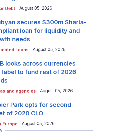
August 05, 2026
or Debt
byan secures $300m Sharia-
pliant loan for liquidity and
wth needs
August 05, 2026
icated Loans
 looks across currencies
 label to fund rest of 2026
eds
August 05, 2026
as and agencies
ier Park opts for second
et of 2020 CLO
August 05, 2026
 Europe
a