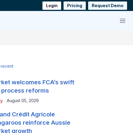
Login
Pricing
Request Demo
Menu
 recent
ket welcomes FCA’s swift
 process reforms
August 05, 2026
ty
and Crédit Agricole
garoos reinforce Aussie
ket growth