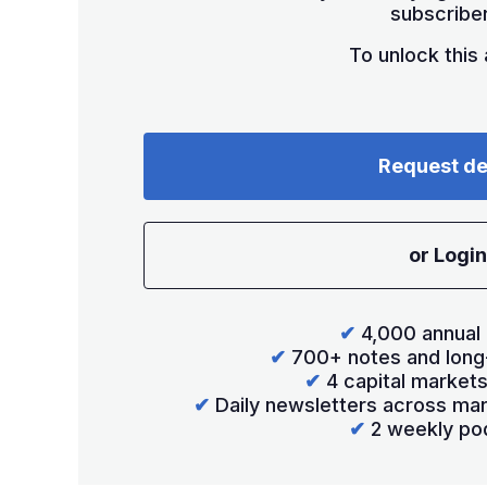
subscriber
To unlock this a
Request d
or Login
✔
4,000 annual 
✔
700+ notes and long
✔
4 capital market
✔
Daily newsletters across mar
✔
2 weekly po