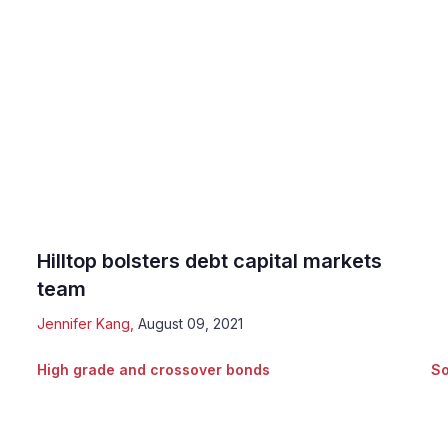
Hilltop bolsters debt capital markets
team
Jennifer Kang
,
August 09, 2021
High grade and crossover bonds
So