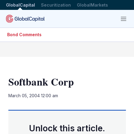
GlobalCapital
Securitization
GlobalMarkets
Menu
Bond Comments
Softbank Corp
LinkedIn
X
Sh
March 05, 2004 12:00 am
mo
sha
opt
Unlock this article.