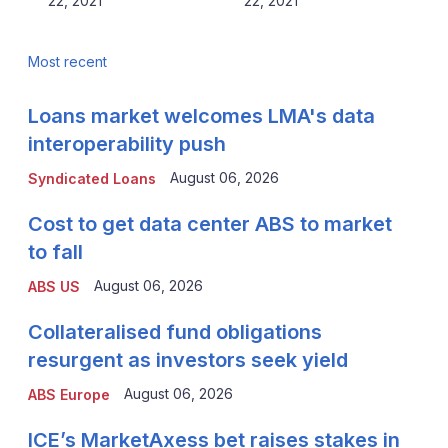
22, 2021
22, 2021
Most recent
Loans market welcomes LMA's data
interoperability push
August 06, 2026
Syndicated Loans
Cost to get data center ABS to market
to fall
August 06, 2026
ABS US
Collateralised fund obligations
resurgent as investors seek yield
August 06, 2026
ABS Europe
ICE’s MarketAxess bet raises stakes in