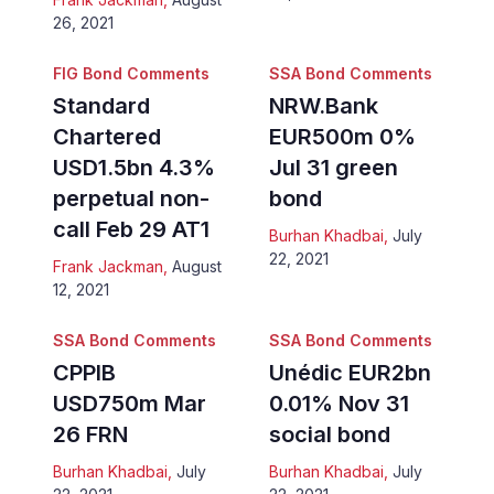
26, 2021
FIG Bond Comments
SSA Bond Comments
Standard
NRW.Bank
Chartered
EUR500m 0%
USD1.5bn 4.3%
Jul 31 green
perpetual non-
bond
call Feb 29 AT1
Burhan Khadbai
,
July
22, 2021
Frank Jackman
,
August
12, 2021
SSA Bond Comments
SSA Bond Comments
CPPIB
Unédic EUR2bn
USD750m Mar
0.01% Nov 31
26 FRN
social bond
Burhan Khadbai
,
July
Burhan Khadbai
,
July