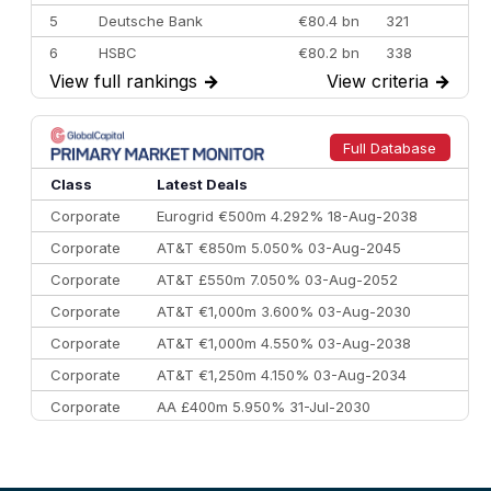
5
Deutsche Bank
€80.4 bn
321
6
HSBC
€80.2 bn
338
View full rankings
→
View criteria
→
7
BofA Securities
€77.4 bn
301
8
Goldman Sachs
€73.3 bn
262
9
Credit Agricole CIB
€66.1 bn
322
Full Database
10
Morgan Stanley
€57.4 bn
185
Class
Latest Deals
Corporate
Eurogrid €500m 4.292% 18-Aug-2038
Corporate
AT&T €850m 5.050% 03-Aug-2045
Corporate
AT&T £550m 7.050% 03-Aug-2052
Corporate
AT&T €1,000m 3.600% 03-Aug-2030
Corporate
AT&T €1,000m 4.550% 03-Aug-2038
Corporate
AT&T €1,250m 4.150% 03-Aug-2034
Corporate
AA £400m 5.950% 31-Jul-2030
CEEMEA
Kuwait $3,000m 5.039% 29-Jul-2029
CEEMEA
Kuwait $1,500m 5.157% 29-Jul-2031