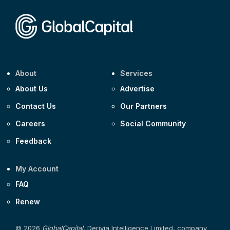
Corporate
Covivio €500m 4.125% 29-Jul-2033
About
Services
About Us
Advertise
Contact Us
Our Partners
Careers
Social Community
Feedback
My Account
FAQ
Renew
© 2026
GlobalCapital
, Derivia Intelligence Limited, company