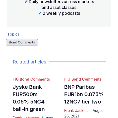
✔
Daily newsletters across markets
and asset classes
✔
2 weekly podcasts
Topics
Bond Comments
Related articles
FIG Bond Comments
FIG Bond Comments
Jyske Bank
BNP Paribas
EUR500m
EUR1bn 0.875%
0.05% 5NC4
12NC7 tier two
bail-in green
Frank Jackman
,
August
26, 2021
Frank Jackman
,
August