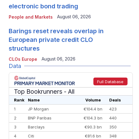
electronic bond trading
August 06, 2026
People and Markets
Barings reset reveals overlap in
European private credit CLO
structures
August 06, 2026
CLOs Europe
Data
Full Database
Top Bookrunners
- All
Rank
Name
Volume
Deals
1
JP Morgan
€104.4 bn
423
2
BNP Paribas
€104.3 bn
440
3
Barclays
€90.3 bn
350
4
Citi
€81.6 bn
348