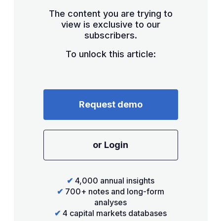
The content you are trying to
view is exclusive to our
subscribers.
To unlock this article:
Request demo
or Login
✔
4,000 annual insights
✔
700+ notes and long-form
analyses
✔
4 capital markets databases