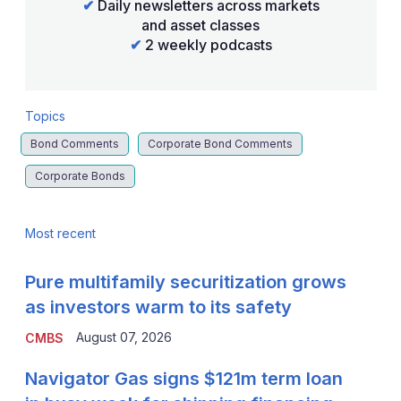
✔
Daily newsletters across markets
and asset classes
✔
2 weekly podcasts
Topics
Bond Comments
Corporate Bond Comments
Corporate Bonds
Most recent
Pure multifamily securitization grows
as investors warm to its safety
August 07, 2026
CMBS
Navigator Gas signs $121m term loan