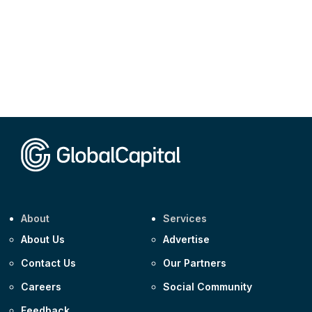
About
Services
About Us
Advertise
Contact Us
Our Partners
Careers
Social Community
Feedback