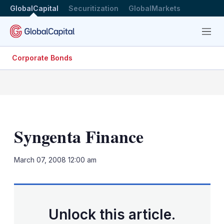
GlobalCapital
Securitization
GlobalMarkets
Menu
Corporate Bonds
Syngenta Finance
LinkedIn
X
Sh
March 07, 2008 12:00 am
mo
sha
opt
Unlock this article.