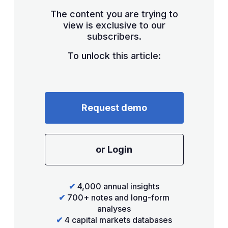
The content you are trying to
view is exclusive to our
subscribers.
To unlock this article:
Request demo
or Login
✔
4,000 annual insights
✔
700+ notes and long-form
analyses
✔
4 capital markets databases