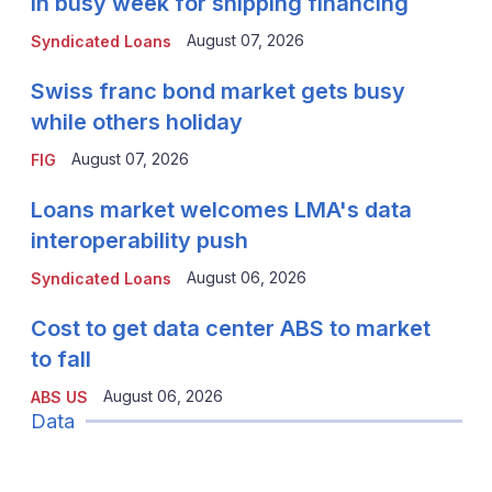
in busy week for shipping financing
August 07, 2026
Syndicated Loans
Swiss franc bond market gets busy
while others holiday
August 07, 2026
FIG
Loans market welcomes LMA's data
interoperability push
August 06, 2026
Syndicated Loans
Cost to get data center ABS to market
to fall
August 06, 2026
ABS US
Data