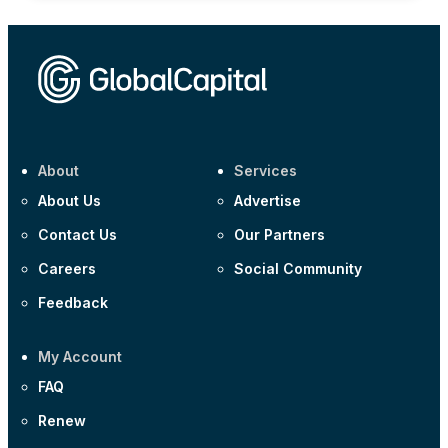
About
Services
About Us
Advertise
Contact Us
Our Partners
Careers
Social Community
Feedback
My Account
FAQ
Renew