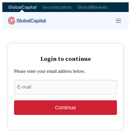
GlobalCapital
Securitization
GlobalMarkets
Menu
Login to continue
Please enter your email address below.
Continue