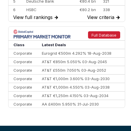
5
Deutsche Bank
€80.4 bn
321
6
HSBC
€80.2 bn
338
View full rankings
→
View criteria
→
7
BofA Securities
€77.4 bn
301
8
Goldman Sachs
€73.3 bn
262
9
Credit Agricole CIB
€66.1 bn
322
Full Database
10
Morgan Stanley
€57.4 bn
185
Class
Latest Deals
Corporate
Eurogrid €500m 4.292% 18-Aug-2038
Corporate
AT&T €850m 5.050% 03-Aug-2045
Corporate
AT&T £550m 7.050% 03-Aug-2052
Corporate
AT&T €1,000m 3.600% 03-Aug-2030
Corporate
AT&T €1,000m 4.550% 03-Aug-2038
Corporate
AT&T €1,250m 4.150% 03-Aug-2034
Corporate
AA £400m 5.950% 31-Jul-2030
CEEMEA
Kuwait $3,000m 5.039% 29-Jul-2029
CEEMEA
Kuwait $1,500m 5.157% 29-Jul-2031
Corporate
Covivio €500m 4.125% 29-Jul-2033