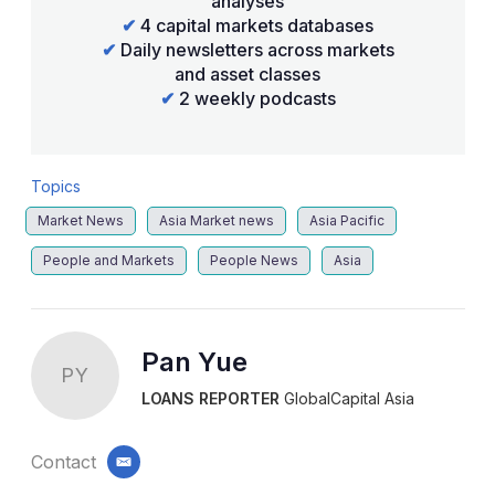
analyses
✔
4 capital markets databases
✔
Daily newsletters across markets
and asset classes
✔
2 weekly podcasts
Topics
Market News
Asia Market news
Asia Pacific
People and Markets
People News
Asia
Pan Yue
PY
LOANS REPORTER
GlobalCapital Asia
Contact
email