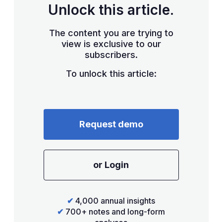
Unlock this article.
The content you are trying to
view is exclusive to our
subscribers.
To unlock this article:
Request demo
or Login
✔
4,000 annual insights
✔
700+ notes and long-form