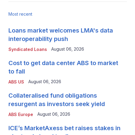
Most recent
Loans market welcomes LMA's data
interoperability push
August 06, 2026
Syndicated Loans
Cost to get data center ABS to market
to fall
August 06, 2026
ABS US
Collateralised fund obligations
resurgent as investors seek yield
August 06, 2026
ABS Europe
ICE’s MarketAxess bet raises stakes in