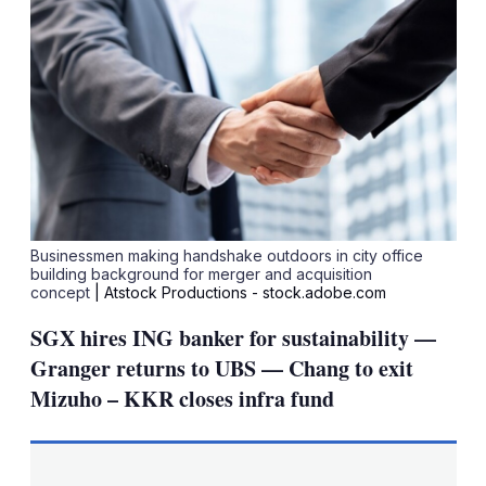
Businessmen making handshake outdoors in city office
building background for merger and acquisition
concept
| Atstock Productions - stock.adobe.com
SGX hires ING banker for sustainability —
Granger returns to UBS — Chang to exit
Mizuho – KKR closes infra fund