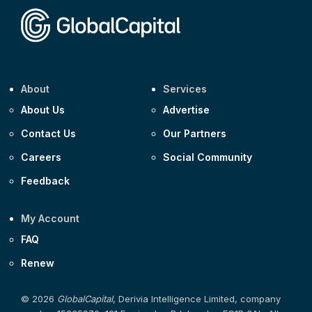
About
Services
About Us
Advertise
Contact Us
Our Partners
Careers
Social Community
Feedback
My Account
FAQ
Renew
© 2026
GlobalCapital
, Derivia Intelligence Limited, company