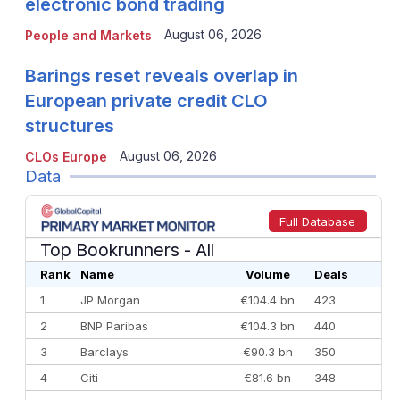
electronic bond trading
August 06, 2026
People and Markets
Barings reset reveals overlap in
European private credit CLO
structures
August 06, 2026
CLOs Europe
Data
Full Database
Top Bookrunners
- All
Rank
Name
Volume
Deals
1
JP Morgan
€104.4 bn
423
2
BNP Paribas
€104.3 bn
440
3
Barclays
€90.3 bn
350
4
Citi
€81.6 bn
348