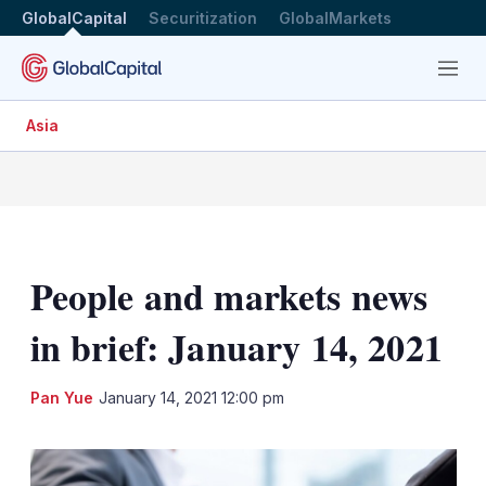
GlobalCapital
Securitization
GlobalMarkets
Menu
Asia
People and markets news
in brief: January 14, 2021
LinkedIn
X
Sh
Pan Yue
January 14, 2021 12:00 pm
mo
sha
opt