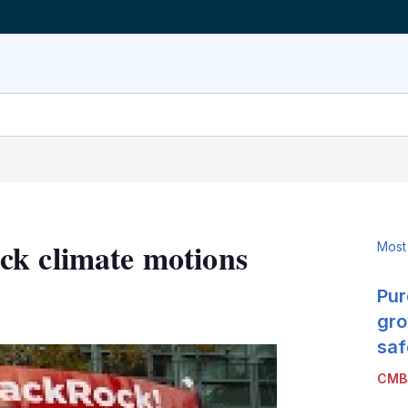
ck climate motions
Most
Pur
LinkedIn
X
Show
more
gro
sharing
saf
options
CMB