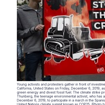
Young activists and protesters gather in front of investme
California, United States on Friday, December 6, 2019, a
green energy and divest fossil fuel. The climate strike p
Thunberg, the teenage environmental activist, who has ar
December 6, 2019, to participate in a march in the Spanish
United Nations climate summit known as COP25. (Photo 