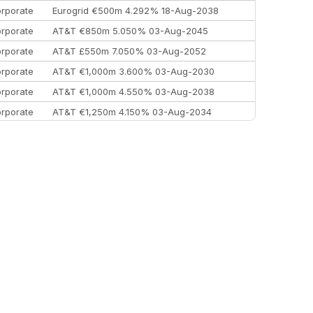
rporate
Eurogrid €500m 4.292% 18-Aug-2038
rporate
AT&T €850m 5.050% 03-Aug-2045
rporate
AT&T £550m 7.050% 03-Aug-2052
rporate
AT&T €1,000m 3.600% 03-Aug-2030
rporate
AT&T €1,000m 4.550% 03-Aug-2038
rporate
AT&T €1,250m 4.150% 03-Aug-2034
rporate
AA £400m 5.950% 31-Jul-2030
EEMEA
Kuwait $1,500m 5.157% 29-Jul-2031
rporate
Covivio €500m 4.125% 29-Jul-2033