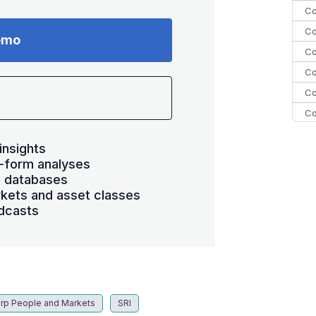
Co
Co
emo
Co
Co
Co
Co
Co
insights
C
-form analyses
Co
s databases
kets and asset classes
dcasts
rp People and Markets
SRI