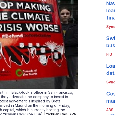
Nav
loa
fin
Synd
Swi
bus
FIG
Loa
dat
Synd
nt firm BlackRock's office in San Francisco,
Cos
s they advocate the company to invest in
mar
rotest movement is inspired by Greta
rived in Madrid on the morning of Friday,
ABS
 capital, which is currently hosting the
by Yichuan Cao/Sipa USA)
| Yichuan Cao/SIPA