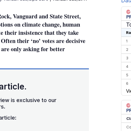
Dat
Rock, Vanguard and State Street,
motions on climate change, human
T
e their insistence that they take
Ra
Often their ‘no’ votes are decisive
1
are only asking for better
2
3
4
5
6
article.
Vi
7
iew is exclusive to our
8
s.
9
rticle:
10
Cl
Co