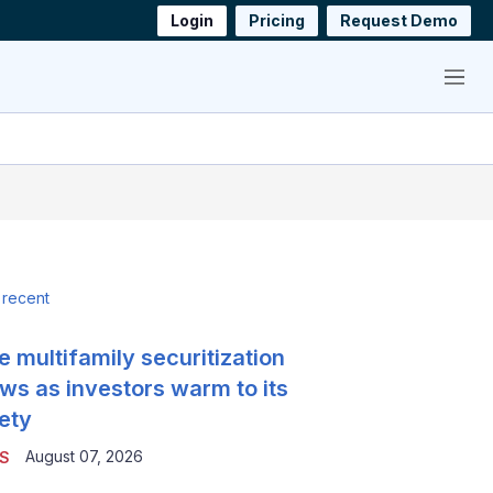
Login
Pricing
Request Demo
Menu
 recent
e multifamily securitization
ws as investors warm to its
ety
August 07, 2026
S