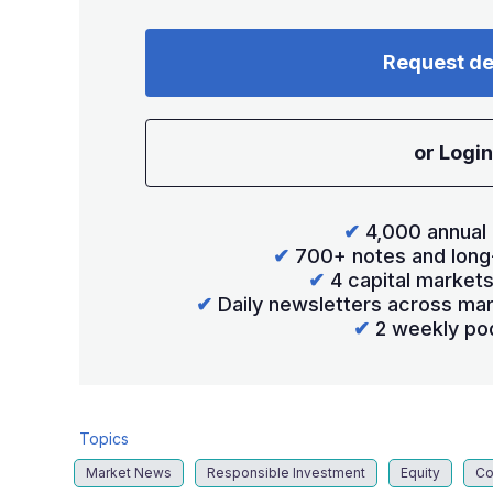
Request d
or Login
✔
4,000 annual 
✔
700+ notes and long
✔
4 capital market
✔
Daily newsletters across mar
✔
2 weekly po
Topics
Market News
Responsible Investment
Equity
Co