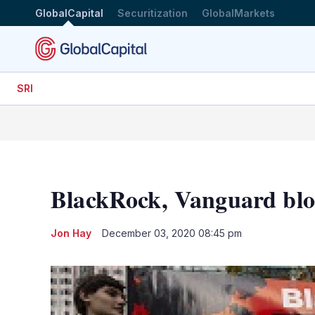
GlobalCapital
Securitization
GlobalMarkets
SRI
BlackRock, Vanguard blo
Jon Hay
December 03, 2020 08:45 pm