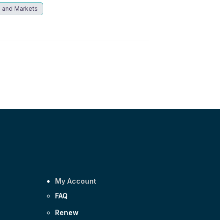
 and Markets
My Account
FAQ
Renew