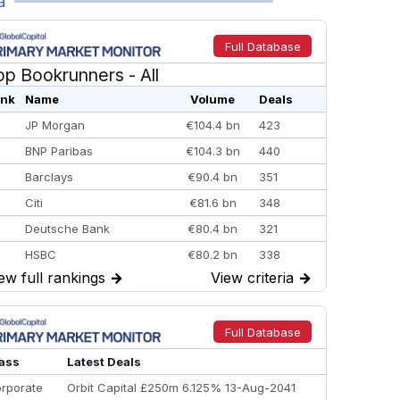
a
Full Database
op Bookrunners
- All
nk
Name
Volume
Deals
JP Morgan
€104.4 bn
423
BNP Paribas
€104.3 bn
440
Barclays
€90.4 bn
351
Citi
€81.6 bn
348
Deutsche Bank
€80.4 bn
321
HSBC
€80.2 bn
338
ew full rankings
→
View criteria
→
BofA Securities
€77.4 bn
301
Goldman Sachs
€73.3 bn
262
Credit Agricole CIB
€66.1 bn
322
Full Database
Morgan Stanley
€57.4 bn
185
ass
Latest Deals
rporate
Orbit Capital £250m 6.125% 13-Aug-2041