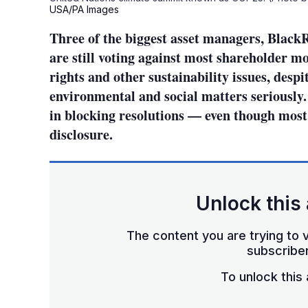
USA/PA Images
Three of the biggest asset managers, Black
are still voting against most shareholder 
rights and other sustainability issues, despit
environmental and social matters seriously. 
in blocking resolutions — even though most 
disclosure.
Unlock this 
The content you are trying to v
subscriber
To unlock this a