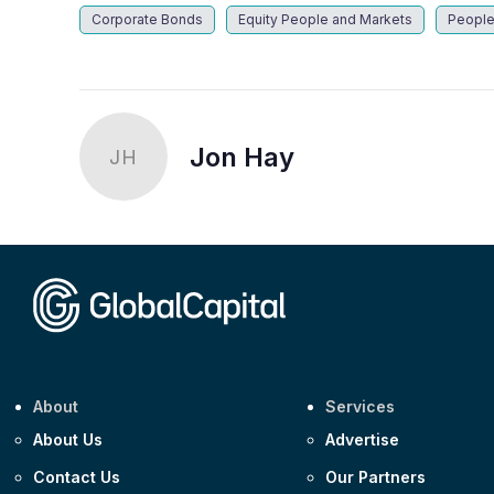
Corporate Bonds
Equity People and Markets
People
Jon Hay
JH
About
Services
About Us
Advertise
Contact Us
Our Partners