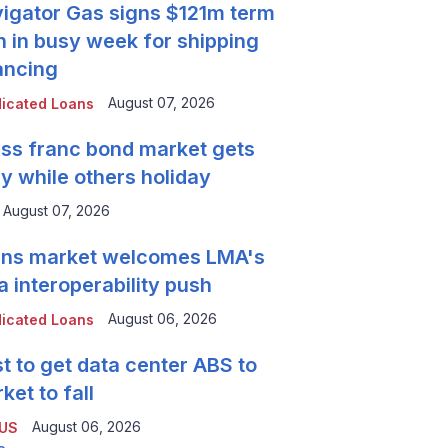
igator Gas signs $121m term
n in busy week for shipping
ancing
August 07, 2026
icated Loans
ss franc bond market gets
y while others holiday
August 07, 2026
ns market welcomes LMA's
a interoperability push
August 06, 2026
icated Loans
t to get data center ABS to
ket to fall
August 06, 2026
 US