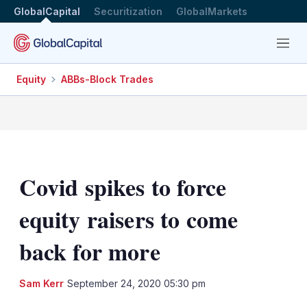
GlobalCapital
Securitization
GlobalMarkets
Menu
Equity
ABBs-Block Trades
Covid spikes to force
equity raisers to come
back for more
LinkedIn
X
Sh
Sam Kerr
September 24, 2020 05:30 pm
mo