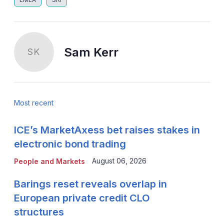
Sam Kerr
SK
Most recent
ICE’s MarketAxess bet raises stakes in
electronic bond trading
August 06, 2026
People and Markets
Barings reset reveals overlap in
European private credit CLO
structures