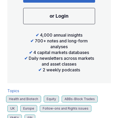
or Login
✔
4,000 annual insights
✔
700+ notes and long-form
analyses
✔
4 capital markets databases
✔
Daily newsletters across markets
and asset classes
✔
2 weekly podcasts
Topics
Health and Biotech
Equity
ABBs-Block Trades
UK
Europe
Follow-ons and Rights issues
EMEA
SRI