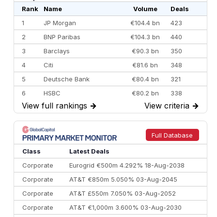
Rank
Name
Volume
Deals
1
JP Morgan
€104.4 bn
423
2
BNP Paribas
€104.3 bn
440
3
Barclays
€90.3 bn
350
4
Citi
€81.6 bn
348
5
Deutsche Bank
€80.4 bn
321
6
HSBC
€80.2 bn
338
View full rankings
→
View criteria
→
7
BofA Securities
€77.4 bn
301
8
Goldman Sachs
€73.3 bn
262
9
Credit Agricole CIB
€66.1 bn
322
Full Database
10
Morgan Stanley
€57.4 bn
185
Class
Latest Deals
Corporate
Eurogrid €500m 4.292% 18-Aug-2038
Corporate
AT&T €850m 5.050% 03-Aug-2045
Corporate
AT&T £550m 7.050% 03-Aug-2052
Corporate
AT&T €1,000m 3.600% 03-Aug-2030