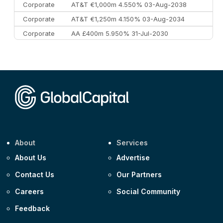
Corporate
AT&T €1,000m 4.550% 03-Aug-2038
Corporate
AT&T €1,250m 4.150% 03-Aug-2034
Corporate
AA £400m 5.950% 31-Jul-2030
CEEMEA
Kuwait $3,000m 5.039% 29-Jul-2029
CEEMEA
Kuwait $1,500m 5.157% 29-Jul-2031
Corporate
Covivio €500m 4.125% 29-Jul-2033
About
Services
About Us
Advertise
Contact Us
Our Partners
Careers
Social Community
Feedback