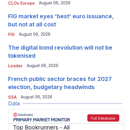
August 06, 2026
CLOs Europe
FIG market eyes 'best' euro issuance,
but not at all cost
August 06, 2026
FIG
The digital bond revolution will not be
tokenised
August 06, 2026
Leader
French public sector braces for 2027
election, budgetary headwinds
August 06, 2026
SSA
Data
Full Database
Top Bookrunners
- All