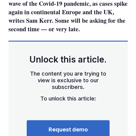
wave of the Covid-19 pandemic, as cases spike
again in continental Europe and the UK,
writes Sam Kerr. Some will be asking for the
second time — or very late.
Unlock this article.
The content you are trying to
view is exclusive to our
subscribers.
To unlock this article:
Request demo