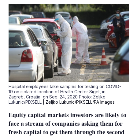
sha
opt
Hospital employees take samples for testing on COVID-
19 on isolated location of Health Center Siget, in
Zagreb, Croatia, on Sep. 24, 2020 Photo: Zeljko
Lukunic/PIXSELL
| Zeljko Lukunic/PIXSELL/PA Images
Equity capital markets investors are likely to
face a stream of companies asking them for
fresh capital to get them through the second