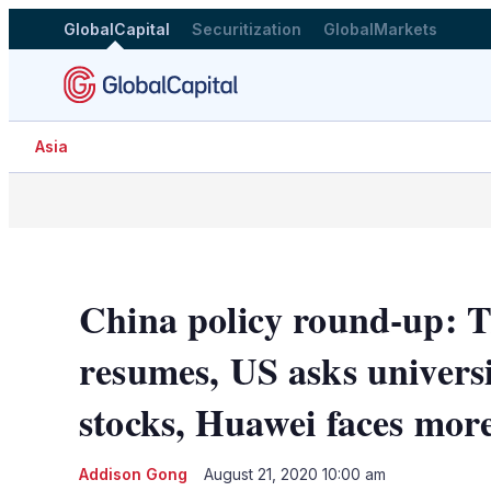
GlobalCapital
Securitization
GlobalMarkets
Asia
China policy round-up: T
resumes, US asks universi
stocks, Huawei faces more
Addison Gong
August 21, 2020 10:00 am