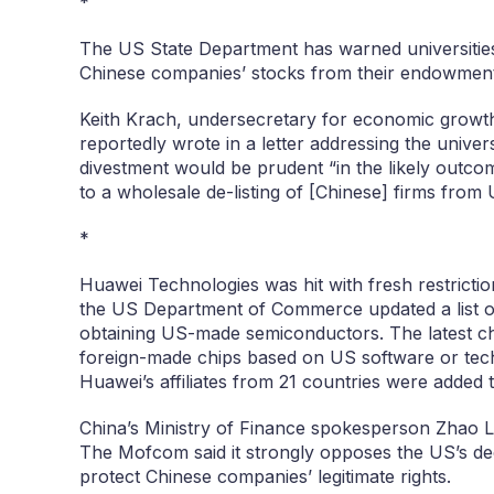
*
The US State Department has warned universities 
Chinese companies’ stocks from their endowmen
Keith Krach, undersecretary for economic growt
reportedly wrote in a letter addressing the univers
divestment would be prudent “in the likely outcom
to a wholesale de-listing of [Chinese] firms from
*
Huawei Technologies was hit with fresh restrict
the US Department of Commerce updated a list o
obtaining US-made semiconductors. The latest cha
foreign-made chips based on US software or tech
Huawei’s affiliates from 21 countries were added 
China’s Ministry of Finance spokesperson Zhao Lij
The Mofcom said it strongly opposes the US’s deci
protect Chinese companies’ legitimate rights.