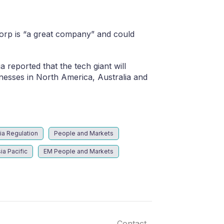
orp is “a great company” and could
reported that the tech giant will
nesses in North America, Australia and
ia Regulation
People and Markets
ia Pacific
EM People and Markets
Contact