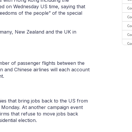
s with Hong Kong including the
ced on Wednesday US time, saying that
Co
reedoms of the people” of the special
Co
Co
ermany, New Zealand and the UK in
Co
Co
CE
CE
ber of passenger flights between the
n and Chinese airlines will each account
Co
t.
ies that bring jobs back to the US from
n Monday. At another campaign event
firms that refuse to move jobs back
ential election.