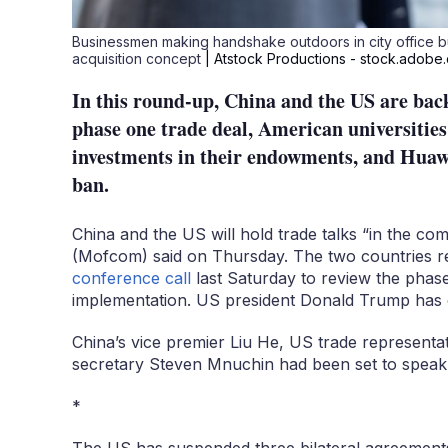
Businessmen making handshake outdoors in city office 
acquisition concept
| Atstock Productions - stock.adobe
In this round-up, China and the US are back
phase one trade deal, American universities
investments in their endowments, and Huawe
ban.
China and the US will hold trade talks “in the co
(Mofcom) said on Thursday. The two countries r
conference call
last Saturday to review the phase 
implementation. US president Donald Trump has cl
China’s vice premier Liu He, US trade representat
secretary Steven Mnuchin had been set to speak
*