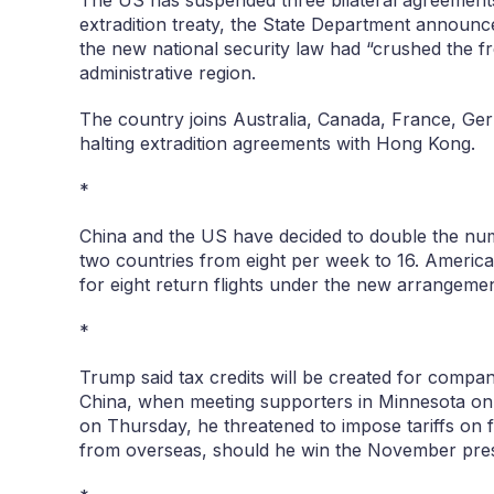
The US has suspended three bilateral agreement
extradition treaty, the State Department announ
the new national security law had “crushed the f
administrative region.
The country joins Australia, Canada, France, G
halting extradition agreements with Hong Kong.
*
China and the US have decided to double the num
two countries from eight per week to 16. America
for eight return flights under the new arrangemen
*
Trump said tax credits will be created for compan
China, when meeting supporters in Minnesota o
on Thursday, he threatened to impose tariffs on 
from overseas, should he win the November presid