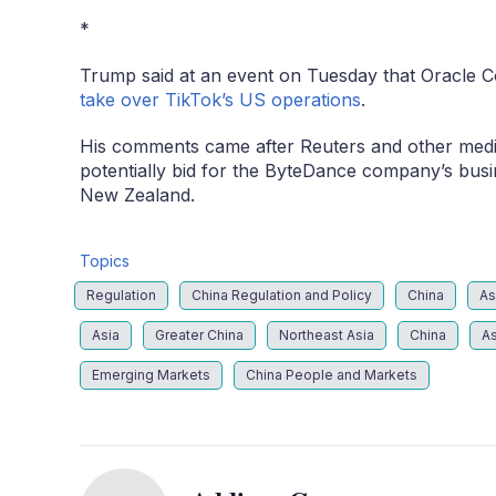
*
Trump said at an event on Tuesday that Oracle C
take over TikTok’s US operations
.
His comments came after Reuters and other media 
potentially bid for the ByteDance company’s busi
New Zealand.
Topics
Regulation
China Regulation and Policy
China
As
Asia
Greater China
Northeast Asia
China
As
Emerging Markets
China People and Markets