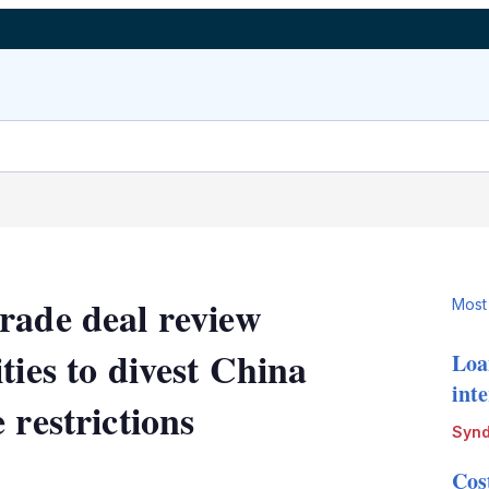
rade deal review
Most
ties to divest China
Loa
int
 restrictions
Synd
LinkedIn
X
Show
Cos