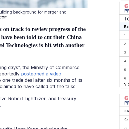
building background for merger and
.com
T
Ra
 on track to review progress of the
1
 have been told to cut their China
i Technologies is hit with another
2
3
4
ming days”, the Ministry of Commerce
5
eportedly
postponed a video
6
one trade deal after six months of its
Vi
aimed to have called off the talks.
7
8
ive Robert Lighthizer, and treasury
9
.
Cl
10
Co
Co