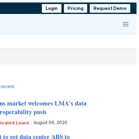
Login
Pricing
Request Demo
Menu
 recent
ns market welcomes LMA's data
eroperability push
August 06, 2026
icated Loans
t to get data center ABS to