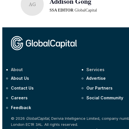
Addison Gong
AG
SSA EDITOR
GlobalCapital
About
Services
About Us
Advertise
Contact Us
Our Partners
Careers
Social Community
Feedback
© 2026
GlobalCapital
, Derivia Intelligence Limited, company num
London EC1R 3AL. All rights reserved.