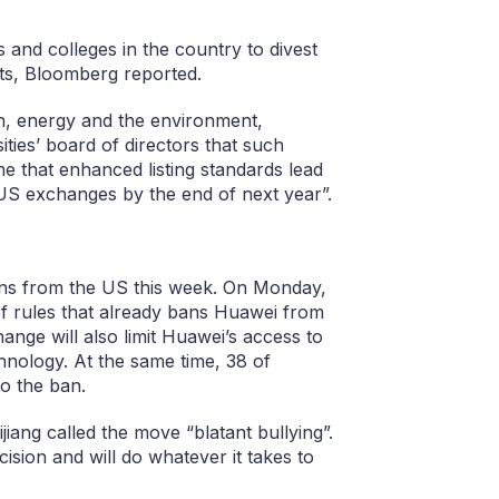
and colleges in the country to divest
ts, Bloomberg reported.
h, energy and the environment,
ities’ board of directors that such
e that enhanced listing standards lead
 US exchanges by the end of next year”.
ions from the US this week. On Monday,
f rules that already bans Huawei from
nge will also limit Huawei’s access to
nology. At the same time, 38 of
to the ban.
iang called the move “blatant bullying”.
sion and will do whatever it takes to