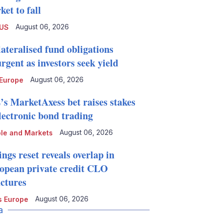
et to fall
August 06, 2026
 US
lateralised fund obligations
rgent as investors seek yield
August 06, 2026
Europe
’s MarketAxess bet raises stakes
electronic bond trading
August 06, 2026
le and Markets
ngs reset reveals overlap in
opean private credit CLO
uctures
August 06, 2026
 Europe
a