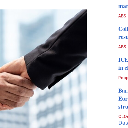
more
mark
sharing
options
ABS
Col
resu
ABS 
ICE
in 
Peop
Bari
Eur
str
CLOs
Dat