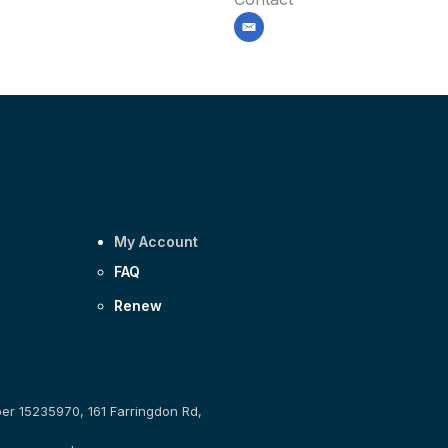
email
My Account
FAQ
Renew
ber 15235970, 161 Farringdon Rd,