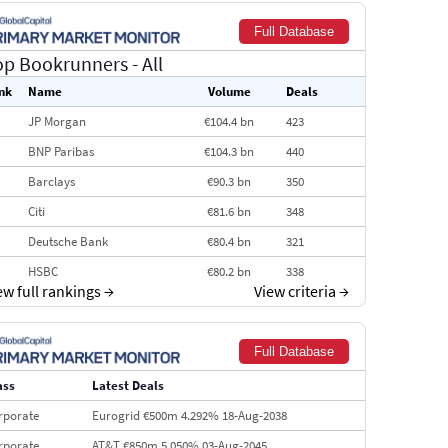
Full Database
op Bookrunners
- All
nk
Name
Volume
Deals
JP Morgan
€104.4 bn
423
BNP Paribas
€104.3 bn
440
Barclays
€90.3 bn
350
Citi
€81.6 bn
348
Deutsche Bank
€80.4 bn
321
HSBC
€80.2 bn
338
ew full rankings
→
View criteria
→
BofA Securities
€77.4 bn
301
Goldman Sachs
€73.3 bn
262
Full Database
Credit Agricole CIB
€66.1 bn
322
ass
Latest Deals
Morgan Stanley
€57.4 bn
185
rporate
Eurogrid €500m 4.292% 18-Aug-2038
rporate
AT&T €850m 5.050% 03-Aug-2045