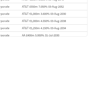
rporate
AT&T £550m 7.050% 03-Aug-2052
rporate
AT&T €1,000m 3.600% 03-Aug-2030
rporate
AT&T €1,000m 4.550% 03-Aug-2038
rporate
AT&T €1,250m 4.150% 03-Aug-2034
rporate
AA £400m 5.950% 31-Jul-2030
EMEA
Kuwait $3,000m 5.039% 29-Jul-2029
EMEA
Kuwait $1,500m 5.157% 29-Jul-2031
rporate
Covivio €500m 4.125% 29-Jul-2033