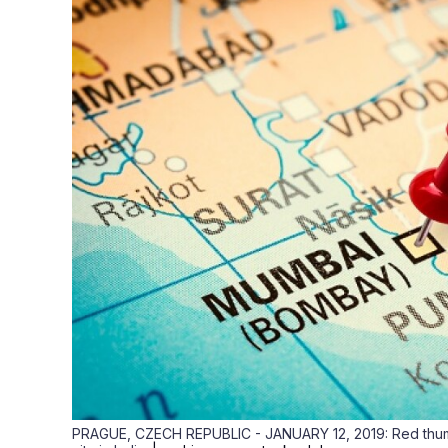
PRAGUE, CZECH REPUBLIC - JANUARY 12, 2019: Red thumb