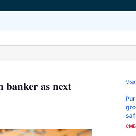
 banker as next
Most
Pur
gro
LinkedIn
X
Show
saf
more
CMB
sharing
options