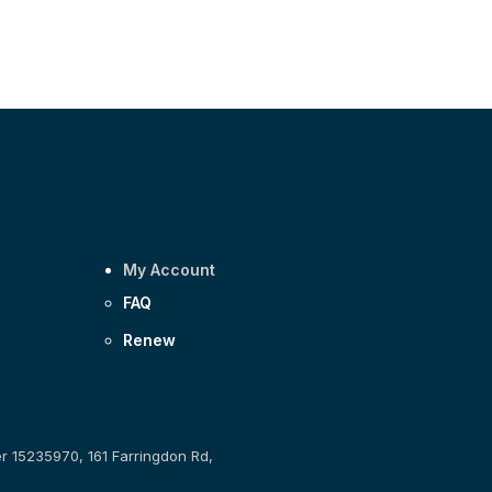
My Account
FAQ
Renew
er 15235970, 161 Farringdon Rd,