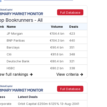
a
Full Database
op Bookrunners
- All
nk
Name
Volume
Deals
JP Morgan
€104.4 bn
423
BNP Paribas
€104.3 bn
440
Barclays
€90.4 bn
351
Citi
€81.6 bn
348
Deutsche Bank
€80.4 bn
321
HSBC
€80.2 bn
338
ew full rankings
→
View criteria
→
BofA Securities
€77.4 bn
301
Goldman Sachs
€73.3 bn
262
Credit Agricole CIB
€66.1 bn
322
Full Database
Morgan Stanley
€57.4 bn
185
ass
Latest Deals
rporate
Orbit Capital £250m 6.125% 13-Aug-2041