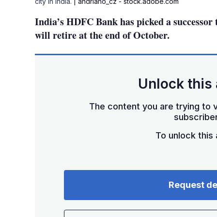
city in India.
| andriano_cz - stock.adobe.com
India’s HDFC Bank has picked a successor t
will retire at the end of October.
Unlock this 
The content you are trying to v
subscriber
To unlock this a
Request d