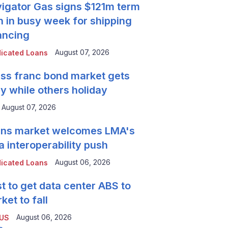
igator Gas signs $121m term
n in busy week for shipping
ancing
August 07, 2026
icated Loans
ss franc bond market gets
y while others holiday
August 07, 2026
ns market welcomes LMA's
a interoperability push
August 06, 2026
icated Loans
t to get data center ABS to
ket to fall
August 06, 2026
 US