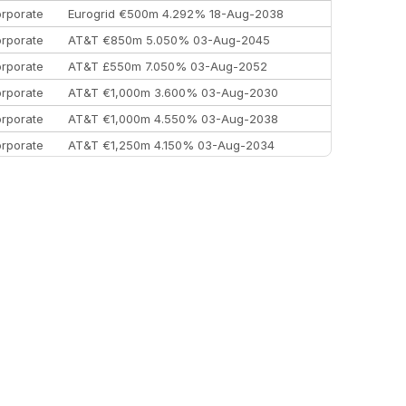
rporate
Eurogrid €500m 4.292% 18-Aug-2038
rporate
AT&T €850m 5.050% 03-Aug-2045
rporate
AT&T £550m 7.050% 03-Aug-2052
rporate
AT&T €1,000m 3.600% 03-Aug-2030
rporate
AT&T €1,000m 4.550% 03-Aug-2038
rporate
AT&T €1,250m 4.150% 03-Aug-2034
rporate
AA £400m 5.950% 31-Jul-2030
EEMEA
Kuwait $1,500m 5.157% 29-Jul-2031
rporate
Covivio €500m 4.125% 29-Jul-2033