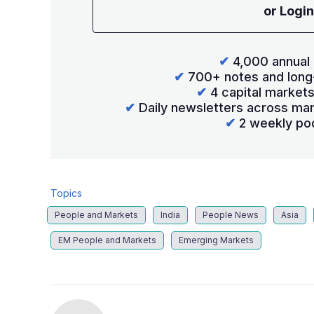
or Login
✔
4,000 annual 
✔
700+ notes and long
✔
4 capital market
✔
Daily newsletters across mar
✔
2 weekly po
Topics
People and Markets
India
People News
Asia
EM People and Markets
Emerging Markets