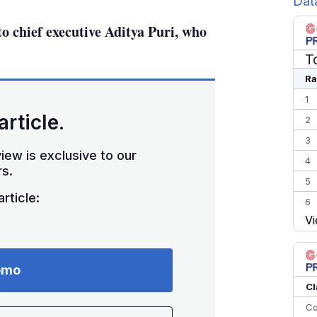
Dat
o chief executive Aditya Puri, who
T
Ra
1
article.
2
3
iew is exclusive to our
4
s.
5
rticle:
6
Vi
7
8
9
emo
10
Cl
Co