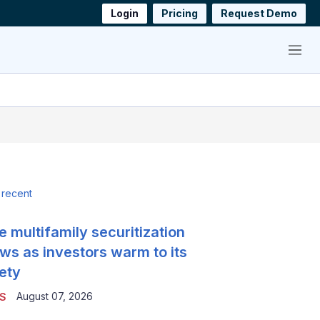
Login
Pricing
Request Demo
Menu
 recent
e multifamily securitization
ws as investors warm to its
ety
August 07, 2026
S