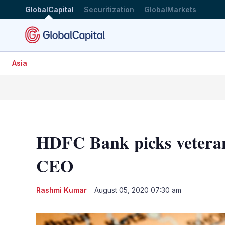
GlobalCapital
Securitization
GlobalMarkets
Asia
HDFC Bank picks veteran
CEO
Rashmi Kumar
August 05, 2020 07:30 am