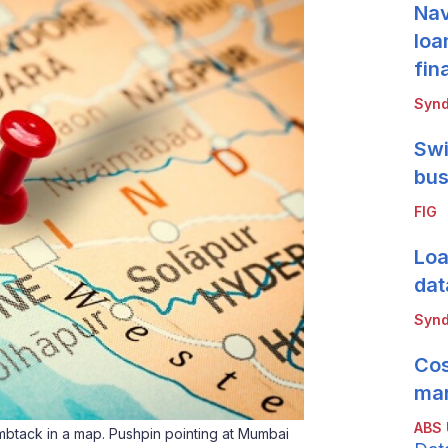
Nav
loa
fin
Synd
Swi
bus
FIG
Loa
dat
Synd
Cos
mar
ABS
tack in a map. Pushpin pointing at Mumbai