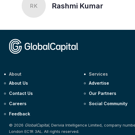
Rashmi Kumar
RK
About
Services
About Us
Advertise
Contact Us
Our Partners
Careers
Social Community
Feedback
© 2026
GlobalCapital
, Derivia Intelligence Limited, company numb
London EC1R 3AL. All rights reserved.