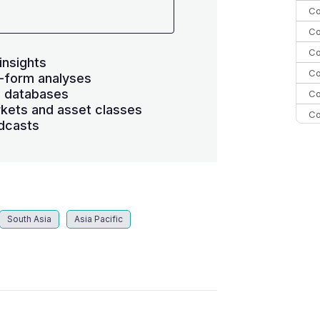
Co
Co
Co
insights
Co
-form analyses
s databases
Co
kets and asset classes
Co
dcasts
Co
C
Co
South Asia
Asia Pacific