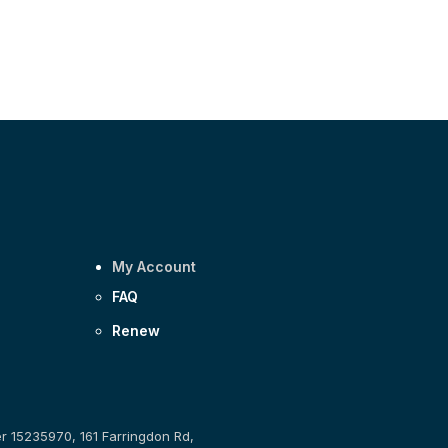
My Account
FAQ
Renew
er 15235970, 161 Farringdon Rd,