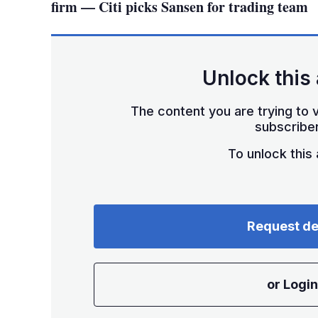
firm — Citi picks Sansen for trading team
Unlock this 
The content you are trying to v
subscriber
To unlock this a
Request d
or Login