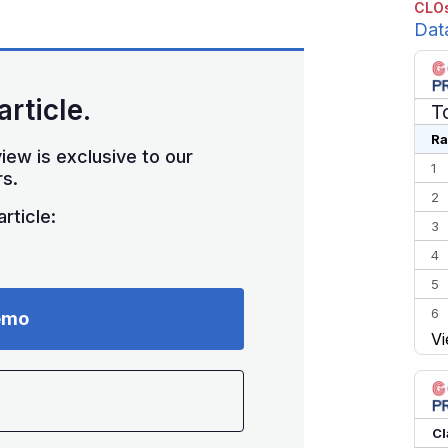
CLOs
Dat
article.
T
Ra
iew is exclusive to our
1
s.
2
rticle:
3
4
5
6
emo
Vi
7
8
9
10
Cl