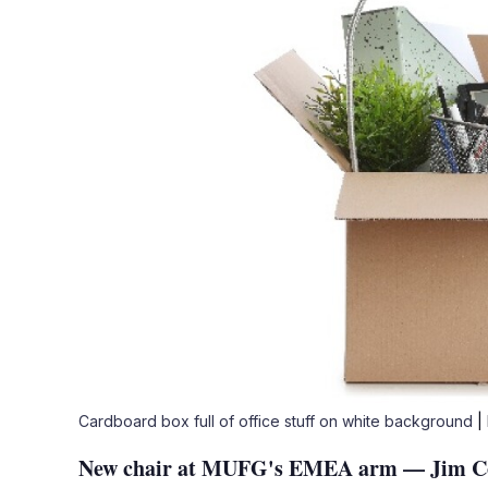
Cardboard box full of office stuff on white background
|
New chair at MUFG's EMEA arm — Jim Cowl