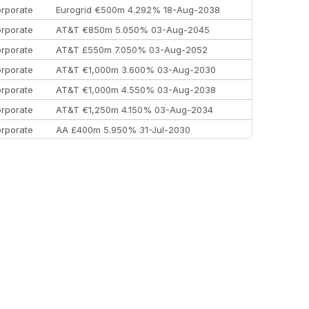
rporate
Eurogrid €500m 4.292% 18-Aug-2038
rporate
AT&T €850m 5.050% 03-Aug-2045
rporate
AT&T £550m 7.050% 03-Aug-2052
rporate
AT&T €1,000m 3.600% 03-Aug-2030
rporate
AT&T €1,000m 4.550% 03-Aug-2038
rporate
AT&T €1,250m 4.150% 03-Aug-2034
rporate
AA £400m 5.950% 31-Jul-2030
EEMEA
Kuwait $3,000m 5.039% 29-Jul-2029
EEMEA
Kuwait $1,500m 5.157% 29-Jul-2031
rporate
Covivio €500m 4.125% 29-Jul-2033