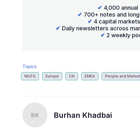
✔
4,000 annual 
✔
700+ notes and long
✔
4 capital market
✔
Daily newsletters across mar
✔
2 weekly po
Topics
MUFG
Europe
Citi
EMEA
People and Marke
Burhan Khadbai
BK