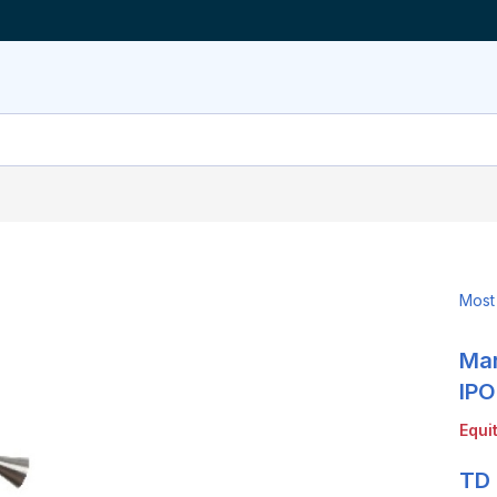
Most
Mar
LinkedIn
X
Show
more
IPO
sharing
Equi
options
TD 