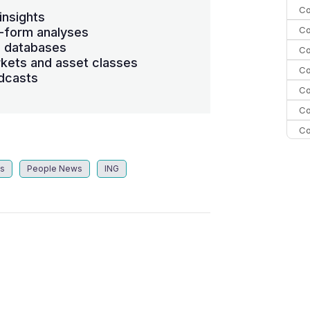
Co
insights
Co
-form analyses
s databases
Co
kets and asset classes
Co
dcasts
Co
Co
Co
C
ts
People News
ING
C
Co