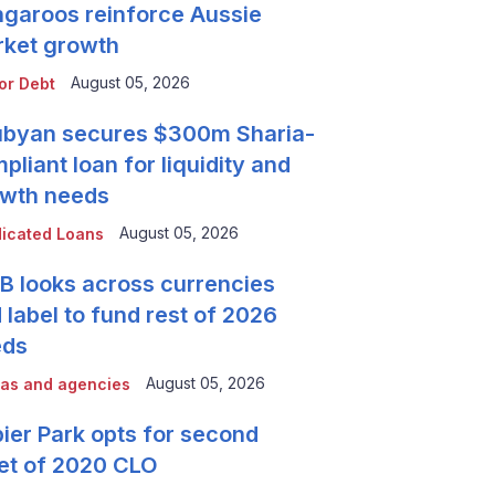
garoos reinforce Aussie
ket growth
August 05, 2026
or Debt
byan secures $300m Sharia-
pliant loan for liquidity and
wth needs
August 05, 2026
icated Loans
 looks across currencies
 label to fund rest of 2026
eds
August 05, 2026
as and agencies
ier Park opts for second
et of 2020 CLO