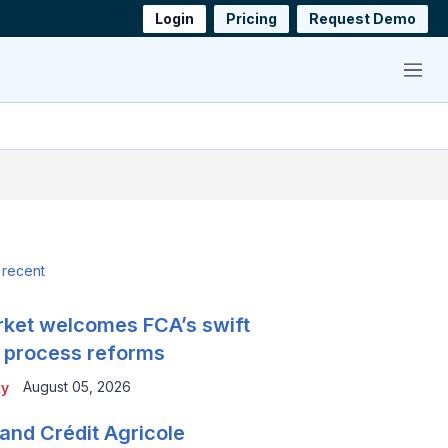
Login
Pricing
Request Demo
Menu
 recent
ket welcomes FCA’s swift
 process reforms
August 05, 2026
ty
and Crédit Agricole