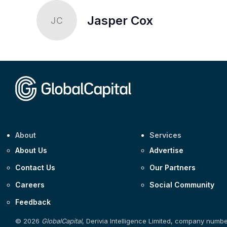
Jasper Cox
JC
About
Services
About Us
Advertise
Contact Us
Our Partners
Careers
Social Community
Feedback
© 2026
GlobalCapital
, Derivia Intelligence Limited, company numb