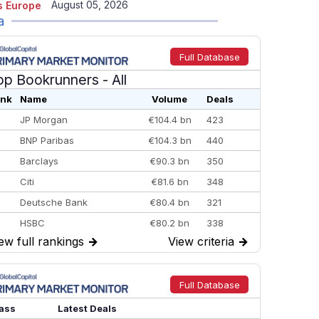
August 05, 2026
 Europe
a
Full Database
op Bookrunners
- All
nk
Name
Volume
Deals
JP Morgan
€104.4 bn
423
BNP Paribas
€104.3 bn
440
Barclays
€90.3 bn
350
Citi
€81.6 bn
348
Deutsche Bank
€80.4 bn
321
HSBC
€80.2 bn
338
ew full rankings
→
View criteria
→
BofA Securities
€77.4 bn
301
Goldman Sachs
€73.3 bn
262
Credit Agricole CIB
€66.1 bn
322
Full Database
Morgan Stanley
€57.4 bn
185
ass
Latest Deals