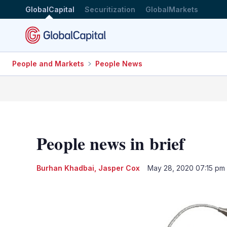
GlobalCapital
Securitization
GlobalMarkets
People and Markets
People News
People news in brief
Burhan Khadbai
,
Jasper Cox
May 28, 2020 07:15 pm