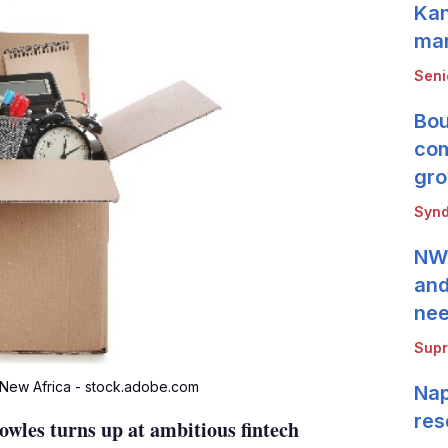
Kan
mar
Seni
Bou
com
gro
Synd
NWB
and
ne
Supr
 New Africa - stock.adobe.com
Nap
res
es turns up at ambitious fintech