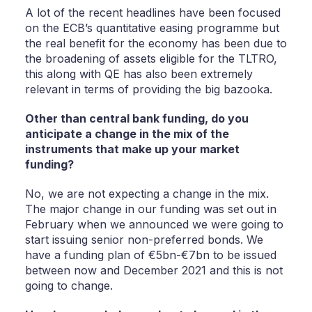
A lot of the recent headlines have been focused
on the ECB’s quantitative easing programme but
the real benefit for the economy has been due to
the broadening of assets eligible for the TLTRO,
this along with QE has also been extremely
relevant in terms of providing the big bazooka.
Other than central bank funding, do you
anticipate a change in the mix of the
instruments that make up your market
funding?
No, we are not expecting a change in the mix.
The major change in our funding was set out in
February when we announced we were going to
start issuing senior non-preferred bonds. We
have a funding plan of €5bn-€7bn to be issued
between now and December 2021 and this is not
going to change.