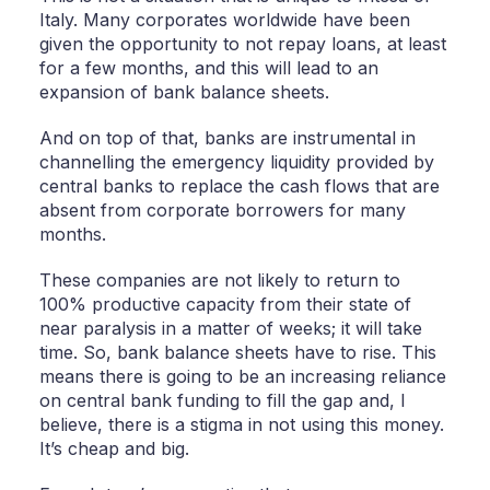
Italy. Many corporates worldwide have been
given the opportunity to not repay loans, at least
for a few months, and this will lead to an
expansion of bank balance sheets.
And on top of that, banks are instrumental in
channelling the emergency liquidity provided by
central banks to replace the cash flows that are
absent from corporate borrowers for many
months.
These companies are not likely to return to
100% productive capacity from their state of
near paralysis in a matter of weeks; it will take
time. So, bank balance sheets have to rise. This
means there is going to be an increasing reliance
on central bank funding to fill the gap and, I
believe, there is a stigma in not using this money.
It’s cheap and big.