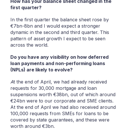
How has your balance sheet changed in the
first quarter?
In the first quarter the balance sheet rose by
€7bn-8bn and I would expect a stronger
dynamic in the second and third quarter. This
pattern of asset growth I expect to be seen
across the world.
Do you have any visibility on how deferred
loan payments and non-performing loans
(NPLs) are likely to evolve?
A
t the end of April, we had already received
requests for 30,000 mortgage and loan
suspensions worth €38bn, out of which around
€24bn were to our corporate and SME clients.
At the end of April we had also received around
100,000 requests from SMEs for loans to be
covered by state guarantees, and these were
worth around €3bn.