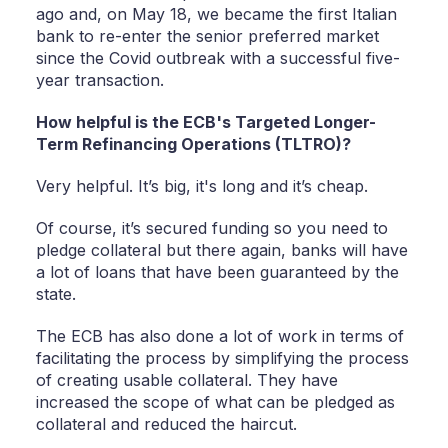
ago and, on May 18, we became the first Italian
bank to re-enter the senior preferred market
since the Covid outbreak with a successful five-
year transaction.
How helpful is the ECB's Targeted Longer-
Term Refinancing Operations (TLTRO)?
Very helpful. It’s big, it's long and it’s cheap.
Of course, it’s secured funding so you need to
pledge collateral but there again, banks will have
a lot of loans that have been guaranteed by the
state.
The ECB has also done a lot of work in terms of
facilitating the process by simplifying the process
of creating usable collateral. They have
increased the scope of what can be pledged as
collateral and reduced the haircut.