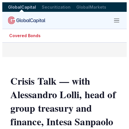
GlobalCapital
Securitization
GlobalMarkets
Menu
Covered Bonds
Crisis Talk — with
Alessandro Lolli, head of
group treasury and
finance, Intesa Sanpaolo