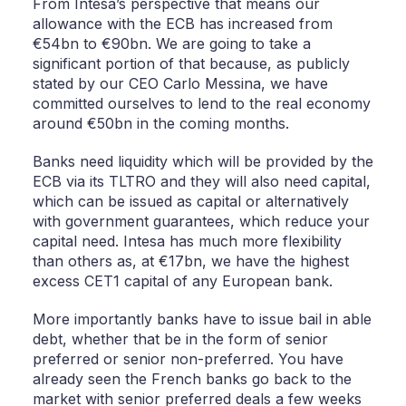
From Intesa’s perspective that means our
allowance with the ECB has increased from
€54bn to €90bn. We are going to take a
significant portion of that because, as publicly
stated by our CEO Carlo Messina, we have
committed ourselves to lend to the real economy
around €50bn in the coming months.
Banks need liquidity which will be provided by the
ECB via its TLTRO and they will also need capital,
which can be issued as capital or alternatively
with government guarantees, which reduce your
capital need. Intesa has much more flexibility
than others as, at €17bn, we have the highest
excess CET1 capital of any European bank.
More importantly banks have to issue bail in able
debt, whether that be in the form of senior
preferred or senior non-preferred. You have
already seen the French banks go back to the
market with senior preferred deals a few weeks