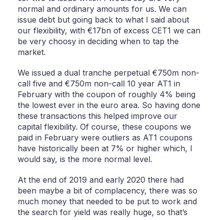
normal and ordinary amounts for us. We can
issue debt but going back to what I said about
our flexibility, with €17bn of excess CET1 we can
be very choosy in deciding when to tap the
market.
We issued a dual tranche perpetual €750m non-
call five and €750m non-call 10 year AT1 in
February with the coupon of roughly 4% being
the lowest ever in the euro area. So having done
these transactions this helped improve our
capital flexibility. Of course, these coupons we
paid in February were outliers as AT1 coupons
have historically been at 7% or higher which, I
would say, is the more normal level.
At the end of 2019 and early 2020 there had
been maybe a bit of complacency, there was so
much money that needed to be put to work and
the search for yield was really huge, so that’s