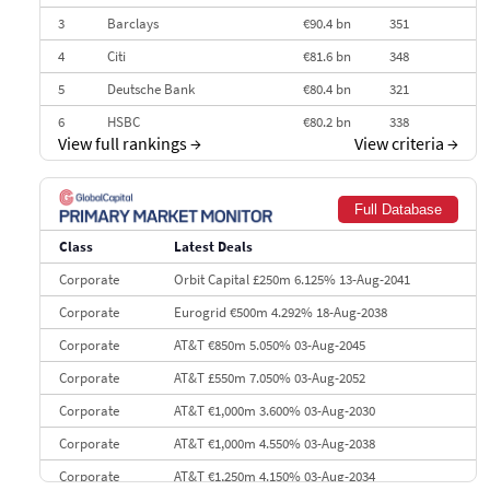
3
Barclays
€90.4 bn
351
4
Citi
€81.6 bn
348
5
Deutsche Bank
€80.4 bn
321
6
HSBC
€80.2 bn
338
View full rankings
→
View criteria
→
7
BofA Securities
€77.4 bn
301
8
Goldman Sachs
€73.3 bn
262
Full Database
9
Credit Agricole CIB
€66.1 bn
322
Class
Latest Deals
10
Morgan Stanley
€57.4 bn
185
Corporate
Orbit Capital £250m 6.125% 13-Aug-2041
Corporate
Eurogrid €500m 4.292% 18-Aug-2038
Corporate
AT&T €850m 5.050% 03-Aug-2045
Corporate
AT&T £550m 7.050% 03-Aug-2052
Corporate
AT&T €1,000m 3.600% 03-Aug-2030
Corporate
AT&T €1,000m 4.550% 03-Aug-2038
Corporate
AT&T €1,250m 4.150% 03-Aug-2034