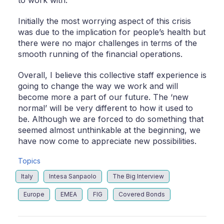
Initially the most worrying aspect of this crisis
was due to the implication for people’s health but
there were no major challenges in terms of the
smooth running of the financial operations.
Overall, I believe this collective staff experience is
going to change the way we work and will
become more a part of our future. The ‘new
normal’ will be very different to how it used to
be. Although we are forced to do something that
seemed almost unthinkable at the beginning, we
have now come to appreciate new possibilities.
Topics
Italy
Intesa Sanpaolo
The Big Interview
Europe
EMEA
FIG
Covered Bonds