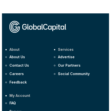
Corporate
AA £400m 5.950% 31-Jul-2030
CEEMEA
Kuwait $1,500m 5.157% 29-Jul-2031
Corporate
Covivio €500m 4.125% 29-Jul-2033
About
Services
About Us
Advertise
Contact Us
Our Partners
Careers
Social Community
Feedback
My Account
FAQ