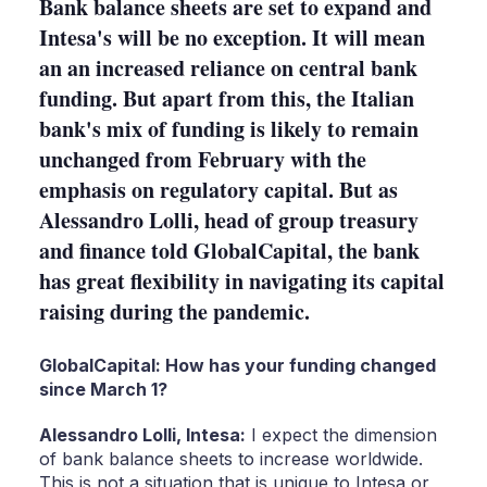
Bank balance sheets are set to expand and
Intesa's will be no exception. It will mean
an an increased reliance on central bank
funding. But apart from this, the Italian
bank's mix of funding is likely to remain
unchanged from February with the
emphasis on regulatory capital. But as
Alessandro Lolli, head of group treasury
and finance told GlobalCapital, the bank
has great flexibility in navigating its capital
raising during the pandemic.
GlobalCapital: How has your funding changed
since March 1?
Alessandro Lolli, Intesa:
I expect the dimension
of bank balance sheets to increase worldwide.
This is not a situation that is unique to Intesa or