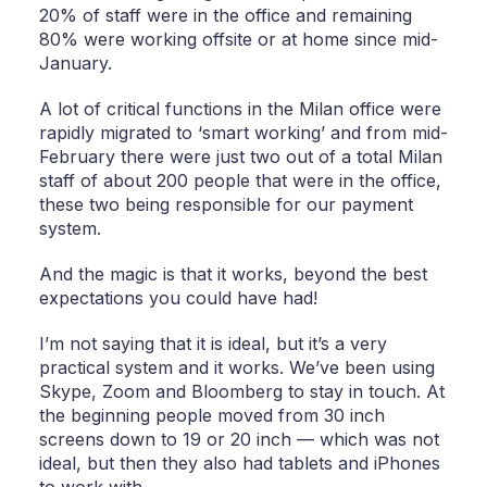
20% of staff were in the office and remaining
80% were working offsite or at home since mid-
January.
A lot of critical functions in the Milan office were
rapidly migrated to ‘smart working’ and from mid-
February there were just two out of a total Milan
staff of about 200 people that were in the office,
these two being responsible for our payment
system.
And the magic is that it works, beyond the best
expectations you could have had!
I’m not saying that it is ideal, but it’s a very
practical system and it works. We’ve been using
Skype, Zoom and Bloomberg to stay in touch. At
the beginning people moved from 30 inch
screens down to 19 or 20 inch — which was not
ideal, but then they also had tablets and iPhones
to work with.