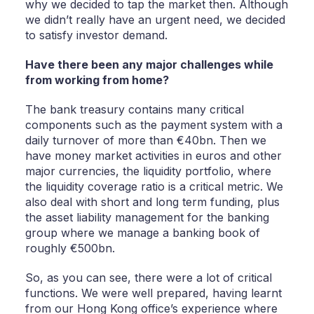
why we decided to tap the market then. Although
we didn’t really have an urgent need, we decided
to satisfy investor demand.
Have there been any major challenges while
from working from home?
The bank treasury contains many critical
components such as the payment system with a
daily turnover of more than €40bn. Then we
have money market activities in euros and other
major currencies, the liquidity portfolio, where
the liquidity coverage ratio is a critical metric. We
also deal with short and long term funding, plus
the asset liability management for the banking
group where we manage a banking book of
roughly €500bn.
So, as you can see, there were a lot of critical
functions. We were well prepared, having learnt
from our Hong Kong office’s experience where