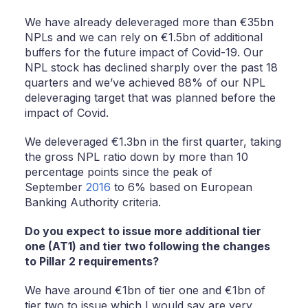
We have already deleveraged more than €35bn
NPLs and we can rely on €1.5bn of additional
buﬀers for the future impact of Covid-19. Our
NPL stock has declined sharply over the past 18
quarters and we’ve achieved 88% of our NPL
deleveraging target that was planned before the
impact of Covid.
We deleveraged €1.3bn in the first quarter, taking
the gross NPL ratio down by more than 10
percentage points since the peak of
September
2016
to 6% based on European
Banking Authority criteria.
Do you expect to issue more additional tier
one (AT1) and tier two following the changes
to Pillar 2 requirements?
We have around €1bn of tier one and €1bn of
tier two to issue which I would say are very