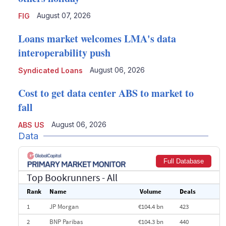
August 07, 2026
FIG
Loans market welcomes LMA's data
interoperability push
August 06, 2026
Syndicated Loans
Cost to get data center ABS to market to
fall
August 06, 2026
ABS US
Data
Full Database
Top Bookrunners
- All
Rank
Name
Volume
Deals
1
JP Morgan
€104.4 bn
423
2
BNP Paribas
€104.3 bn
440