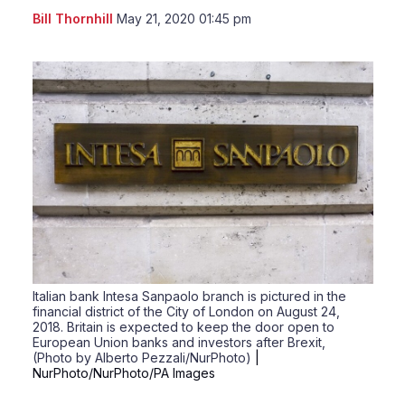
LinkedIn
X
Sho
Bill Thornhill
May 21, 2020 01:45 pm
more
shari
optio
Italian bank Intesa Sanpaolo branch is pictured in the
financial district of the City of London on August 24,
2018. Britain is expected to keep the door open to
European Union banks and investors after Brexit,
(Photo by Alberto Pezzali/NurPhoto)
|
NurPhoto/NurPhoto/PA Images