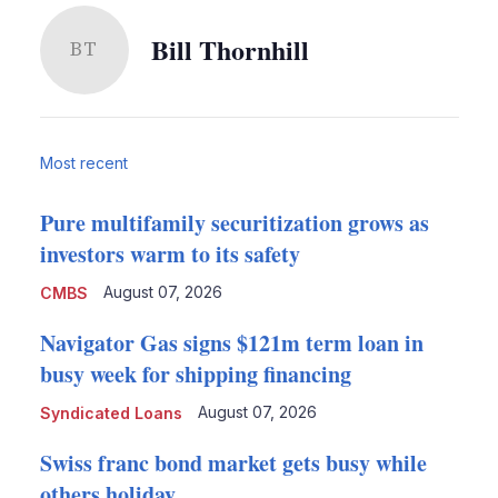
Bill Thornhill
BT
Most recent
Pure multifamily securitization grows as
investors warm to its safety
August 07, 2026
CMBS
Navigator Gas signs $121m term loan in
busy week for shipping financing
August 07, 2026
Syndicated Loans
Swiss franc bond market gets busy while
others holiday