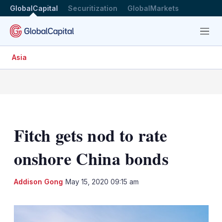
GlobalCapital
Securitization
GlobalMarkets
Menu
Asia
Fitch gets nod to rate
onshore China bonds
LinkedIn
X
Sh
Addison Gong
May 15, 2020 09:15 am
mo
sha
opt