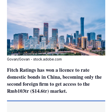
Govan/Govan - stock.adobe.com
Fitch Ratings has won a licence to rate
domestic bonds in China, becoming only the
second foreign firm to get access to the
Rmb103tr ($14.6tr) market.