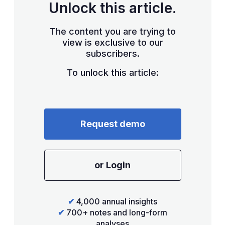
Unlock this article.
The content you are trying to
view is exclusive to our
subscribers.
To unlock this article:
Request demo
or Login
✔
4,000 annual insights
✔
700+ notes and long-form
analyses