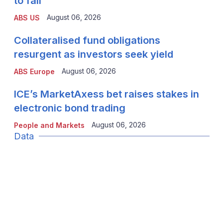
to fall
August 06, 2026
ABS US
Collateralised fund obligations
resurgent as investors seek yield
August 06, 2026
ABS Europe
ICE’s MarketAxess bet raises stakes in
electronic bond trading
August 06, 2026
People and Markets
Data