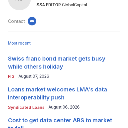
SSA EDITOR
GlobalCapital
Contact
email
Most recent
Swiss franc bond market gets busy
while others holiday
August 07, 2026
FIG
Loans market welcomes LMA's data
interoperability push
August 06, 2026
Syndicated Loans
Cost to get data center ABS to market