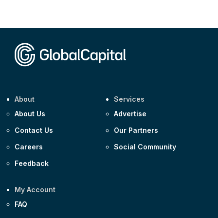
About
Services
About Us
Advertise
Contact Us
Our Partners
Careers
Social Community
Feedback
My Account
FAQ