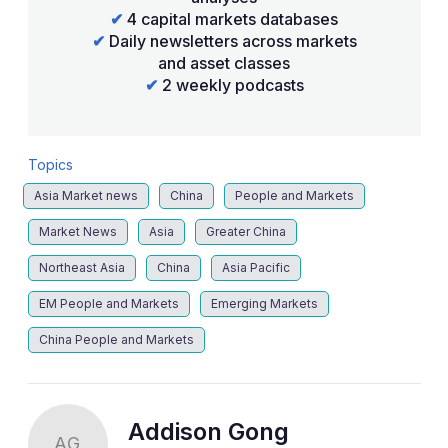
✔
4 capital markets databases
✔
Daily newsletters across markets
and asset classes
✔
2 weekly podcasts
Topics
Asia Market news
China
People and Markets
Market News
Asia
Greater China
Northeast Asia
China
Asia Pacific
EM People and Markets
Emerging Markets
China People and Markets
Addison Gong
AG