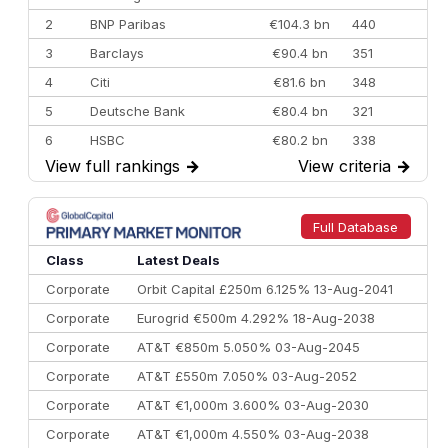
2
BNP Paribas
€104.3 bn
440
3
Barclays
€90.4 bn
351
4
Citi
€81.6 bn
348
5
Deutsche Bank
€80.4 bn
321
6
HSBC
€80.2 bn
338
View full rankings
→
View criteria
→
7
BofA Securities
€77.4 bn
301
8
Goldman Sachs
€73.3 bn
262
9
Credit Agricole CIB
€66.1 bn
322
Full Database
10
Morgan Stanley
€57.4 bn
185
Class
Latest Deals
Corporate
Orbit Capital £250m 6.125% 13-Aug-2041
Corporate
Eurogrid €500m 4.292% 18-Aug-2038
Corporate
AT&T €850m 5.050% 03-Aug-2045
Corporate
AT&T £550m 7.050% 03-Aug-2052
Corporate
AT&T €1,000m 3.600% 03-Aug-2030
Corporate
AT&T €1,000m 4.550% 03-Aug-2038