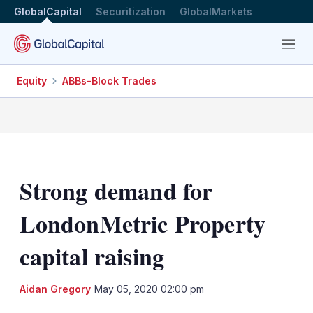
GlobalCapital
Securitization
GlobalMarkets
Menu
Equity
ABBs-Block Trades
Strong demand for
LondonMetric Property
capital raising
LinkedIn
X
Sh
Aidan Gregory
May 05, 2020 02:00 pm
mo