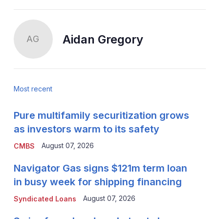
Aidan Gregory
AG
Most recent
Pure multifamily securitization grows
as investors warm to its safety
August 07, 2026
CMBS
Navigator Gas signs $121m term loan
in busy week for shipping financing
August 07, 2026
Syndicated Loans