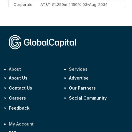
Corporate
AT&T €1,250m 4.150% 03-Aug-2034
Corporate
AA £400m 5.950% 31-Jul-2030
CEEMEA
Kuwait $1,500m 5.157% 29-Jul-2031
Corporate
Covivio €500m 4.125% 29-Jul-2033
About
Services
About Us
Advertise
Contact Us
Our Partners
Careers
Social Community
Feedback
My Account