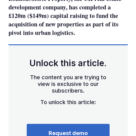
development company, has completed a
£120m ($149m) capital raising to fund the
acquisition of new properties as part of its
pivot into urban logistics.
Unlock this article.
The content you are trying to
view is exclusive to our
subscribers.
To unlock this article:
Request demo