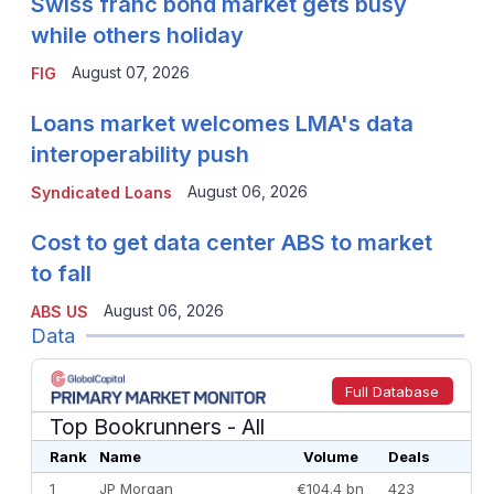
Swiss franc bond market gets busy
while others holiday
August 07, 2026
FIG
Loans market welcomes LMA's data
interoperability push
August 06, 2026
Syndicated Loans
Cost to get data center ABS to market
to fall
August 06, 2026
ABS US
Data
Full Database
Top Bookrunners
- All
Rank
Name
Volume
Deals
1
JP Morgan
€104.4 bn
423