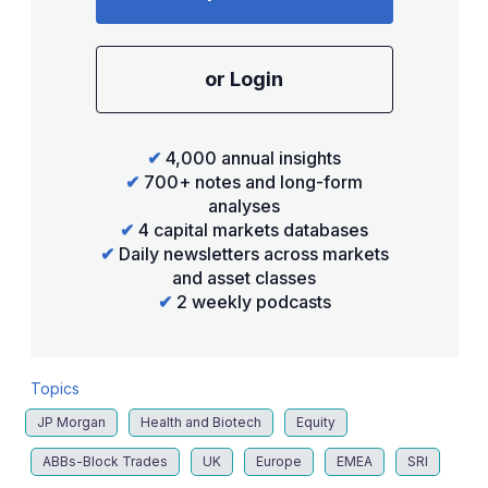
or Login
✔
4,000 annual insights
✔
700+ notes and long-form
analyses
✔
4 capital markets databases
✔
Daily newsletters across markets
and asset classes
✔
2 weekly podcasts
Topics
JP Morgan
Health and Biotech
Equity
ABBs-Block Trades
UK
Europe
EMEA
SRI