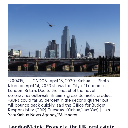
sha
opt
(200415) -- LONDON, April 15, 2020 (Xinhua) -- Photo
taken on April 14, 2020 shows the City of London, in
London, Britain. Due to the impact of the novel
coronavirus outbreak, Britain's gross domestic product
(GDP) could fall 35 percent in the second quarter but
will bounce back quickly, said the Office for Budget
Responsibility (OBR) Tuesday. (Xinhua/Han Yan)
| Han
Yan/Xinhua News Agency/PA Images
LondonMetric Property, the UK real estate