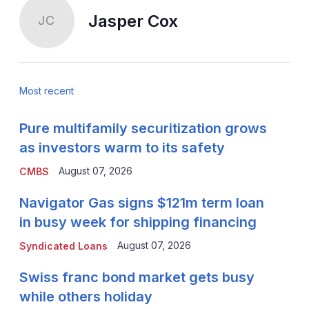
Jasper Cox
JC
Most recent
Pure multifamily securitization grows
as investors warm to its safety
August 07, 2026
CMBS
Navigator Gas signs $121m term loan
in busy week for shipping financing
August 07, 2026
Syndicated Loans
Swiss franc bond market gets busy
while others holiday