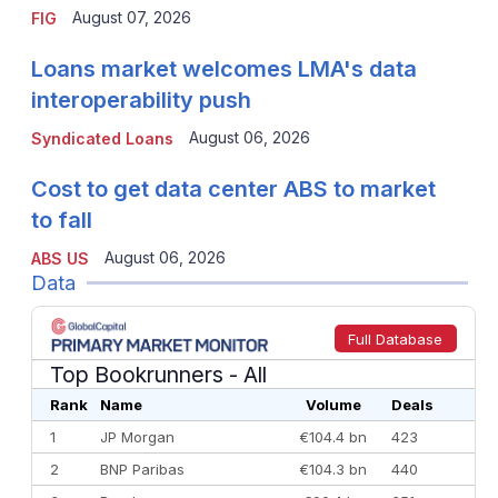
August 07, 2026
FIG
Loans market welcomes LMA's data
interoperability push
August 06, 2026
Syndicated Loans
Cost to get data center ABS to market
to fall
August 06, 2026
ABS US
Data
Full Database
Top Bookrunners
- All
Rank
Name
Volume
Deals
1
JP Morgan
€104.4 bn
423
2
BNP Paribas
€104.3 bn
440