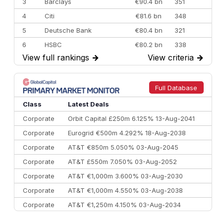
3
Barclays
€90.4 bn
351
4
Citi
€81.6 bn
348
5
Deutsche Bank
€80.4 bn
321
6
HSBC
€80.2 bn
338
View full rankings
→
View criteria
→
7
BofA Securities
€77.4 bn
301
8
Goldman Sachs
€73.3 bn
262
9
Credit Agricole CIB
€66.1 bn
322
Full Database
10
Morgan Stanley
€57.4 bn
185
Class
Latest Deals
Corporate
Orbit Capital £250m 6.125% 13-Aug-2041
Corporate
Eurogrid €500m 4.292% 18-Aug-2038
Corporate
AT&T €850m 5.050% 03-Aug-2045
Corporate
AT&T £550m 7.050% 03-Aug-2052
Corporate
AT&T €1,000m 3.600% 03-Aug-2030
Corporate
AT&T €1,000m 4.550% 03-Aug-2038
Corporate
AT&T €1,250m 4.150% 03-Aug-2034
Corporate
AA £400m 5.950% 31-Jul-2030