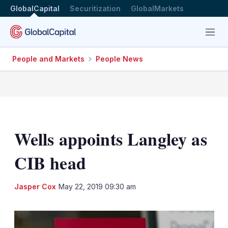
GlobalCapital
Securitization
GlobalMarkets
Menu
People and Markets
People News
Wells appoints Langley as
CIB head
LinkedIn
X
Sh
Jasper Cox
May 22, 2019 09:30 am
mo
sha
opt