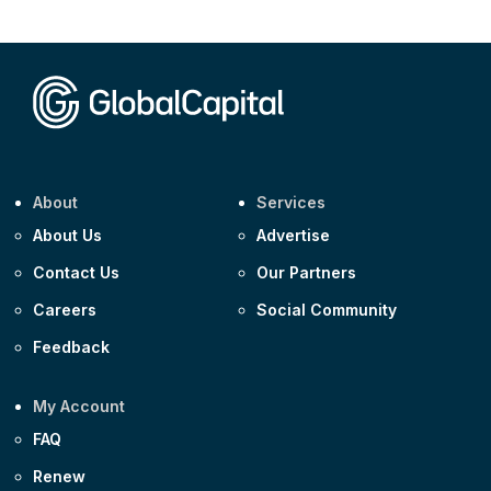
CEEMEA
Kuwait $1,500m 5.157% 29-Jul-2031
Corporate
Covivio €500m 4.125% 29-Jul-2033
About
Services
About Us
Advertise
Contact Us
Our Partners
Careers
Social Community
Feedback
My Account
FAQ
Renew