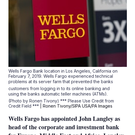
Wells Fargo Bank location in Los Angeles, California on
February 7, 2019. Wells Fargo experienced technical
problems at its server farm that prevented the banks
customers from logging in to its online banking and
using the banks automatic teller machines (ATMs).
(Photo by Ronen Tivony) *** Please Use Credit from
Credit Field ***
| Ronen Tivony/SIPA USA/PA Images
Wells Fargo has appointed John Langley as
head of the corporate and investment bank