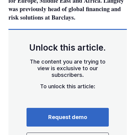
for Europe, Middle East and Africa. Langley
was previously head of global financing and
risk solutions at Barclays.
Unlock this article.
The content you are trying to
view is exclusive to our
subscribers.
To unlock this article:
Request demo