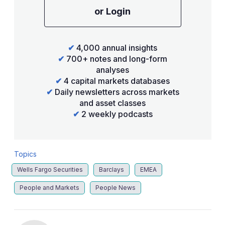
or Login
✔
4,000 annual insights
✔
700+ notes and long-form
analyses
✔
4 capital markets databases
✔
Daily newsletters across markets
and asset classes
✔
2 weekly podcasts
Topics
Wells Fargo Securities
Barclays
EMEA
People and Markets
People News