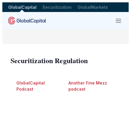
GlobalCapital
Securitization
GlobalMarkets
Menu
Securitization Regulation
GlobalCapital
Another Fine Mezz
Podcast
podcast