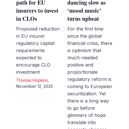
path for EU
dancing slow as
insurers to invest
‘mood music’
in CLOs
turns upbeat
Proposed reduction
For the first time
in EU insurer
since the global
regulatory capital
financial crisis, there
requirements
is optimism that
expected to
much-needed
encourage CLO
positive and
investment
proportionate
regulatory reform is
Thomas Hopkins
,
coming to European
November 12, 2025
securitization. Yet
there is a long way
to go before
glimmers of hope
translate into