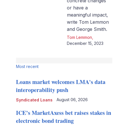
concrete changes
or have a
meaningful impact,
write Tom Lemmon
and George Smith.
Tom Lemmon
,
December 15, 2023
Most recent
Loans market welcomes LMA's data
interoperability push
August 06, 2026
Syndicated Loans
ICE’s MarketAxess bet raises stakes in
electronic bond trading