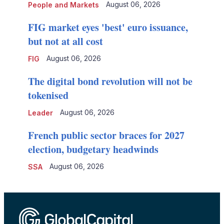
August 06, 2026
People and Markets
FIG market eyes 'best' euro issuance,
but not at all cost
August 06, 2026
FIG
The digital bond revolution will not be
tokenised
August 06, 2026
Leader
French public sector braces for 2027
election, budgetary headwinds
August 06, 2026
SSA