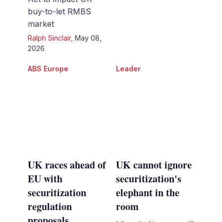
buy-to-let RMBS
market
Ralph Sinclair
,
May 08,
2026
ABS Europe
Leader
UK races ahead of
UK cannot ignore
EU with
securitization's
securitization
elephant in the
regulation
room
proposals