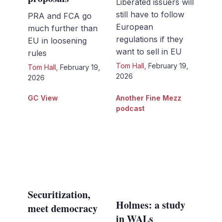
Liberated issuers will
still have to follow
PRA and FCA go
European
much further than
regulations if they
EU in loosening
want to sell in EU
rules
Tom Hall
,
February 19,
Tom Hall
,
February 19,
2026
2026
GC View
Another Fine Mezz
podcast
Securitization,
Holmes: a study
meet democracy
in WALs