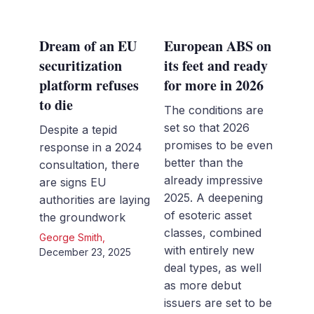
Dream of an EU
European ABS on
securitization
its feet and ready
platform refuses
for more in 2026
to die
The conditions are
set so that 2026
Despite a tepid
promises to be even
response in a 2024
better than the
consultation, there
already impressive
are signs EU
2025. A deepening
authorities are laying
of esoteric asset
the groundwork
classes, combined
George Smith
,
with entirely new
December 23, 2025
deal types, as well
as more debut
issuers are set to be