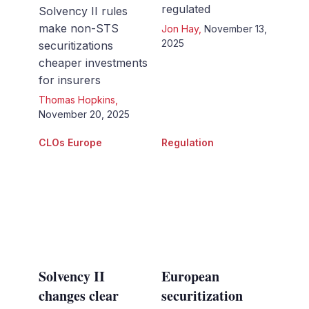
regulated
Solvency II rules
make non-STS
Jon Hay
,
November 13,
2025
securitizations
cheaper investments
for insurers
Thomas Hopkins
,
November 20, 2025
CLOs Europe
Regulation
Solvency II
European
changes clear
securitization