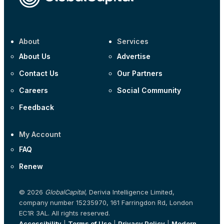
About
Services
About Us
Advertise
Contact Us
Our Partners
Careers
Social Community
Feedback
My Account
FAQ
Renew
© 2026
GlobalCapital
, Derivia Intelligence Limited,
company number 15235970, 161 Farringdon Rd, London
EC1R 3AL. All rights reserved.
Accessibility
|
Terms of Use
|
Privacy Policy
|
Modern