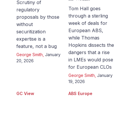
Scrutiny of
Tom Hall goes
regulatory
through a sterling
proposals by those
week of deals for
without
European ABS,
securitization
while Thomas
expertise is a
Hopkins dissects the
feature, not a bug
dangers that a rise
George Smith
,
January
in LMEs would pose
20, 2026
for European CLOs
George Smith
,
January
19, 2026
GC View
ABS Europe