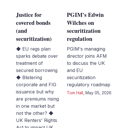
Justice for
PGIM's Edwin
covered bonds
Wilches on
(and
securitization
securitization)
regulation
◆ EU regs plan
PGIM's managing
sparks debate over
director joins AFM
treatment of
to discuss the UK
secured borrowing
and EU
◆ Blistering
securitization
corporate and FIG
regulatory roadmap
issuance but why
Tom Hall
,
May 05, 2026
are premiums rising
in one market but
not the other? ◆
UK Renters' Rights
Act to impact UK