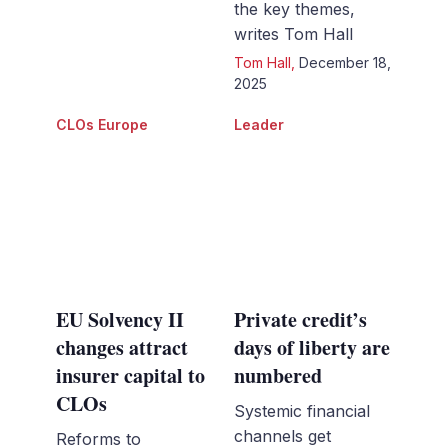
the key themes,
writes Tom Hall
Tom Hall
,
December 18,
2025
CLOs Europe
Leader
EU Solvency II
Private credit’s
changes attract
days of liberty are
insurer capital to
numbered
CLOs
Systemic financial
channels get
Reforms to