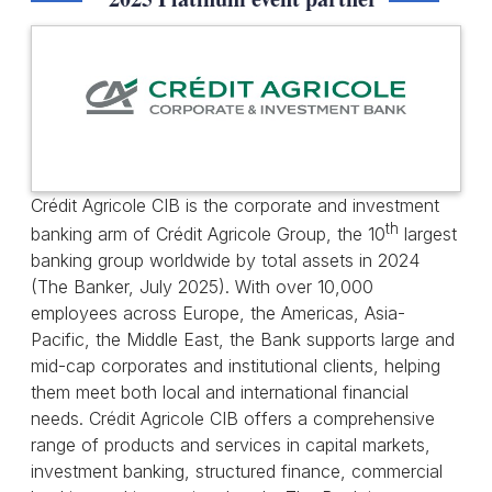
Crédit Agricole CIB is the corporate and investment
th
banking arm of Crédit Agricole Group, the 10
largest
banking group worldwide by total assets in 2024
(The Banker, July 2025). With over 10,000
employees across Europe, the Americas, Asia-
Pacific, the Middle East, the Bank supports large and
mid-cap corporates and institutional clients, helping
them meet both local and international financial
needs. Crédit Agricole CIB offers a comprehensive
range of products and services in capital markets,
investment banking, structured finance, commercial