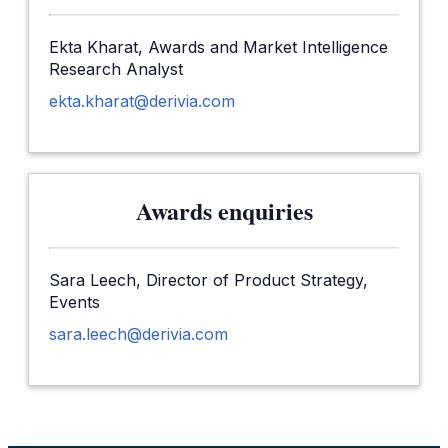
Ekta Kharat, Awards and Market Intelligence
Research Analyst
ekta.kharat@derivia.com
Awards enquiries
Sara Leech, Director of Product Strategy,
Events
sara.leech@derivia.com