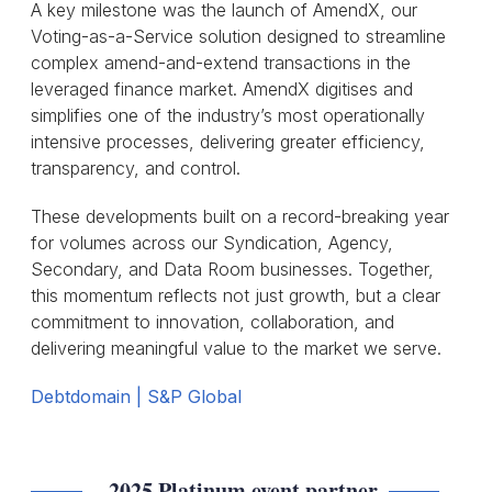
A key milestone was the launch of AmendX, our
Voting-as-a-Service solution designed to streamline
complex amend-and-extend transactions in the
leveraged finance market. AmendX digitises and
simplifies one of the industry’s most operationally
intensive processes, delivering greater efficiency,
transparency, and control.
These developments built on a record-breaking year
for volumes across our Syndication, Agency,
Secondary, and Data Room businesses. Together,
this momentum reflects not just growth, but a clear
commitment to innovation, collaboration, and
delivering meaningful value to the market we serve.
Debtdomain | S&P Global
2025 Platinum event partner