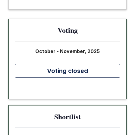
Voting
October - November, 2025
Voting closed
Shortlist