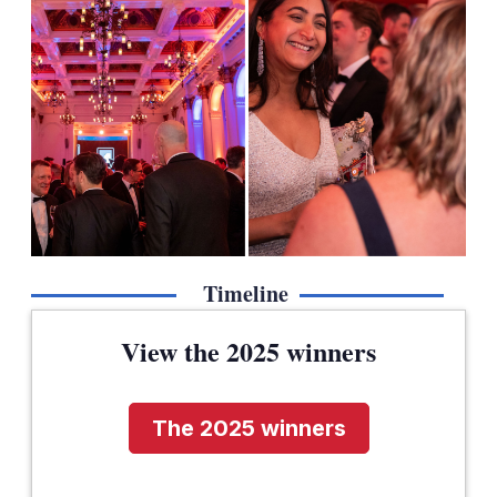
Timeline
View the 2025 winners
The 2025 winners