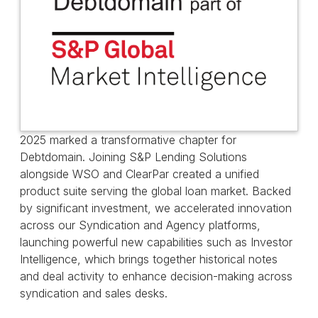
2025 marked a transformative chapter for
Debtdomain. Joining S&P Lending Solutions
alongside WSO and ClearPar created a unified
product suite serving the global loan market. Backed
by significant investment, we accelerated innovation
across our Syndication and Agency platforms,
launching powerful new capabilities such as Investor
Intelligence, which brings together historical notes
and deal activity to enhance decision-making across
syndication and sales desks.