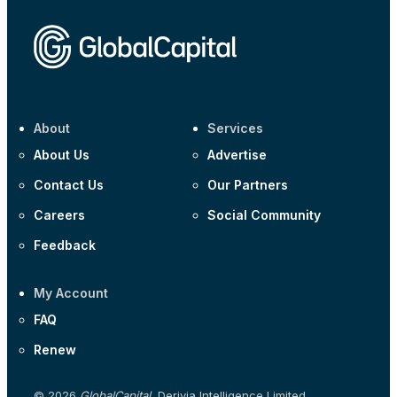
About
Services
About Us
Advertise
Contact Us
Our Partners
Careers
Social Community
Feedback
My Account
FAQ
Renew
© 2026
GlobalCapital
, Derivia Intelligence Limited,