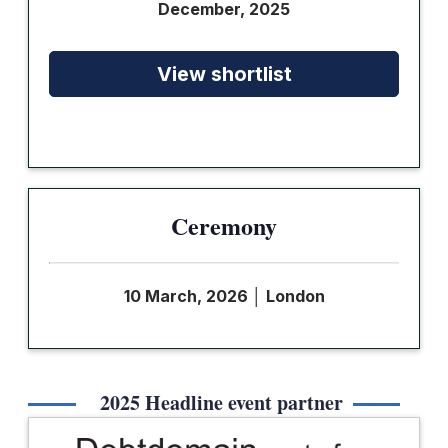
December, 2025
View shortlist
Ceremony
10 March, 2026
│
London
2025 Headline event partner