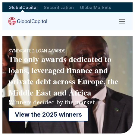
GlobalCapital
Securitization
GlobalMarkets
Menu
SYNDICATED LOAN AWARDS
The only awards dedicated to
loans, leveraged finance and
private debt across Europe, the
Middle East and Africa
Winners decided by the market
View the 2025 winners