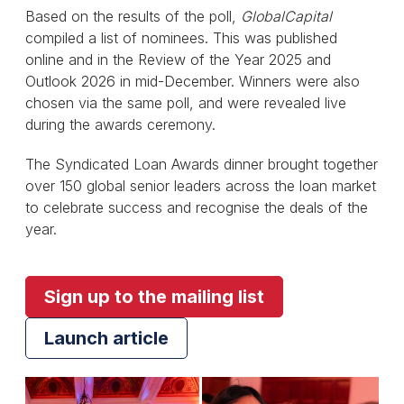
Based on the results of the poll,
GlobalCapital
compiled a list of nominees. This was published
online and in the Review of the Year 2025 and
Outlook 2026 in mid-December. Winners were also
chosen via the same poll, and were revealed live
during the awards ceremony.
The Syndicated Loan Awards dinner brought together
over 150 global senior leaders across the loan market
to celebrate success and recognise the deals of the
year.
Sign up to the mailing list
Launch article