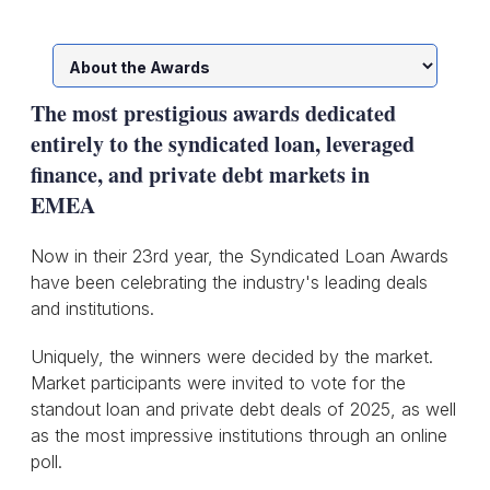
The most prestigious awards dedicated
entirely to the syndicated loan, leveraged
finance, and private debt markets in
EMEA
Now in their 23rd year, the Syndicated Loan Awards
have been celebrating the industry's leading deals
and institutions.
Uniquely, the winners were decided by the market.
Market participants were invited to vote for the
standout loan and private debt deals of 2025, as well
as the most impressive institutions through an online
poll.