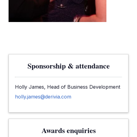
Sponsorship & attendance
Holly James, Head of Business Development
holly.james@derivia.com
Awards enquiries