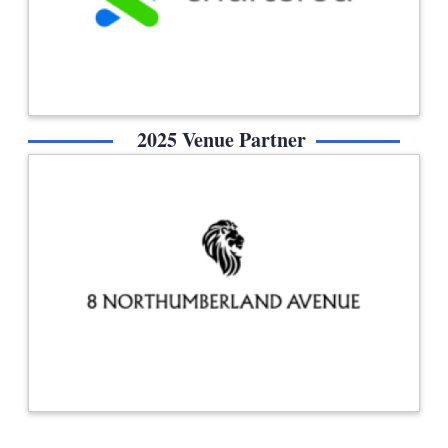
2025 Venue Partner