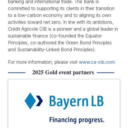
banking and international trade. The Bank is
committed to supporting its clients in their transition
to a low-carbon economy and to aligning its own
activities toward net zero. In line with its ambitions,
Crédit Agricole CIB is a pioneer and a global leader in
sustainable finance (co-founded the Equator
Principles, co-authored the Green Bond Principles
and Sustainability-Linked Bond Principles).
For more information, please visit
www.ca-cib.com
2025 Gold event partners