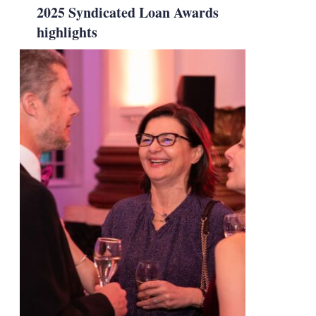
2025 Syndicated Loan Awards
highlights