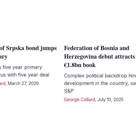
of Srpska bond jumps
Federation of Bosnia and
ary
Herzegovina debut attracts
€1.8bn book
s five year primary
us with five year deal
Complex political backdrop hin
development in the country, s
ard
,
March 27, 2026
S&P
George Collard
,
July 10, 2025