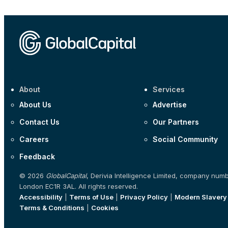
About
Services
About Us
Advertise
Contact Us
Our Partners
Careers
Social Community
Feedback
© 2026
GlobalCapital
, Derivia Intelligence Limited, company num
London EC1R 3AL. All rights reserved.
Accessibility
|
Terms of Use
|
Privacy Policy
|
Modern Slavery
Terms & Conditions
|
Cookies