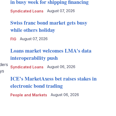
in busy week for shipping financing
August 07, 2026
Syndicated Loans
Swiss franc bond market gets busy
while others holiday
August 07, 2026
FIG
Loans market welcomes LMA's data
interoperability push
ders
August 06, 2026
Syndicated Loans
ays
ICE’s MarketAxess bet raises stakes in
electronic bond trading
August 06, 2026
People and Markets