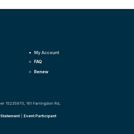
My Account
FAQ
Renew
ber 15235970, 161 Farringdon Rd,
 Statement
|
Event Participant