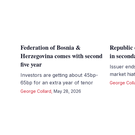
Federation of Bosnia &
Republic 
Herzegovina comes with second
in second
five year
Issuer end
market hiat
Investors are getting about 45bp-
65bp for an extra year of tenor
George Coll
George Collard
,
May 28, 2026