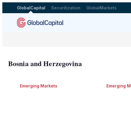
GlobalCapital
Securitization
GlobalMarkets
Bosnia and Herzegovina
Emerging Markets
Emerging M