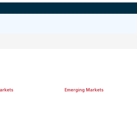
arkets
Emerging Markets