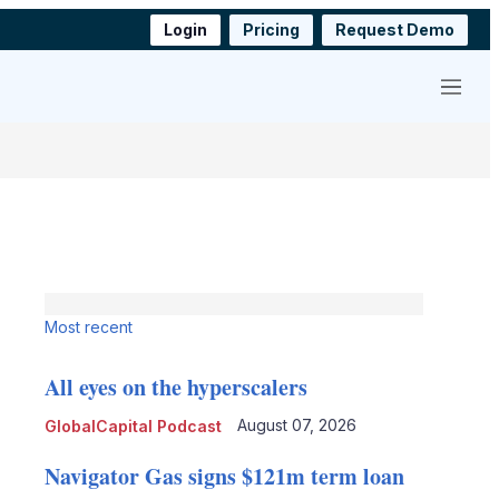
Login
Pricing
Request Demo
Menu
Most recent
All eyes on the hyperscalers
August 07, 2026
GlobalCapital Podcast
Navigator Gas signs $121m term loan