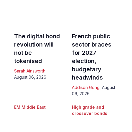
The digital bond
French public
revolution will
sector braces
not be
for 2027
tokenised
election,
budgetary
Sarah Ainsworth
,
headwinds
August 06, 2026
Addison Gong
,
August
06, 2026
EM Middle East
High grade and
crossover bonds