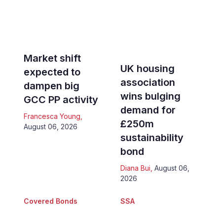
Market shift
UK housing
expected to
association
dampen big
wins bulging
GCC PP activity
demand for
Francesca Young
,
£250m
August 06, 2026
sustainability
bond
Diana Bui
,
August 06,
2026
Covered Bonds
SSA