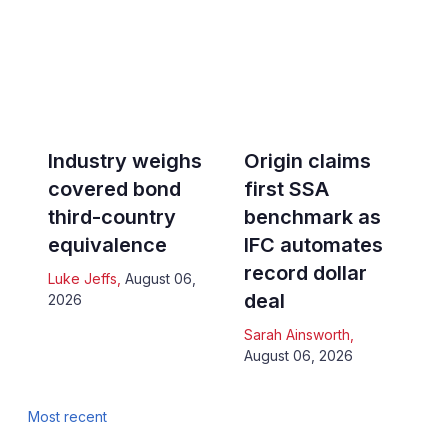
Industry weighs
Origin claims
covered bond
first SSA
third-country
benchmark as
equivalence
IFC automates
record dollar
Luke Jeffs
,
August 06,
deal
2026
Sarah Ainsworth
,
August 06, 2026
Most recent