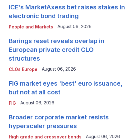
ICE’s MarketAxess bet raises stakes in
electronic bond trading
August 06, 2026
People and Markets
Barings reset reveals overlap in
European private credit CLO
structures
August 06, 2026
CLOs Europe
FIG market eyes 'best' euro issuance,
but not at all cost
August 06, 2026
FIG
Broader corporate market resists
hyperscaler pressures
August 06, 2026
High grade and crossover bonds