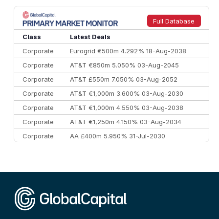
8
Goldman Sachs
€73.3 bn
262
9
Credit Agricole CIB
€66.1 bn
322
Full Database
10
Morgan Stanley
€57.4 bn
185
Class
Latest Deals
Corporate
Eurogrid €500m 4.292% 18-Aug-2038
Corporate
AT&T €850m 5.050% 03-Aug-2045
Corporate
AT&T £550m 7.050% 03-Aug-2052
Corporate
AT&T €1,000m 3.600% 03-Aug-2030
Corporate
AT&T €1,000m 4.550% 03-Aug-2038
Corporate
AT&T €1,250m 4.150% 03-Aug-2034
Corporate
AA £400m 5.950% 31-Jul-2030
CEEMEA
Kuwait $3,000m 5.039% 29-Jul-2029
CEEMEA
Kuwait $1,500m 5.157% 29-Jul-2031
Corporate
Covivio €500m 4.125% 29-Jul-2033