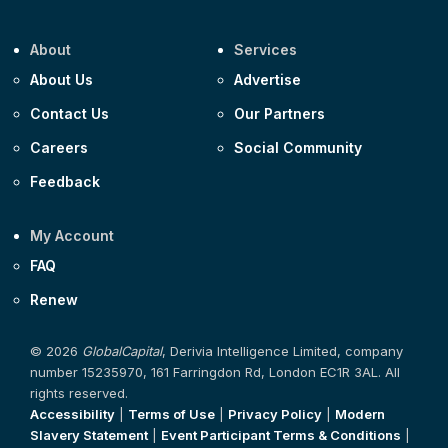
About
Services
About Us
Advertise
Contact Us
Our Partners
Careers
Social Community
Feedback
My Account
FAQ
Renew
© 2026
GlobalCapital
, Derivia Intelligence Limited, company
number 15235970, 161 Farringdon Rd, London EC1R 3AL. All
rights reserved.
Accessibility
|
Terms of Use
|
Privacy Policy
|
Modern
Slavery Statement
|
Event Participant Terms & Conditions
|