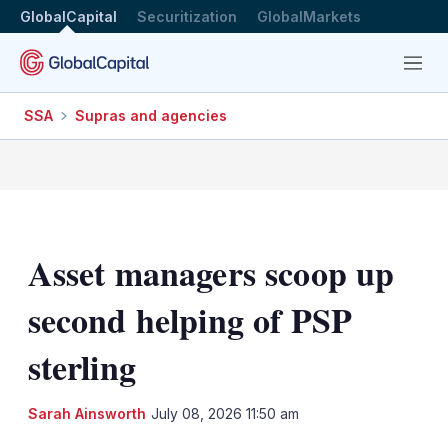
GlobalCapital
Securitization
GlobalMarkets
Menu
SSA
Supras and agencies
Asset managers scoop up
second helping of PSP
sterling
LinkedIn
X
Sh
Sarah Ainsworth
July 08, 2026 11:50 am
mo