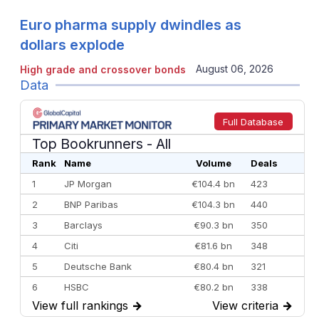
Euro pharma supply dwindles as
dollars explode
August 06, 2026
High grade and crossover bonds
Data
Full Database
Top Bookrunners
- All
Rank
Name
Volume
Deals
1
JP Morgan
€104.4 bn
423
2
BNP Paribas
€104.3 bn
440
3
Barclays
€90.3 bn
350
4
Citi
€81.6 bn
348
5
Deutsche Bank
€80.4 bn
321
6
HSBC
€80.2 bn
338
View full rankings
→
View criteria
→
7
BofA Securities
€77.4 bn
301