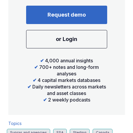
Request demo
or Login
✔
4,000 annual insights
✔
700+ notes and long-form
analyses
✔
4 capital markets databases
✔
Daily newsletters across markets
and asset classes
✔
2 weekly podcasts
Topics
Supras and agencies
SSA
Sterling
Canada