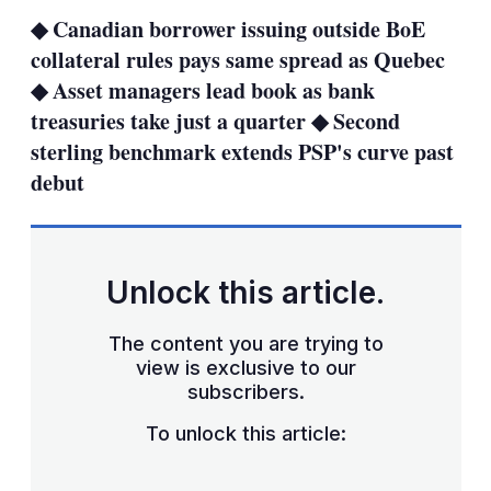
sha
◆ Canadian borrower issuing outside BoE
opt
collateral rules pays same spread as Quebec
◆ Asset managers lead book as bank
treasuries take just a quarter ◆ Second
sterling benchmark extends PSP's curve past
debut
Unlock this article.
The content you are trying to
view is exclusive to our
subscribers.
To unlock this article: