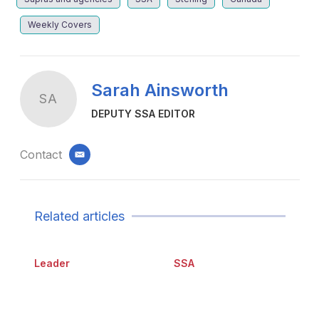
Weekly Covers
Sarah Ainsworth
SA
DEPUTY SSA EDITOR
Contact
email
Related articles
Leader
SSA