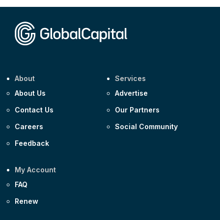
Corporate
Covivio €500m 4.125% 29-Jul-2033
About
Services
About Us
Advertise
Contact Us
Our Partners
Careers
Social Community
Feedback
My Account
FAQ
Renew