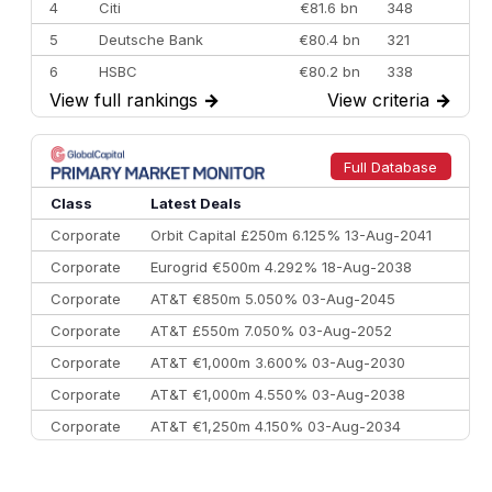
4
Citi
€81.6 bn
348
5
Deutsche Bank
€80.4 bn
321
6
HSBC
€80.2 bn
338
View full rankings
→
View criteria
→
7
BofA Securities
€77.4 bn
301
8
Goldman Sachs
€73.3 bn
262
9
Credit Agricole CIB
€66.1 bn
322
Full Database
10
Morgan Stanley
€57.4 bn
185
Class
Latest Deals
Corporate
Orbit Capital £250m 6.125% 13-Aug-2041
Corporate
Eurogrid €500m 4.292% 18-Aug-2038
Corporate
AT&T €850m 5.050% 03-Aug-2045
Corporate
AT&T £550m 7.050% 03-Aug-2052
Corporate
AT&T €1,000m 3.600% 03-Aug-2030
Corporate
AT&T €1,000m 4.550% 03-Aug-2038
Corporate
AT&T €1,250m 4.150% 03-Aug-2034
Corporate
AA £400m 5.950% 31-Jul-2030
CEEMEA
Kuwait $1,500m 5.157% 29-Jul-2031