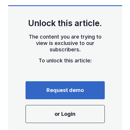
Unlock this article.
The content you are trying to
view is exclusive to our
subscribers.
To unlock this article:
Request demo
or Login