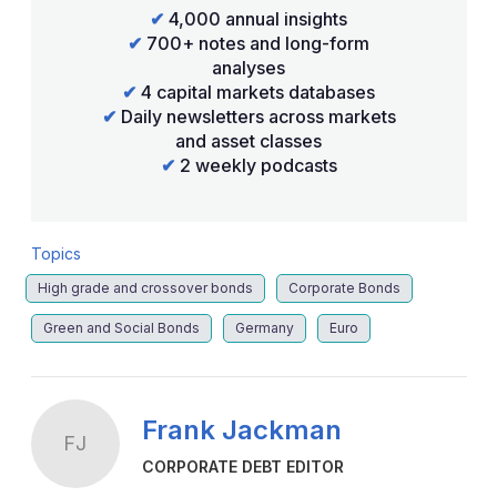
✔
4,000 annual insights
✔
700+ notes and long-form
analyses
✔
4 capital markets databases
✔
Daily newsletters across markets
and asset classes
✔
2 weekly podcasts
Topics
High grade and crossover bonds
Corporate Bonds
Green and Social Bonds
Germany
Euro
Frank Jackman
FJ
CORPORATE DEBT EDITOR