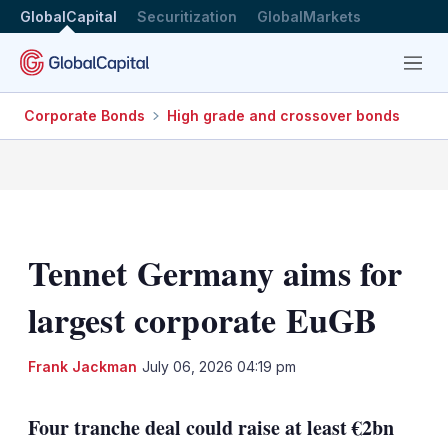
GlobalCapital
Securitization
GlobalMarkets
Menu
Corporate Bonds
High grade and crossover bonds
Tennet Germany aims for
largest corporate EuGB
LinkedIn
X
Sh
Frank Jackman
July 06, 2026 04:19 pm
mo
sha
Four tranche deal could raise at least €2bn
opt