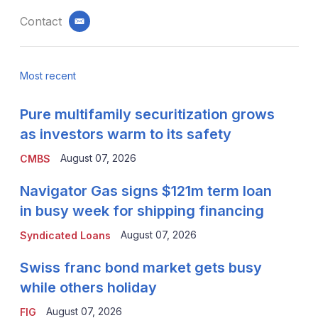
Contact
email
Most recent
Pure multifamily securitization grows
as investors warm to its safety
August 07, 2026
CMBS
Navigator Gas signs $121m term loan
in busy week for shipping financing
August 07, 2026
Syndicated Loans
Swiss franc bond market gets busy
while others holiday
August 07, 2026
FIG