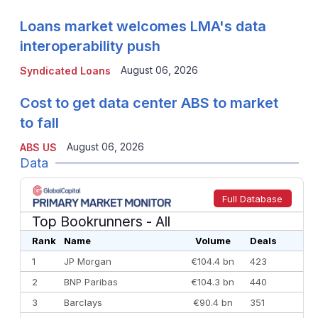
Loans market welcomes LMA's data
interoperability push
August 06, 2026
Syndicated Loans
Cost to get data center ABS to market
to fall
August 06, 2026
ABS US
Data
Full Database
Top Bookrunners
- All
Rank
Name
Volume
Deals
1
JP Morgan
€104.4 bn
423
2
BNP Paribas
€104.3 bn
440
3
Barclays
€90.4 bn
351