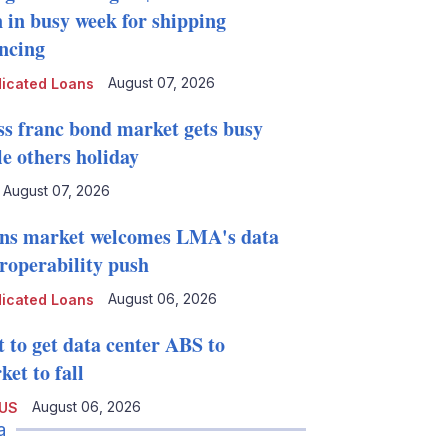
n in busy week for shipping
ancing
August 07, 2026
icated Loans
ss franc bond market gets busy
le others holiday
August 07, 2026
ns market welcomes LMA's data
eroperability push
August 06, 2026
icated Loans
t to get data center ABS to
et to fall
August 06, 2026
 US
a