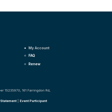
My Account
FAQ
Renew
ber 15235970, 161 Farringdon Rd,
 Statement
|
Event Participant