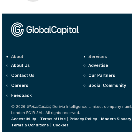
About
Services
About Us
Advertise
Contact Us
Our Partners
Careers
Social Community
Feedback
© 2026
GlobalCapital
, Derivia Intelligence Limited, company num
London EC1R 3AL. All rights reserved.
Accessibility
|
Terms of Use
|
Privacy Policy
|
Modern Slavery
Terms & Conditions
|
Cookies