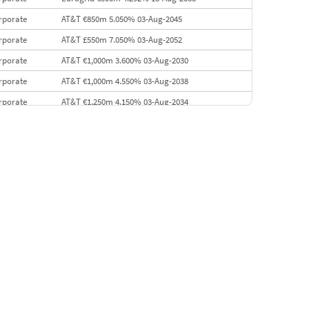
rporate
AT&T €850m 5.050% 03-Aug-2045
rporate
AT&T £550m 7.050% 03-Aug-2052
rporate
AT&T €1,000m 3.600% 03-Aug-2030
rporate
AT&T €1,000m 4.550% 03-Aug-2038
rporate
AT&T €1,250m 4.150% 03-Aug-2034
rporate
AA £400m 5.950% 31-Jul-2030
EMEA
Kuwait $1,500m 5.157% 29-Jul-2031
rporate
Covivio €500m 4.125% 29-Jul-2033