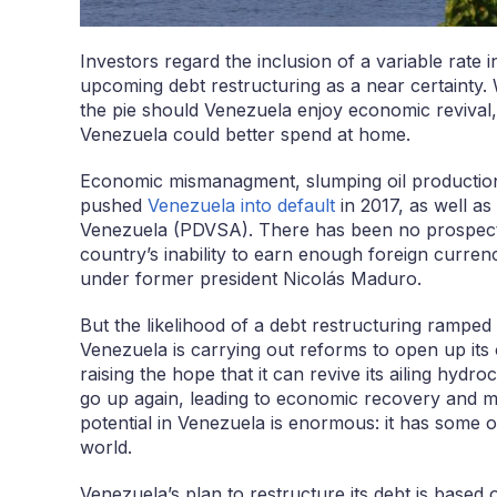
Investors regard the inclusion of a variable rate 
upcoming debt restructuring as a near certainty. 
the pie should Venezuela enjoy economic revival
Venezuela could better spend at home.
Economic mismanagment, slumping oil production a
pushed
Venezuela into default
in 2017, as well as
Venezuela (PDVSA). There has been no prospect o
country’s inability to earn enough foreign curren
under former president Nicolás Maduro.
But the likelihood of a debt restructuring ramped
Venezuela is carrying out reforms to open up its o
raising the hope that it can revive its ailing hydr
go up again, leading to economic recovery and m
potential in Venezuela is enormous: it has some of
world.
Venezuela’s plan to restructure its debt is based 