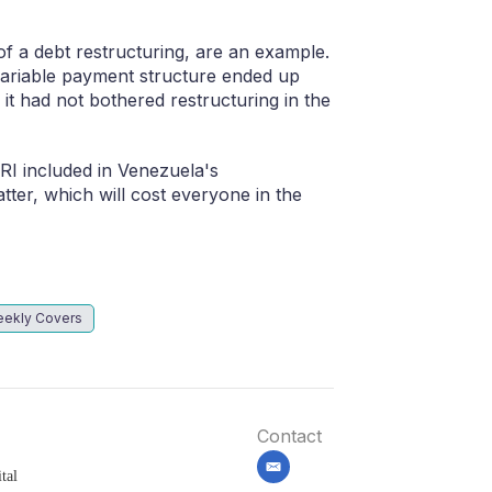
of a debt restructuring, are an example.
variable payment structure ended up
 it had not bothered restructuring in the
I included in Venezuela's
latter, which will cost everyone in the
ekly Covers
Contact
email
tal