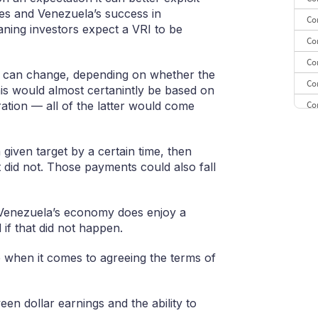
ces and Venezuela’s success in
Co
eaning investors expect a VRI to be
Co
Co
s can change, depending on whether the
Co
this would almost certanintly be based on
Co
ation — all of the latter would come
Co
CE
 given target by a certain time, then
t did not. Those payments could also fall
Co
if Venezuela’s economy does enjoy a
if that did not happen.
 when it comes to agreeing the terms of
ween dollar earnings and the ability to