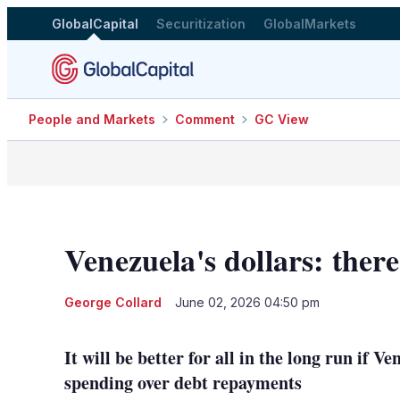
GlobalCapital
Securitization
GlobalMarkets
People and Markets
Comment
GC View
Venezuela's dollars: there
George Collard
June 02, 2026 04:50 pm
It will be better for all in the long run if V
spending over debt repayments