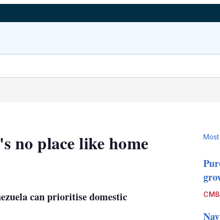
's no place like home
Most
Pur
LinkedIn
X
Show
grow
more
sharing
enezuela can prioritise domestic
CMB
options
Nav