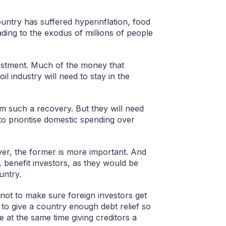
ountry has suffered hyperinflation, food
ading to the exodus of millions of people
vestment. Much of the money that
l industry will need to stay in the
om such a recovery. But they will need
o prioritise domestic spending over
over, the former is more important. And
n, benefit investors, as they would be
untry.
not to make sure foreign investors get
to give a country enough debt relief so
e at the same time giving creditors a