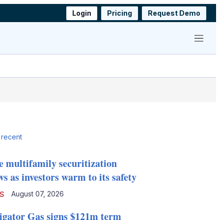
Login
Pricing
Request Demo
Menu
 recent
e multifamily securitization
s as investors warm to its safety
August 07, 2026
S
igator Gas signs $121m term