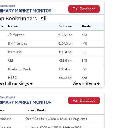
Full Database
op Bookrunners
- All
nk
Name
Volume
Deals
JP Morgan
€104.4 bn
423
BNP Paribas
€104.3 bn
440
Barclays
€90.4 bn
351
Citi
€81.6 bn
348
Deutsche Bank
€80.4 bn
321
HSBC
€80.2 bn
338
ew full rankings
→
View criteria
→
BofA Securities
€77.4 bn
301
Goldman Sachs
€73.3 bn
262
Full Database
Credit Agricole CIB
€66.1 bn
322
ass
Latest Deals
Morgan Stanley
€57.4 bn
185
rporate
Orbit Capital £250m 6.125% 13-Aug-2041
rporate
Eurogrid €500m 4.292% 18-Aug-2038