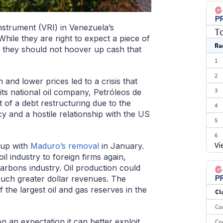
instrument (VRI) in Venezuela’s
T
While they are right to expect a piece of
Ra
, they should not hoover up cash that
1
2
nd lower prices led to a crisis that
3
 its national oil company, Petróleos de
f a debt restructuring due to the
4
cy and a hostile relationship with the US
5
6
Vi
 up with
Maduro’s removal
in January.
7
il industry to foreign firms again,
8
ocarbons industry. Oil production could
uch greater dollar revenues. The
9
 the largest oil and gas reserves in the
Cl
10
Co
on an expectation it can better exploit
Co