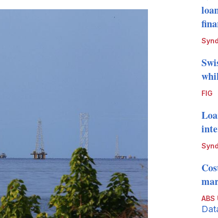
loa
fin
Synd
Swi
whi
FIG
Loa
int
Synd
Cos
mark
ABS
Dat