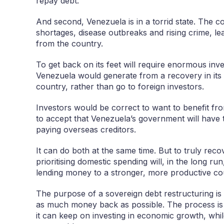
repay debt.
And second, Venezuela is in a torrid state. The c
shortages, disease outbreaks and rising crime, le
from the country.
To get back on its feet will require enormous in
Venezuela would generate from a recovery in its oi
country, rather than go to foreign investors.
Investors would be correct to want to benefit fr
to accept that Venezuela’s government will have t
paying overseas creditors.
It can do both at the same time. But to truly rec
prioritising domestic spending will, in the long ru
lending money to a stronger, more productive co
The purpose of a sovereign debt restructuring is 
as much money back as possible. The process is 
it can keep on investing in economic growth, whil