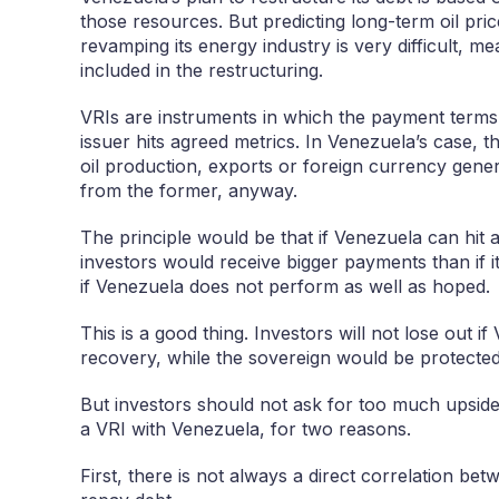
those resources. But predicting long-term oil pri
revamping its energy industry is very difficult, m
included in the restructuring.
VRIs are instruments in which the payment term
issuer hits agreed metrics. In Venezuela’s case, 
oil production, exports or foreign currency gener
from the former, anyway.
The principle would be that if Venezuela can hit a
investors would receive bigger payments than if i
if Venezuela does not perform as well as hoped.
This is a good thing. Investors will not lose out 
recovery, while the sovereign would be protected 
But investors should not ask for too much upside
a VRI with Venezuela, for two reasons.
First, there is not always a direct correlation bet