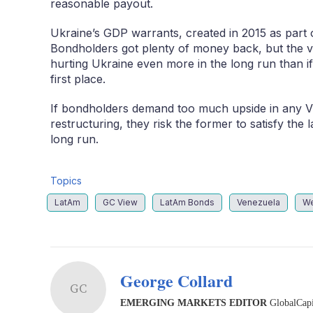
reasonable payout.
Ukraine’s GDP warrants, created in 2015 as part 
Bondholders got plenty of money back, but the 
hurting Ukraine even more in the long run than if
first place.
If bondholders demand too much upside in any VR
restructuring, they risk the former to satisfy the 
long run.
Topics
LatAm
GC View
LatAm Bonds
Venezuela
We
George Collard
GC
EMERGING MARKETS EDITOR
GlobalCapi