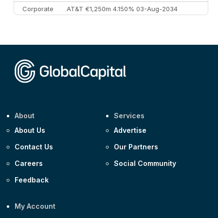
Corporate
AT&T €1,250m 4.150% 03-Aug-2034
Corporate
AA £400m 5.950% 31-Jul-2030
CEEMEA
Kuwait $1,500m 5.157% 29-Jul-2031
Corporate
Covivio €500m 4.125% 29-Jul-2033
About
Services
About Us
Advertise
Contact Us
Our Partners
Careers
Social Community
Feedback
My Account