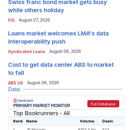
Swiss franc bond market gets busy
while others holiday
August 07, 2026
FIG
Loans market welcomes LMA's data
interoperability push
August 06, 2026
Syndicated Loans
Cost to get data center ABS to market
to fall
August 06, 2026
ABS US
Data
Full Database
Top Bookrunners
- All
Rank
Name
Volume
Deals
1
JP Morgan
€104.4 bn
423