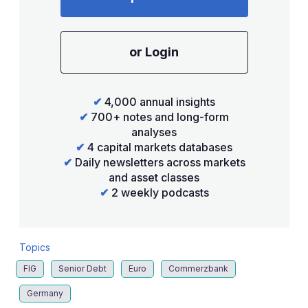
or Login
✔
4,000 annual insights
✔
700+ notes and long-form
analyses
✔
4 capital markets databases
✔
Daily newsletters across markets
and asset classes
✔
2 weekly podcasts
Topics
FIG
Senior Debt
Euro
Commerzbank
Germany