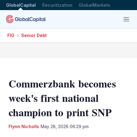
GlobalCapital
Securitization
GlobalMarkets
Menu
FIG
Senior Debt
Commerzbank becomes
week's first national
champion to print SNP
LinkedIn
X
Sh
Flynn Nicholls
May 28, 2026 06:29 pm
mo