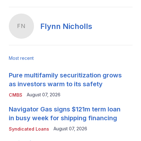
Flynn Nicholls
FN
Most recent
Pure multifamily securitization grows
as investors warm to its safety
August 07, 2026
CMBS
Navigator Gas signs $121m term loan
in busy week for shipping financing
August 07, 2026
Syndicated Loans