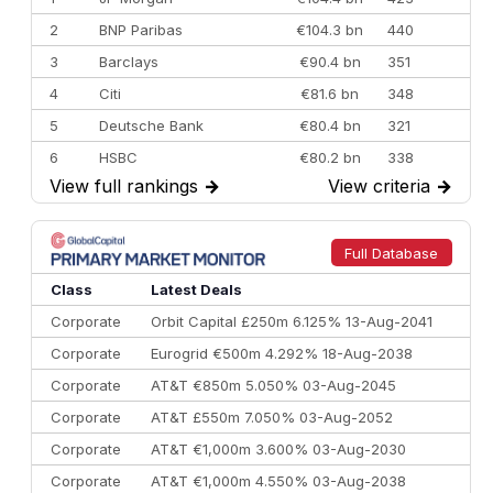
2
BNP Paribas
€104.3 bn
440
3
Barclays
€90.4 bn
351
4
Citi
€81.6 bn
348
5
Deutsche Bank
€80.4 bn
321
6
HSBC
€80.2 bn
338
View full rankings
→
View criteria
→
7
BofA Securities
€77.4 bn
301
8
Goldman Sachs
€73.3 bn
262
9
Credit Agricole CIB
€66.1 bn
322
Full Database
10
Morgan Stanley
€57.4 bn
185
Class
Latest Deals
Corporate
Orbit Capital £250m 6.125% 13-Aug-2041
Corporate
Eurogrid €500m 4.292% 18-Aug-2038
Corporate
AT&T €850m 5.050% 03-Aug-2045
Corporate
AT&T £550m 7.050% 03-Aug-2052
Corporate
AT&T €1,000m 3.600% 03-Aug-2030
Corporate
AT&T €1,000m 4.550% 03-Aug-2038