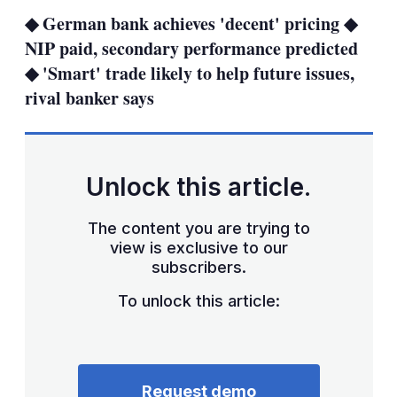
sha
◆ German bank achieves 'decent' pricing ◆
opt
NIP paid, secondary performance predicted
◆ 'Smart' trade likely to help future issues,
rival banker says
Unlock this article.
The content you are trying to
view is exclusive to our
subscribers.
To unlock this article:
Request demo