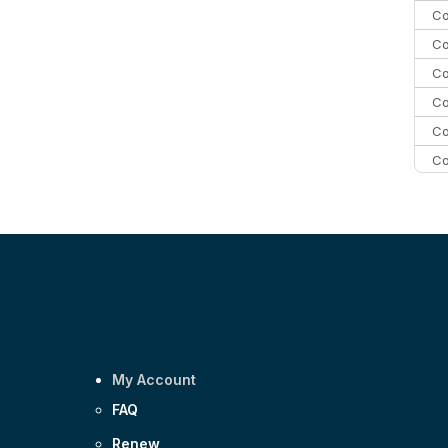
Co
Co
Co
Co
Co
Co
Co
C
Co
My Account
FAQ
Renew