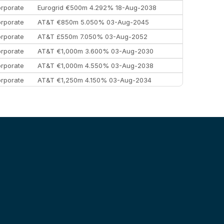
rporate
Eurogrid €500m 4.292% 18-Aug-2038
rporate
AT&T €850m 5.050% 03-Aug-2045
rporate
AT&T £550m 7.050% 03-Aug-2052
rporate
AT&T €1,000m 3.600% 03-Aug-2030
rporate
AT&T €1,000m 4.550% 03-Aug-2038
rporate
AT&T €1,250m 4.150% 03-Aug-2034
rporate
AA £400m 5.950% 31-Jul-2030
EEMEA
Kuwait $1,500m 5.157% 29-Jul-2031
rporate
Covivio €500m 4.125% 29-Jul-2033