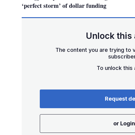
‘perfect storm’ of dollar funding
Unlock this 
The content you are trying to v
subscriber
To unlock this a
Request d
or Login