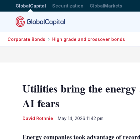
GlobalCapital
Securitization
GlobalMarkets
Corporate Bonds
High grade and crossover bonds
Utilities bring the energy
AI fears
David Rothnie
May 14, 2026 11:42 pm
Energy companies took advantage of record 