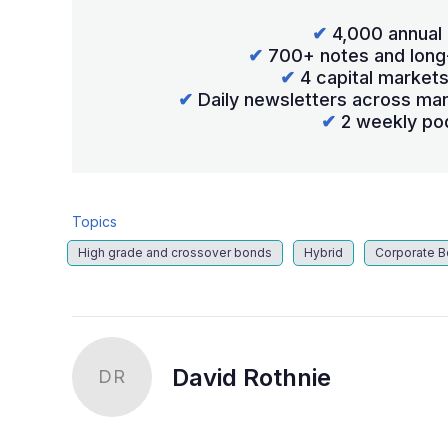
✔
4,000 annual 
✔
700+ notes and long
✔
4 capital market
✔
Daily newsletters across mar
✔
2 weekly po
Topics
High grade and crossover bonds
Hybrid
Corporate 
David Rothnie
DR