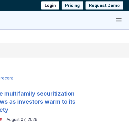
Login
Pricing
Request Demo
Menu
 recent
e multifamily securitization
ws as investors warm to its
ety
August 07, 2026
S