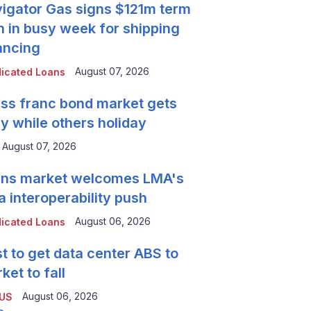
igator Gas signs $121m term
n in busy week for shipping
ancing
August 07, 2026
icated Loans
ss franc bond market gets
y while others holiday
August 07, 2026
ns market welcomes LMA's
a interoperability push
August 06, 2026
icated Loans
t to get data center ABS to
ket to fall
August 06, 2026
 US