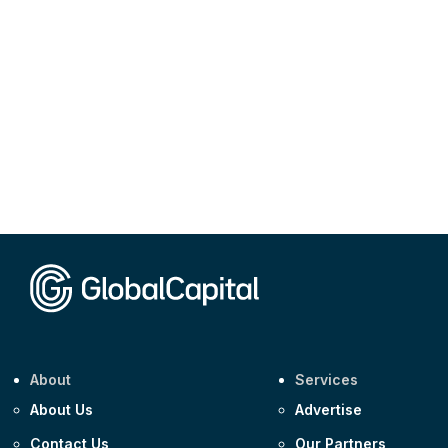
About
Services
About Us
Advertise
Contact Us
Our Partners