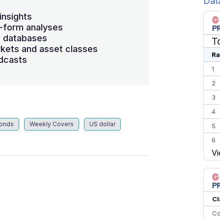
Dat
insights
-form analyses
s databases
T
kets and asset classes
Ra
dcasts
1
2
3
4
Bonds
Weekly Covers
US dollar
5
6
Vi
7
8
9
10
Cl
Co