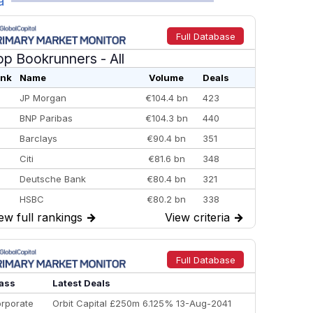
a
Full Database
op Bookrunners
- All
nk
Name
Volume
Deals
JP Morgan
€104.4 bn
423
BNP Paribas
€104.3 bn
440
Barclays
€90.4 bn
351
Citi
€81.6 bn
348
Deutsche Bank
€80.4 bn
321
HSBC
€80.2 bn
338
ew full rankings
→
View criteria
→
BofA Securities
€77.4 bn
301
Goldman Sachs
€73.3 bn
262
Credit Agricole CIB
€66.1 bn
322
Full Database
Morgan Stanley
€57.4 bn
185
ass
Latest Deals
rporate
Orbit Capital £250m 6.125% 13-Aug-2041