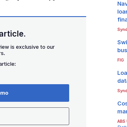
Nav
loa
fin
Synd
article.
Swi
iew is exclusive to our
bus
s.
FIG
rticle:
Loa
dat
Synd
emo
Cos
mar
ABS