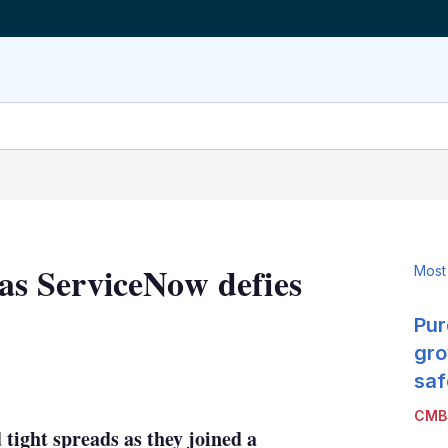
 as ServiceNow defies
Most
Pur
gro
LinkedIn
X
Show
saf
more
CMB
sharing
tight spreads as they joined a
options