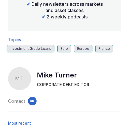
✔
Daily newsletters across markets
and asset classes
✔
2 weekly podcasts
Topics
Investment Grade Loans
Euro
Europe
France
Mike Turner
MT
CORPORATE DEBT EDITOR
Contact
email
Most recent