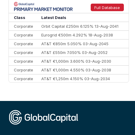
9
Credit Agricole CIB
€66.1 bn
322
Full Database
10
Morgan Stanley
€57.4 bn
185
Class
Latest Deals
Corporate
Orbit Capital £250m 6.125% 13-Aug-2041
Corporate
Eurogrid €500m 4.292% 18-Aug-2038
Corporate
AT&T €850m 5.050% 03-Aug-2045
Corporate
AT&T £550m 7.050% 03-Aug-2052
Corporate
AT&T €1,000m 3.600% 03-Aug-2030
Corporate
AT&T €1,000m 4.550% 03-Aug-2038
Corporate
AT&T €1,250m 4.150% 03-Aug-2034
Corporate
AA £400m 5.950% 31-Jul-2030
CEEMEA
Kuwait $1,500m 5.157% 29-Jul-2031
Corporate
Covivio €500m 4.125% 29-Jul-2033