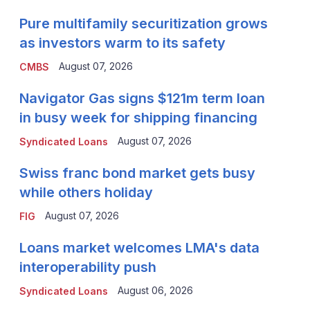
Pure multifamily securitization grows
as investors warm to its safety
August 07, 2026
CMBS
Navigator Gas signs $121m term loan
in busy week for shipping financing
August 07, 2026
Syndicated Loans
Swiss franc bond market gets busy
while others holiday
August 07, 2026
FIG
Loans market welcomes LMA's data
interoperability push
August 06, 2026
Syndicated Loans