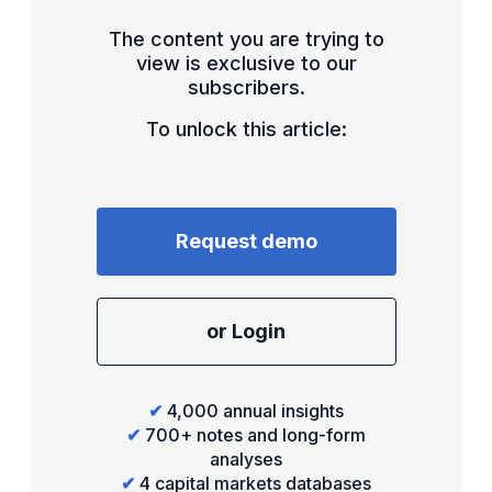
The content you are trying to
view is exclusive to our
subscribers.
To unlock this article:
Request demo
or Login
✔
4,000 annual insights
✔
700+ notes and long-form
analyses
✔
4 capital markets databases