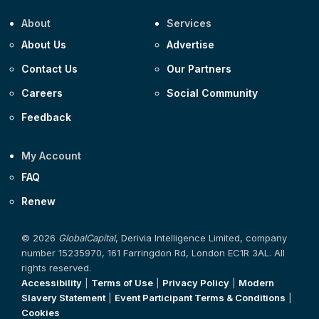
About
Services
About Us
Advertise
Contact Us
Our Partners
Careers
Social Community
Feedback
My Account
FAQ
Renew
© 2026
GlobalCapital
, Derivia Intelligence Limited, company
number 15235970, 161 Farringdon Rd, London EC1R 3AL. All
rights reserved.
Accessibility
|
Terms of Use
|
Privacy Policy
|
Modern
Slavery Statement
|
Event Participant Terms & Conditions
|
Cookies