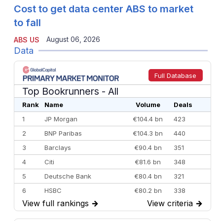
Cost to get data center ABS to market
to fall
August 06, 2026
ABS US
Data
Full Database
Top Bookrunners
- All
Rank
Name
Volume
Deals
1
JP Morgan
€104.4 bn
423
2
BNP Paribas
€104.3 bn
440
3
Barclays
€90.4 bn
351
4
Citi
€81.6 bn
348
5
Deutsche Bank
€80.4 bn
321
6
HSBC
€80.2 bn
338
View full rankings
→
View criteria
→
7
BofA Securities
€77.4 bn
301
8
Goldman Sachs
€73.3 bn
262