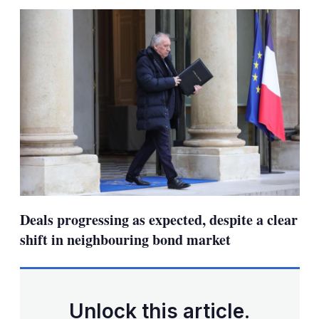
sha
opt
Deals progressing as expected, despite a clear
shift in neighbouring bond market
Unlock this article.