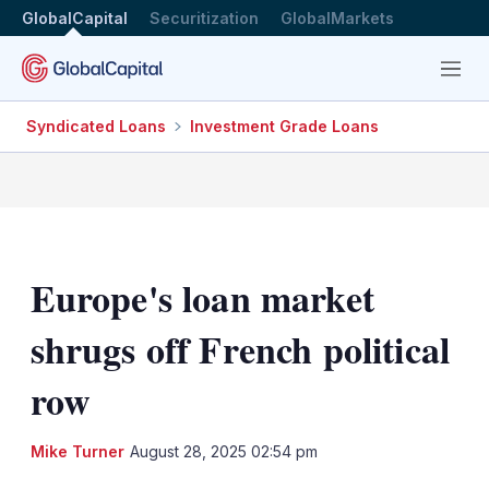
GlobalCapital
Securitization
GlobalMarkets
Menu
Syndicated Loans
Investment Grade Loans
Europe's loan market
shrugs off French political
row
LinkedIn
X
Sh
Mike Turner
August 28, 2025 02:54 pm
mo