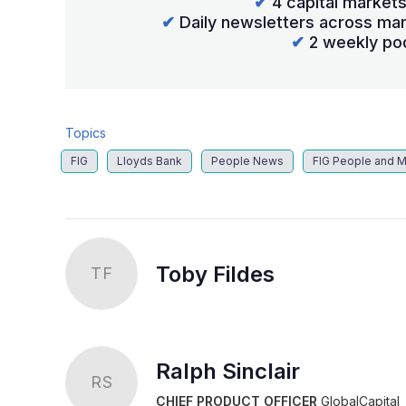
✔
4 capital market
✔
Daily newsletters across mar
✔
2 weekly po
Topics
FIG
Lloyds Bank
People News
FIG People and M
Toby Fildes
TF
Ralph Sinclair
RS
CHIEF PRODUCT OFFICER
GlobalCapital