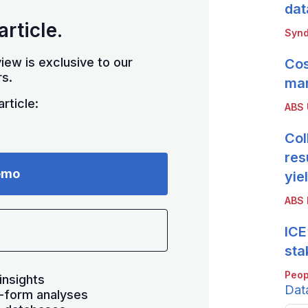
dat
article.
Synd
iew is exclusive to our
Cos
s.
mar
rticle:
ABS
Col
res
emo
yie
ABS 
ICE
sta
Peop
insights
Dat
-form analyses