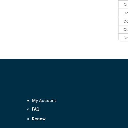
Co
Co
Co
Co
Co
Co
C
Co
My Account
FAQ
Renew