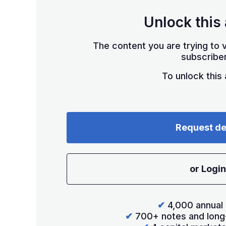
Unlock this 
The content you are trying to v
subscriber
To unlock this a
Request d
or Login
✔
4,000 annual 
✔
700+ notes and long