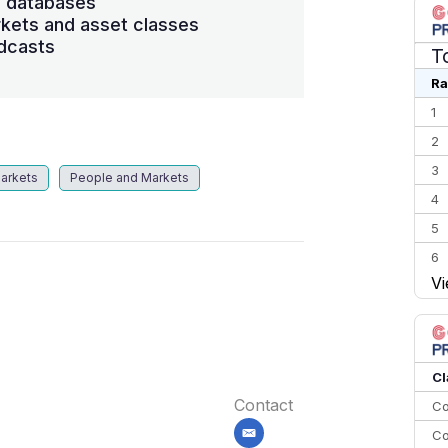
s databases
kets and asset classes
dcasts
T
Ra
1
2
3
arkets
People and Markets
4
5
6
Vi
7
8
9
10
Cl
Contact
Co
Co
email