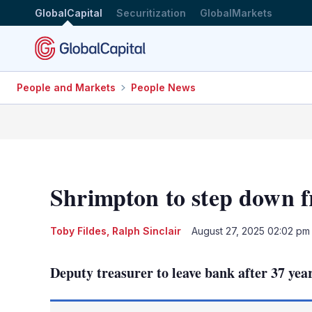
GlobalCapital
Securitization
GlobalMarkets
People and Markets
People News
Shrimpton to step down 
Toby Fildes
,
Ralph Sinclair
August 27, 2025 02:02 pm
Deputy treasurer to leave bank after 37 yea