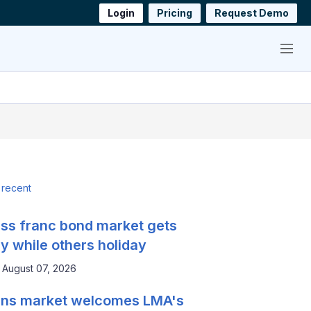
Login
Pricing
Request Demo
Menu
 recent
ss franc bond market gets
y while others holiday
August 07, 2026
ns market welcomes LMA's