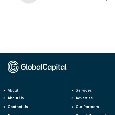
About
Services
About Us
Advertise
Contact Us
Our Partners