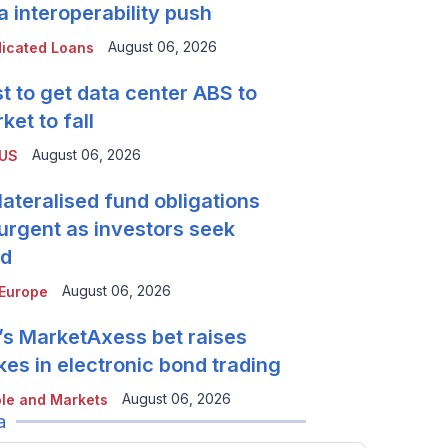
a interoperability push
August 06, 2026
icated Loans
t to get data center ABS to
ket to fall
August 06, 2026
 US
lateralised fund obligations
urgent as investors seek
ld
August 06, 2026
Europe
’s MarketAxess bet raises
kes in electronic bond trading
August 06, 2026
le and Markets
a