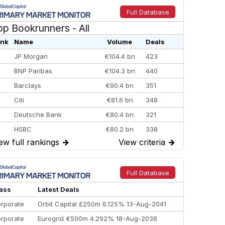
Full Database
op Bookrunners
- All
nk
Name
Volume
Deals
JP Morgan
€104.4 bn
423
BNP Paribas
€104.3 bn
440
Barclays
€90.4 bn
351
Citi
€81.6 bn
348
Deutsche Bank
€80.4 bn
321
HSBC
€80.2 bn
338
ew full rankings
→
View criteria
→
BofA Securities
€77.4 bn
301
Goldman Sachs
€73.3 bn
262
Credit Agricole CIB
€66.1 bn
322
Full Database
Morgan Stanley
€57.4 bn
185
ass
Latest Deals
rporate
Orbit Capital £250m 6.125% 13-Aug-2041
rporate
Eurogrid €500m 4.292% 18-Aug-2038