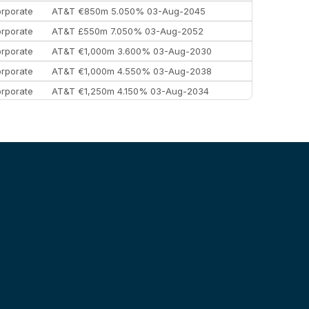
rporate
AT&T €850m 5.050% 03-Aug-2045
rporate
AT&T £550m 7.050% 03-Aug-2052
rporate
AT&T €1,000m 3.600% 03-Aug-2030
rporate
AT&T €1,000m 4.550% 03-Aug-2038
rporate
AT&T €1,250m 4.150% 03-Aug-2034
rporate
AA £400m 5.950% 31-Jul-2030
EEMEA
Kuwait $1,500m 5.157% 29-Jul-2031
rporate
Covivio €500m 4.125% 29-Jul-2033