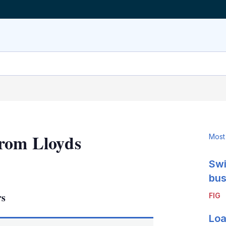
from Lloyds
Most
Swi
LinkedIn
X
Show
more
bus
sharing
rs
FIG
options
Loa