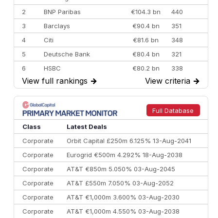
2
BNP Paribas
€104.3 bn
440
3
Barclays
€90.4 bn
351
4
Citi
€81.6 bn
348
5
Deutsche Bank
€80.4 bn
321
6
HSBC
€80.2 bn
338
View full rankings
→
View criteria
→
7
BofA Securities
€77.4 bn
301
8
Goldman Sachs
€73.3 bn
262
9
Credit Agricole CIB
€66.1 bn
322
Full Database
10
Morgan Stanley
€57.4 bn
185
Class
Latest Deals
Corporate
Orbit Capital £250m 6.125% 13-Aug-2041
Corporate
Eurogrid €500m 4.292% 18-Aug-2038
Corporate
AT&T €850m 5.050% 03-Aug-2045
Corporate
AT&T £550m 7.050% 03-Aug-2052
Corporate
AT&T €1,000m 3.600% 03-Aug-2030
Corporate
AT&T €1,000m 4.550% 03-Aug-2038