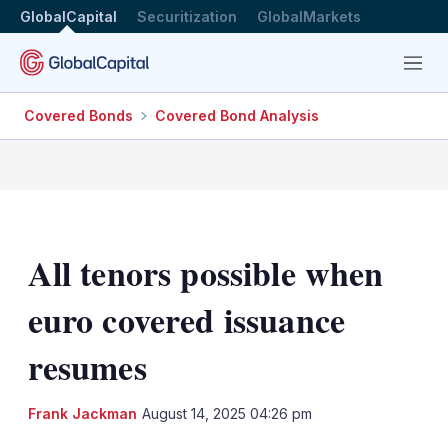
GlobalCapital
Securitization
GlobalMarkets
Menu
Covered Bonds
Covered Bond Analysis
All tenors possible when
euro covered issuance
resumes
LinkedIn
X
Sh
Frank Jackman
August 14, 2025 04:26 pm
mo