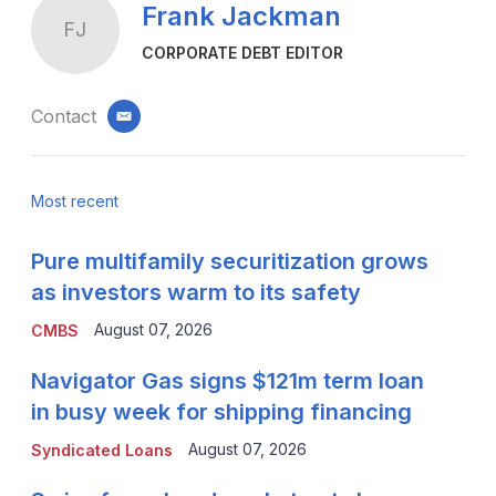
Frank Jackman
FJ
CORPORATE DEBT EDITOR
Contact
email
Most recent
Pure multifamily securitization grows
as investors warm to its safety
August 07, 2026
CMBS
Navigator Gas signs $121m term loan
in busy week for shipping financing
August 07, 2026
Syndicated Loans