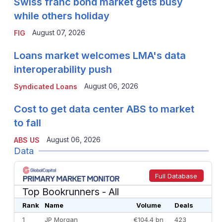
Swiss franc bond market gets busy
while others holiday
August 07, 2026
FIG
Loans market welcomes LMA's data
interoperability push
August 06, 2026
Syndicated Loans
Cost to get data center ABS to market
to fall
August 06, 2026
ABS US
Data
Full Database
Top Bookrunners
- All
Rank
Name
Volume
Deals
1
JP Morgan
€104.4 bn
423