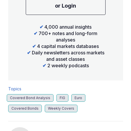
or Login
✔
4,000 annual insights
✔
700+ notes and long-form
analyses
✔
4 capital markets databases
✔
Daily newsletters across markets
and asset classes
✔
2 weekly podcasts
Topics
Covered Bond Analysis
FIG
Euro
Covered Bonds
Weekly Covers