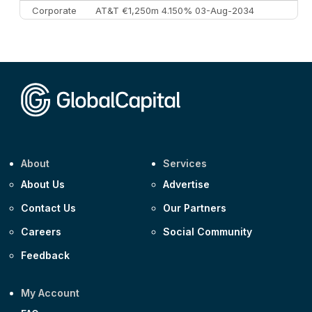
Corporate
AT&T €1,250m 4.150% 03-Aug-2034
Corporate
AA £400m 5.950% 31-Jul-2030
CEEMEA
Kuwait $1,500m 5.157% 29-Jul-2031
Corporate
Covivio €500m 4.125% 29-Jul-2033
About
Services
About Us
Advertise
Contact Us
Our Partners
Careers
Social Community
Feedback
My Account