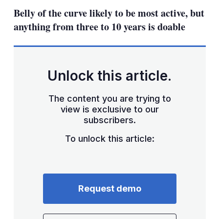
sha
Belly of the curve likely to be most active, but
opt
anything from three to 10 years is doable
Unlock this article.
The content you are trying to
view is exclusive to our
subscribers.
To unlock this article:
Request demo