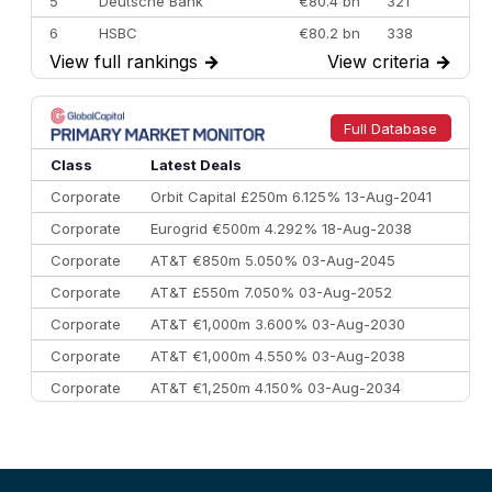
5
Deutsche Bank
€80.4 bn
321
6
HSBC
€80.2 bn
338
View full rankings
→
View criteria
→
7
BofA Securities
€77.4 bn
301
8
Goldman Sachs
€73.3 bn
262
9
Credit Agricole CIB
€66.1 bn
322
Full Database
10
Morgan Stanley
€57.4 bn
185
Class
Latest Deals
Corporate
Orbit Capital £250m 6.125% 13-Aug-2041
Corporate
Eurogrid €500m 4.292% 18-Aug-2038
Corporate
AT&T €850m 5.050% 03-Aug-2045
Corporate
AT&T £550m 7.050% 03-Aug-2052
Corporate
AT&T €1,000m 3.600% 03-Aug-2030
Corporate
AT&T €1,000m 4.550% 03-Aug-2038
Corporate
AT&T €1,250m 4.150% 03-Aug-2034
Corporate
AA £400m 5.950% 31-Jul-2030
CEEMEA
Kuwait $1,500m 5.157% 29-Jul-2031
Corporate
Covivio €500m 4.125% 29-Jul-2033