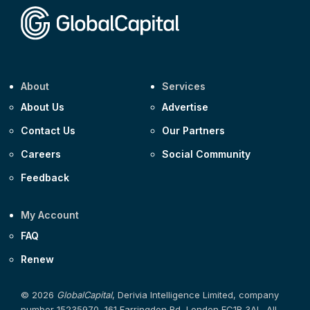
About
Services
About Us
Advertise
Contact Us
Our Partners
Careers
Social Community
Feedback
My Account
FAQ
Renew
© 2026
GlobalCapital
, Derivia Intelligence Limited, company
number 15235970, 161 Farringdon Rd, London EC1R 3AL. All