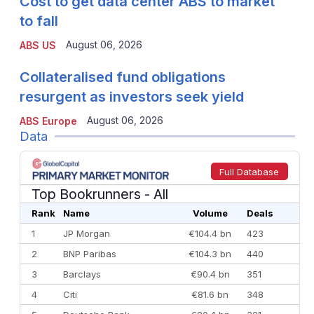
Cost to get data center ABS to market
to fall
August 06, 2026
ABS US
Collateralised fund obligations
resurgent as investors seek yield
August 06, 2026
ABS Europe
Data
Full Database
Top Bookrunners
- All
Rank
Name
Volume
Deals
1
JP Morgan
€104.4 bn
423
2
BNP Paribas
€104.3 bn
440
3
Barclays
€90.4 bn
351
4
Citi
€81.6 bn
348