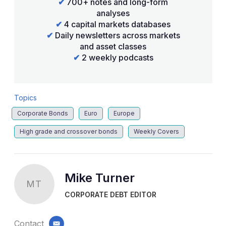
✔
700+ notes and long-form
analyses
✔
4 capital markets databases
✔
Daily newsletters across markets
and asset classes
✔
2 weekly podcasts
Topics
Corporate Bonds
Euro
Europe
High grade and crossover bonds
Weekly Covers
Mike Turner
MT
CORPORATE DEBT EDITOR
Contact