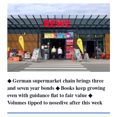
sha
opt
◆ German supermarket chain brings three
and seven year bonds ◆ Books keep growing
even with guidance flat to fair value ◆
Volumes tipped to nosedive after this week