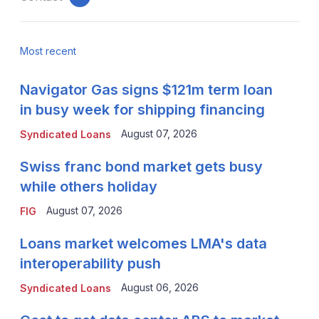
email
Most recent
Navigator Gas signs $121m term loan
in busy week for shipping financing
August 07, 2026
Syndicated Loans
Swiss franc bond market gets busy
while others holiday
August 07, 2026
FIG
Loans market welcomes LMA's data
interoperability push
August 06, 2026
Syndicated Loans