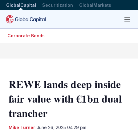
GlobalCapital
Securitization
GlobalMarkets
Menu
Corporate Bonds
REWE lands deep inside
fair value with €1bn dual
trancher
LinkedIn
X
Sh
Mike Turner
June 26, 2025 04:29 pm
mo