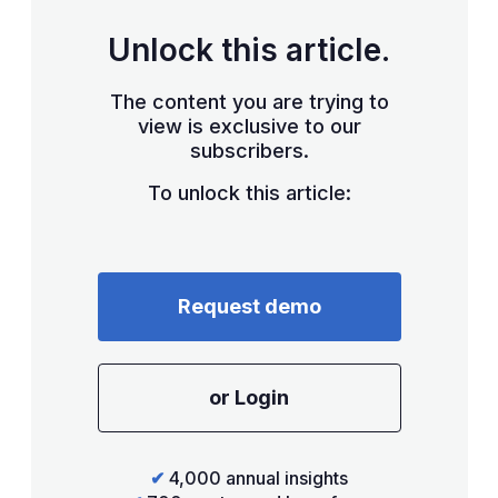
Unlock this article.
The content you are trying to
view is exclusive to our
subscribers.
To unlock this article:
Request demo
or Login
✔
4,000 annual insights