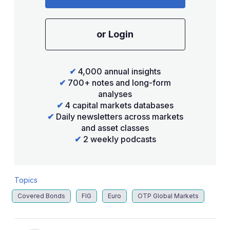
or Login
✔
4,000 annual insights
✔
700+ notes and long-form
analyses
✔
4 capital markets databases
✔
Daily newsletters across markets
and asset classes
✔
2 weekly podcasts
Topics
Covered Bonds
FIG
Euro
OTP Global Markets