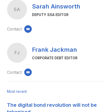
Sarah Ainsworth
SA
DEPUTY SSA EDITOR
Contact
email
Frank Jackman
FJ
CORPORATE DEBT EDITOR
Contact
email
Most recent
The digital bond revolution will not be
tokenised