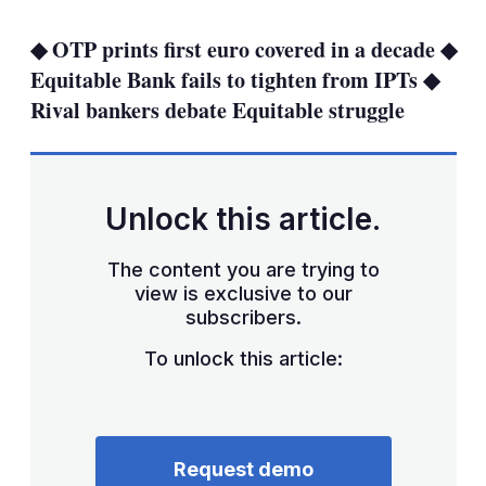
more
sharing
◆ OTP prints first euro covered in a decade ◆
options
Equitable Bank fails to tighten from IPTs ◆
Rival bankers debate Equitable struggle
Unlock this article.
The content you are trying to
view is exclusive to our
subscribers.
To unlock this article:
Request demo