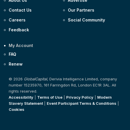
About Us
Advertise
Contact Us
Our Partners
Careers
Social Community
Feedback
My Account
FAQ
Renew
© 2026
GlobalCapital
, Derivia Intelligence Limited, company
number 15235970, 161 Farringdon Rd, London EC1R 3AL. All
rights reserved.
Accessibility
|
Terms of Use
|
Privacy Policy
|
Modern
Slavery Statement
|
Event Participant Terms & Conditions
|
Cookies