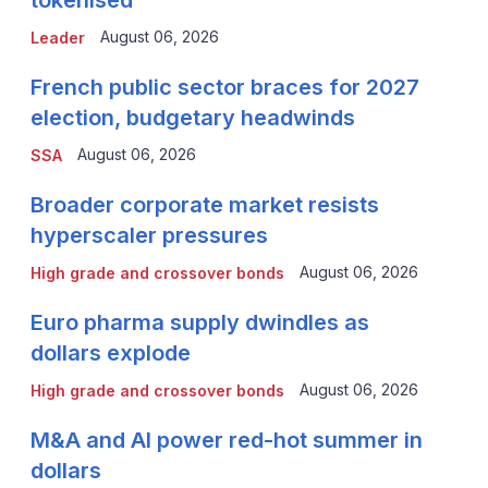
August 06, 2026
Leader
French public sector braces for 2027
election, budgetary headwinds
August 06, 2026
SSA
Broader corporate market resists
hyperscaler pressures
August 06, 2026
High grade and crossover bonds
Euro pharma supply dwindles as
dollars explode
August 06, 2026
High grade and crossover bonds
M&A and AI power red-hot summer in
dollars