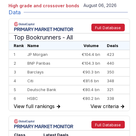
August 06, 2026
High grade and crossover bonds
Data
Full Database
Top Bookrunners
- All
Rank
Name
Volume
Deals
1
JP Morgan
€104.4 bn
423
2
BNP Paribas
€104.3 bn
440
3
Barclays
€90.3 bn
350
4
Citi
€81.6 bn
348
5
Deutsche Bank
€80.4 bn
321
6
HSBC
€80.2 bn
338
View full rankings
→
View criteria
→
7
BofA Securities
€77.4 bn
301
8
Goldman Sachs
€73.3 bn
262
9
Credit Agricole CIB
€66.1 bn
322
Full Database
10
Morgan Stanley
€57.4 bn
185
Class
Latest Deals