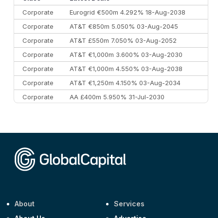
Corporate
Eurogrid €500m 4.292% 18-Aug-2038
Corporate
AT&T €850m 5.050% 03-Aug-2045
Corporate
AT&T £550m 7.050% 03-Aug-2052
Corporate
AT&T €1,000m 3.600% 03-Aug-2030
Corporate
AT&T €1,000m 4.550% 03-Aug-2038
Corporate
AT&T €1,250m 4.150% 03-Aug-2034
Corporate
AA £400m 5.950% 31-Jul-2030
CEEMEA
Kuwait $3,000m 5.039% 29-Jul-2029
CEEMEA
Kuwait $1,500m 5.157% 29-Jul-2031
Corporate
Covivio €500m 4.125% 29-Jul-2033
About
Services