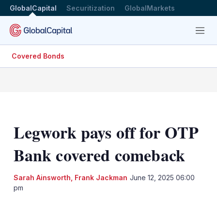
GlobalCapital
Securitization
GlobalMarkets
Menu
Covered Bonds
Legwork pays off for OTP
Bank covered comeback
Sarah Ainsworth
,
Frank Jackman
June 12, 2025 06:00
pm
LinkedIn
X
Show