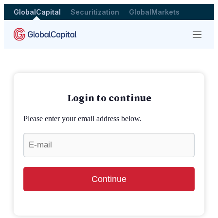
GlobalCapital
Securitization
GlobalMarkets
Menu
Login to continue
Please enter your email address below.
Continue