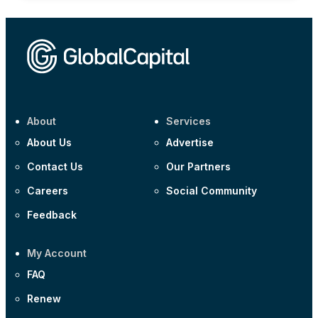
About
Services
About Us
Advertise
Contact Us
Our Partners
Careers
Social Community
Feedback
My Account
FAQ
Renew