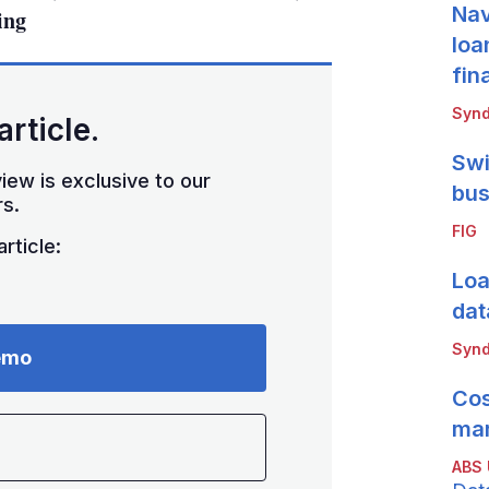
Nav
ing
loa
fin
Synd
article.
Swi
iew is exclusive to our
bus
s.
FIG
rticle:
Loa
dat
Synd
emo
Cos
mar
ABS