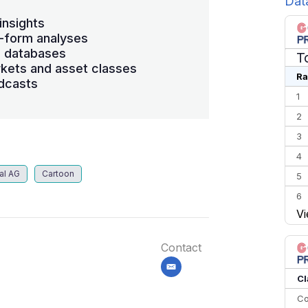
Dat
insights
-form analyses
s databases
T
kets and asset classes
Ra
dcasts
1
2
3
4
al AG
Cartoon
5
6
Vi
7
8
Contact
9
email
10
Cl
Co