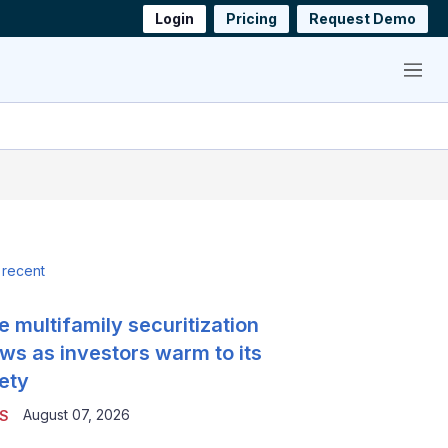
Login
Pricing
Request Demo
Menu
 recent
e multifamily securitization
ws as investors warm to its
ety
August 07, 2026
S