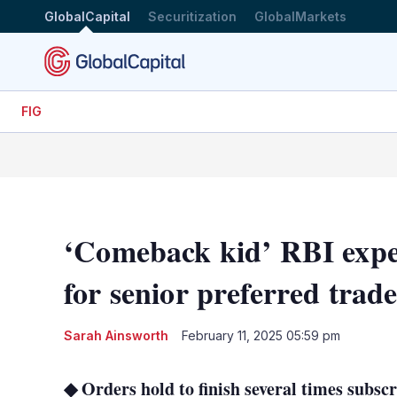
GlobalCapital
Securitization
GlobalMarkets
FIG
‘Comeback kid’ RBI exper
for senior preferred trad
Sarah Ainsworth
February 11, 2025 05:59 pm
◆ Orders hold to finish several times subs