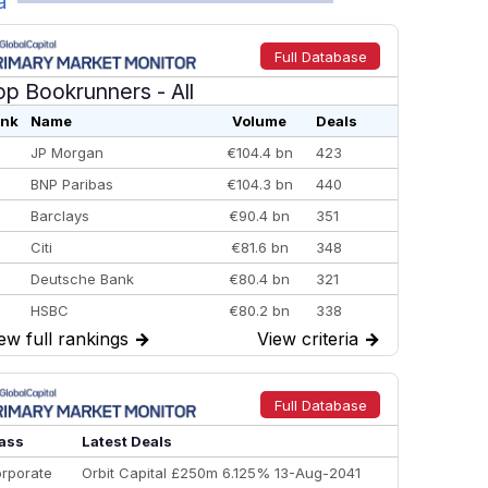
a
Full Database
op Bookrunners
- All
nk
Name
Volume
Deals
JP Morgan
€104.4 bn
423
BNP Paribas
€104.3 bn
440
Barclays
€90.4 bn
351
Citi
€81.6 bn
348
Deutsche Bank
€80.4 bn
321
HSBC
€80.2 bn
338
ew full rankings
→
View criteria
→
BofA Securities
€77.4 bn
301
Goldman Sachs
€73.3 bn
262
Credit Agricole CIB
€66.1 bn
322
Full Database
Morgan Stanley
€57.4 bn
185
ass
Latest Deals
rporate
Orbit Capital £250m 6.125% 13-Aug-2041