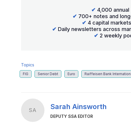
✔
4,000 annual 
✔
700+ notes and long
✔
4 capital market
✔
Daily newsletters across mar
✔
2 weekly po
Topics
FIG
Senior Debt
Euro
Raiffeisen Bank Internation
Sarah Ainsworth
SA
DEPUTY SSA EDITOR