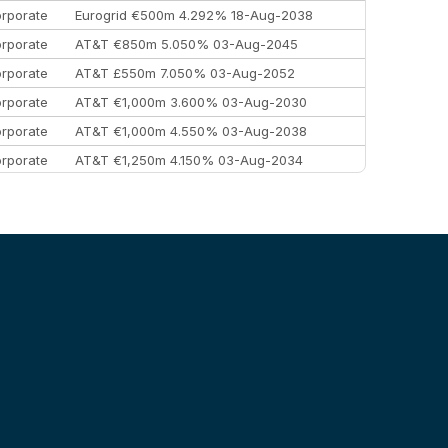
rporate
Eurogrid €500m 4.292% 18-Aug-2038
rporate
AT&T €850m 5.050% 03-Aug-2045
rporate
AT&T £550m 7.050% 03-Aug-2052
rporate
AT&T €1,000m 3.600% 03-Aug-2030
rporate
AT&T €1,000m 4.550% 03-Aug-2038
rporate
AT&T €1,250m 4.150% 03-Aug-2034
rporate
AA £400m 5.950% 31-Jul-2030
EEMEA
Kuwait $1,500m 5.157% 29-Jul-2031
rporate
Covivio €500m 4.125% 29-Jul-2033