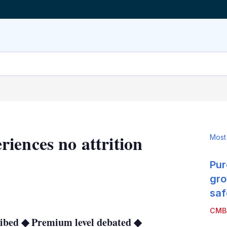
iences no attrition
Most
e
Pur
gro
LinkedIn
X
Show
saf
more
CMB
sharing
cribed ◆ Premium level debated ◆
options