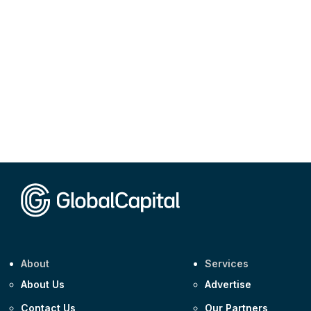
About
Services
About Us
Advertise
Contact Us
Our Partners