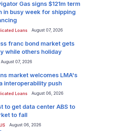
igator Gas signs $121m term
n in busy week for shipping
ancing
August 07, 2026
icated Loans
ss franc bond market gets
y while others holiday
August 07, 2026
ns market welcomes LMA's
a interoperability push
August 06, 2026
icated Loans
t to get data center ABS to
ket to fall
August 06, 2026
 US