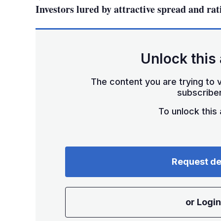
Investors lured by attractive spread and rat
Unlock this 
The content you are trying to v
subscriber
To unlock this a
Request d
or Login