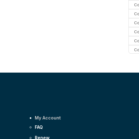
Co
Co
Co
Co
Co
Co
Co
C
Co
My Account
FAQ
Renew