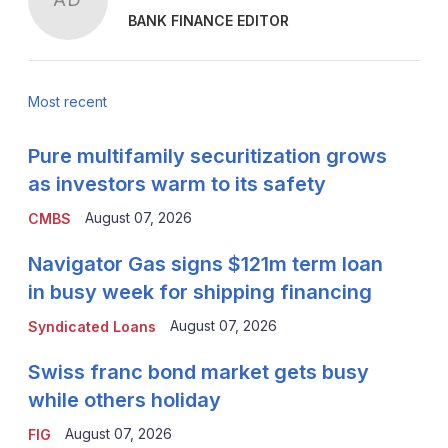
BANK FINANCE EDITOR
Most recent
Pure multifamily securitization grows
as investors warm to its safety
August 07, 2026
CMBS
Navigator Gas signs $121m term loan
in busy week for shipping financing
August 07, 2026
Syndicated Loans
Swiss franc bond market gets busy
while others holiday
August 07, 2026
FIG