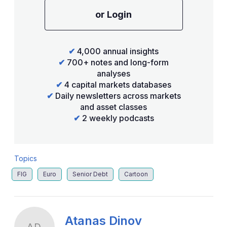
or Login
✔
4,000 annual insights
✔
700+ notes and long-form
analyses
✔
4 capital markets databases
✔
Daily newsletters across markets
and asset classes
✔
2 weekly podcasts
Topics
FIG
Euro
Senior Debt
Cartoon
Atanas Dinov
AD