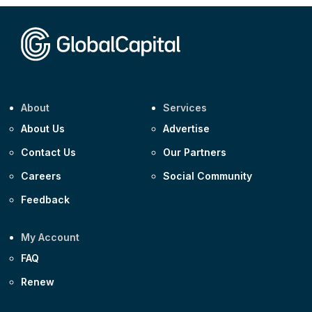
Corporate
Covivio €500m 4.125% 29-Jul-2033
About
Services
About Us
Advertise
Contact Us
Our Partners
Careers
Social Community
Feedback
My Account
FAQ
Renew