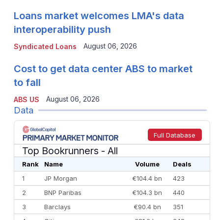
Loans market welcomes LMA's data
interoperability push
August 06, 2026
Syndicated Loans
Cost to get data center ABS to market
to fall
August 06, 2026
ABS US
Data
Full Database
Top Bookrunners
- All
Rank
Name
Volume
Deals
1
JP Morgan
€104.4 bn
423
2
BNP Paribas
€104.3 bn
440
3
Barclays
€90.4 bn
351