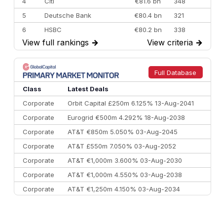
4
Citi
€81.6 bn
348
5
Deutsche Bank
€80.4 bn
321
6
HSBC
€80.2 bn
338
View full rankings
→
View criteria
→
7
BofA Securities
€77.4 bn
301
8
Goldman Sachs
€73.3 bn
262
9
Credit Agricole CIB
€66.1 bn
322
Full Database
10
Morgan Stanley
€57.4 bn
185
Class
Latest Deals
Corporate
Orbit Capital £250m 6.125% 13-Aug-2041
Corporate
Eurogrid €500m 4.292% 18-Aug-2038
Corporate
AT&T €850m 5.050% 03-Aug-2045
Corporate
AT&T £550m 7.050% 03-Aug-2052
Corporate
AT&T €1,000m 3.600% 03-Aug-2030
Corporate
AT&T €1,000m 4.550% 03-Aug-2038
Corporate
AT&T €1,250m 4.150% 03-Aug-2034
Corporate
AA £400m 5.950% 31-Jul-2030
CEEMEA
Kuwait $1,500m 5.157% 29-Jul-2031