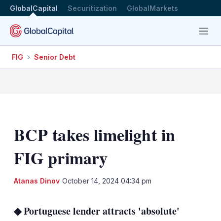
GlobalCapital
Securitization
GlobalMarkets
Menu
FIG
Senior Debt
BCP takes limelight in
FIG primary
LinkedIn
X
Sh
Atanas Dinov
October 14, 2024 04:34 pm
mo
sha
◆ Portuguese lender attracts 'absolute'
opt