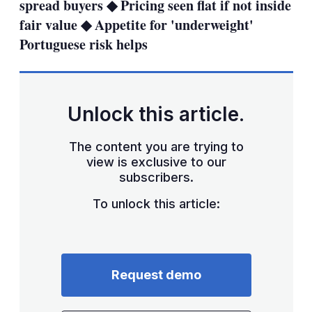
spread buyers ◆ Pricing seen flat if not inside
fair value ◆ Appetite for 'underweight'
Portuguese risk helps
Unlock this article.
The content you are trying to
view is exclusive to our
subscribers.
To unlock this article:
Request demo